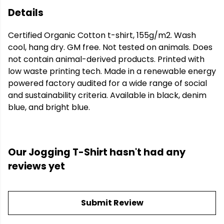
Details
Certified Organic Cotton t-shirt, 155g/m2. Wash
cool, hang dry. GM free. Not tested on animals. Does
not contain animal-derived products. Printed with
low waste printing tech. Made in a renewable energy
powered factory audited for a wide range of social
and sustainability criteria. Available in black, denim
blue, and bright blue.
Our Jogging T-Shirt hasn't had any
reviews yet
Submit Review