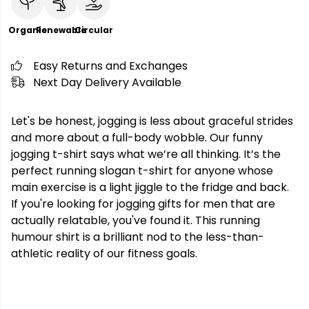
Organic
Renewable
Circular
Easy Returns and Exchanges
Next Day Delivery Available
Let's be honest, jogging is less about graceful strides
and more about a full-body wobble. Our funny
jogging t-shirt says what we’re all thinking. It’s the
perfect running slogan t-shirt for anyone whose
main exercise is a light jiggle to the fridge and back.
If you're looking for jogging gifts for men that are
actually relatable, you've found it. This running
humour shirt is a brilliant nod to the less-than-
athletic reality of our fitness goals.