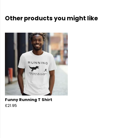
Other products you might like
Funny Running T Shirt
£21.95