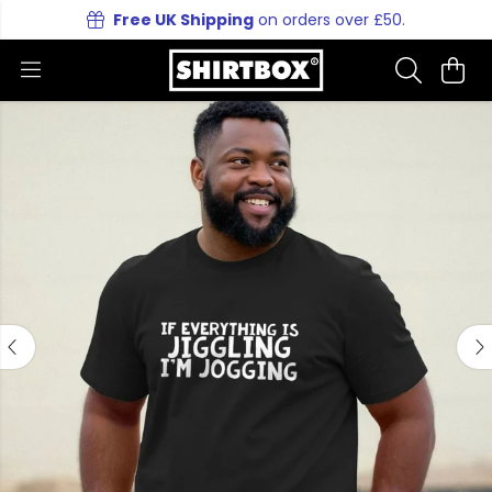
Free UK Shipping
on orders over £50.