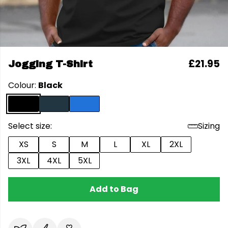
£21.95
Jogging T-Shirt
Colour:
Black
Select size:
Sizing
XS
S
M
L
XL
2XL
3XL
4XL
5XL
Add to Bag