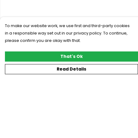
To make our website work, we use first and third-party cookies
in a responsible way set out in our privacy policy. To continue,
please confirm you are okay with that.
That's Ok
Read Details
Menu
New
T-Shirts
Gifting