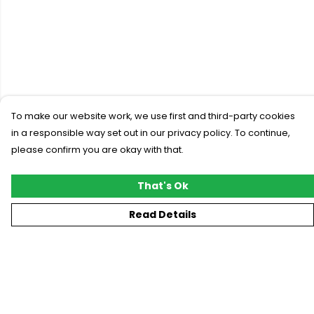
To make our website work, we use first and third-party cookies
in a responsible way set out in our privacy policy. To continue,
please confirm you are okay with that.
That's Ok
Read Details
Menu