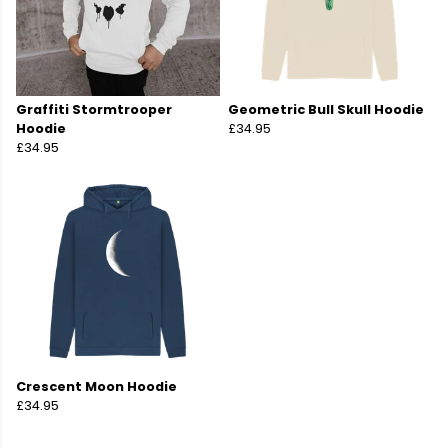
Graffiti Stormtrooper
Geometric Bull Skull Hoodie
Hoodie
£34.95
£34.95
Crescent Moon Hoodie
£34.95