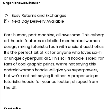
Organic
Renewable
Circular
Easy Returns and Exchanges
Next Day Delivery Available
Part human, part machine, all awesome. This cyborg
art hoodie features a detailed mechanical woman
design, mixing futuristic tech with ancient aesthetics.
It's the perfect bit of kit for anyone who loves sci-fi
or unique cyberpunk art. This sci-fi hoodie is ideal for
fans of cool graphic prints. We’re not saying this
android woman hoodie will give you superpowers,
but we're not not saying it either. A proper unique
futuristic hoodie for your collection, shipped from
the UK.