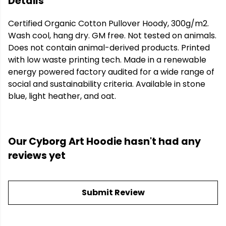
Details
Certified Organic Cotton Pullover Hoody, 300g/m2.
Wash cool, hang dry. GM free. Not tested on animals.
Does not contain animal-derived products. Printed
with low waste printing tech. Made in a renewable
energy powered factory audited for a wide range of
social and sustainability criteria. Available in stone
blue, light heather, and oat.
Our Cyborg Art Hoodie hasn't had any
reviews yet
Submit Review