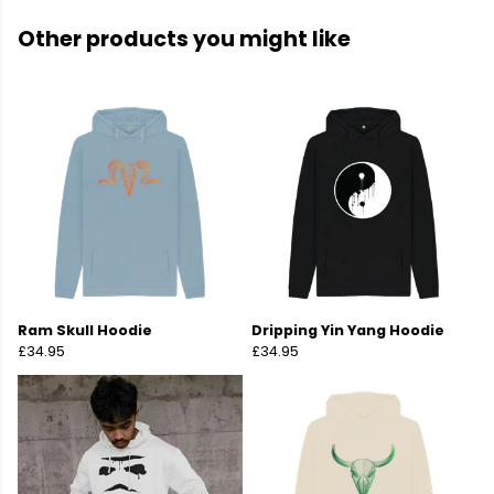
Other products you might like
Ram Skull Hoodie
Dripping Yin Yang Hoodie
£34.95
£34.95