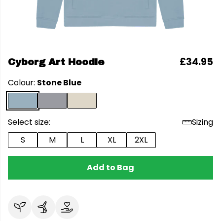
£34.95
Cyborg Art Hoodie
Colour:
Stone Blue
Select size:
Sizing
S
M
L
XL
2XL
Add to Bag