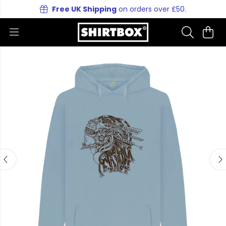
Free UK Shipping
on orders over £50.