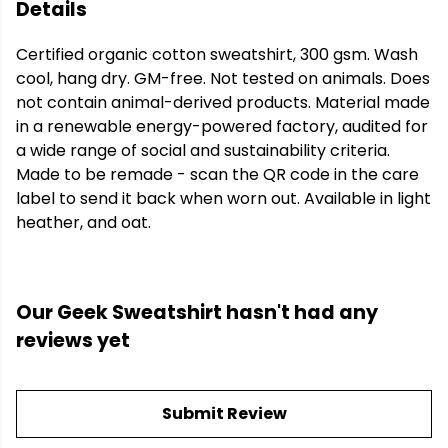
Details
Certified organic cotton sweatshirt, 300 gsm. Wash
cool, hang dry. GM-free. Not tested on animals. Does
not contain animal-derived products. Material made
in a renewable energy-powered factory, audited for
a wide range of social and sustainability criteria.
Made to be remade - scan the QR code in the care
label to send it back when worn out. Available in light
heather, and oat.
Our Geek Sweatshirt hasn't had any
reviews yet
Submit Review