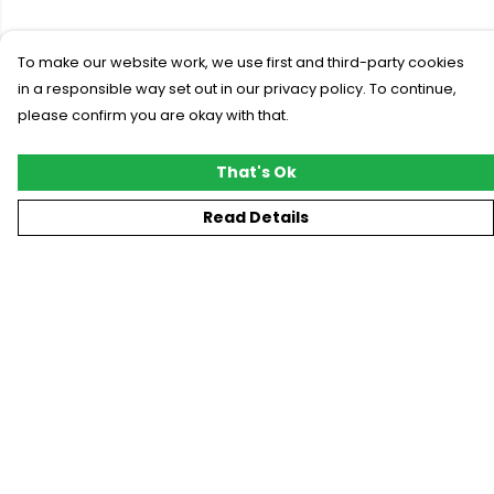
To make our website work, we use first and third-party cookies
in a responsible way set out in our privacy policy. To continue,
please confirm you are okay with that.
That's Ok
Read Details
Menu
New
T-Shirts
Gifting
#Trending