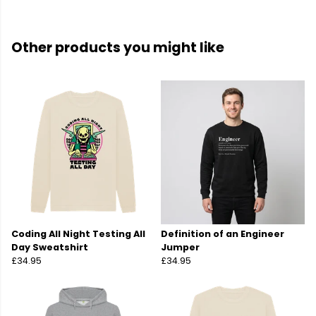
Other products you might like
Coding All Night Testing All
Definition of an Engineer
Day Sweatshirt
Jumper
£34.95
£34.95