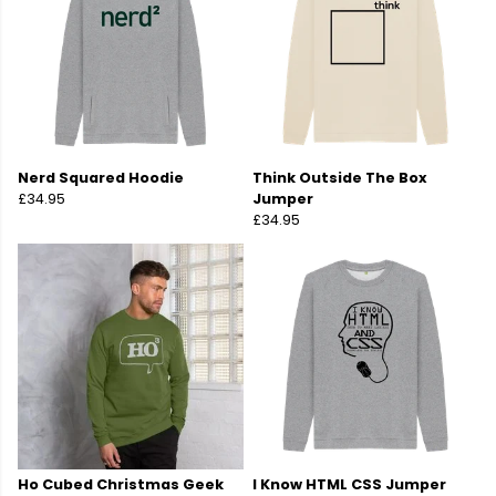
Nerd Squared Hoodie
Think Outside The Box
£34.95
Jumper
£34.95
Ho Cubed Christmas Geek
I Know HTML CSS Jumper