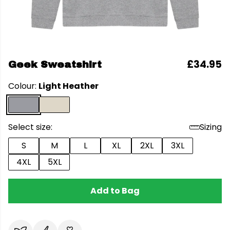
£34.95
Geek Sweatshirt
Colour:
Light Heather
Select size:
Sizing
S
M
L
XL
2XL
3XL
4XL
5XL
Add to Bag