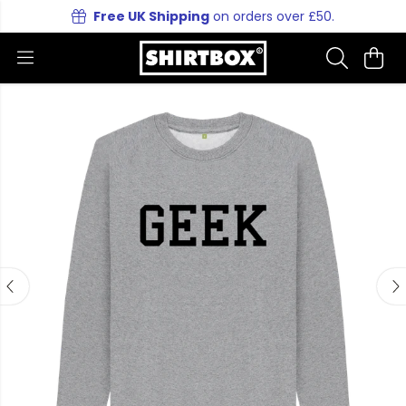
Free UK Shipping
on orders over £50.