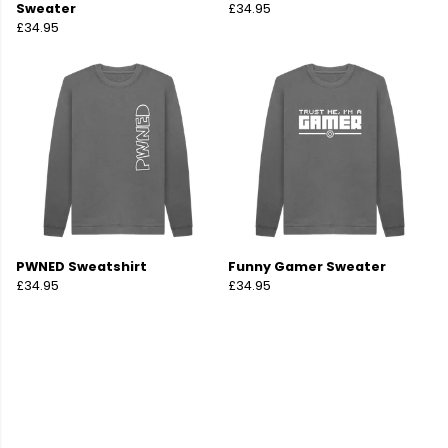
Sweater
£34.95
£34.95
PWNED Sweatshirt
Funny Gamer Sweater
£34.95
£34.95