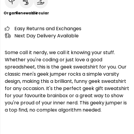
Organic
Renewable
Circular
Easy Returns and Exchanges
Next Day Delivery Available
Some call it nerdy, we call it knowing your stuff.
Whether you're coding or just love a good
spreadsheet, this is the geek sweatshirt for you. Our
classic men's geek jumper rocks a simple varsity
design, making this a brilliant, funny geek sweatshirt
for any occasion. It's the perfect geek gift sweatshirt
for your favourite brainbox or a great way to show
you're proud of your inner nerd. This geeky jumper is
a top find, no complex algorithm needed.