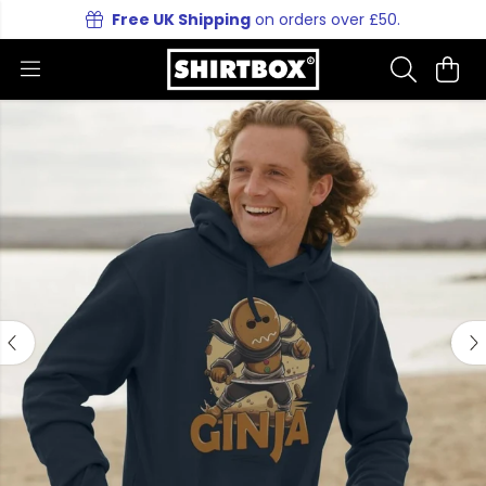
Free UK Shipping
on orders over £50.