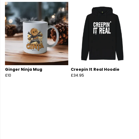
Ginger Ninja Mug
Creepin It Real Hoodie
£10
£34.95