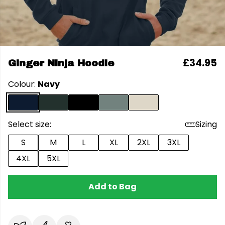
£34.95
Ginger Ninja Hoodie
Colour:
Navy
Select size:
Sizing
S
M
L
XL
2XL
3XL
4XL
5XL
Add to Bag