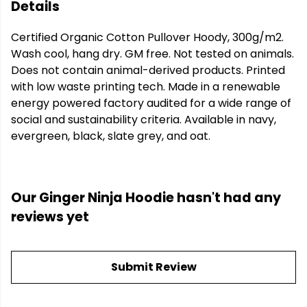
Details
Certified Organic Cotton Pullover Hoody, 300g/m2.
Wash cool, hang dry. GM free. Not tested on animals.
Does not contain animal-derived products. Printed
with low waste printing tech. Made in a renewable
energy powered factory audited for a wide range of
social and sustainability criteria. Available in navy,
evergreen, black, slate grey, and oat.
Our Ginger Ninja Hoodie hasn't had any
reviews yet
Submit Review