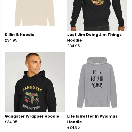
Killin It Hoodie
Just Jim Doing Jim Things
£34.95
Hoodie
£34.95
Gangster Wrapper Hoodie
Life Is Better In Pyjamas
£34.95
Hoodie
£34.95