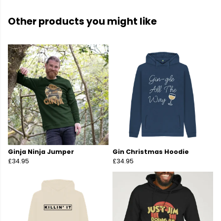
Other products you might like
Ginja Ninja Jumper
Gin Christmas Hoodie
£34.95
£34.95