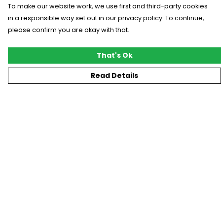
To make our website work, we use first and third-party cookies
in a responsible way set out in our privacy policy. To continue,
please confirm you are okay with that.
That's Ok
Read Details
Menu
New
T-Shirts
Gifting
#Trending
Custom