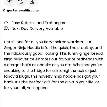
Organic
Renewable
Circular
Easy Returns and Exchanges
Next Day Delivery Available
Here's one for all you fiery-haired warriors. Our
Ginger Ninja Hoodie is for the quick, the stealthy, and
the ridiculously good-looking. This funny gingerbread
ninja pullover celebrates our favourite redheads with
a design that's as cheeky as you are. Whether you're
sneaking to the fridge for a midnight snack or just
fancy a laugh, this novelty ninja hoodie has got your
back. It's the perfect gift for the ginja in your life, or
for yourself, you legend.