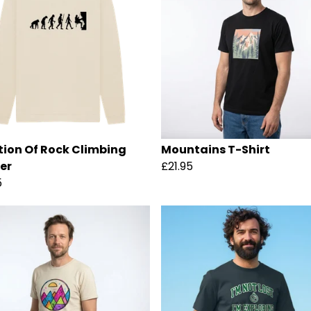
tion Of Rock Climbing
Mountains T-Shirt
er
£21.95
5