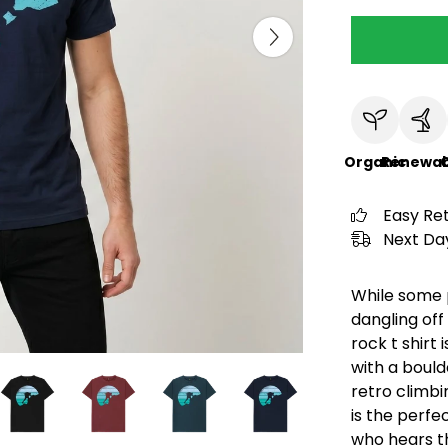
Organic
Renewab
C
Easy Re
Next Day
While some p
dangling off 
rock t shirt
with a bould
retro climbing
is the perfe
who hears th