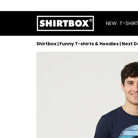
NEW
T-SHIR
Shirtbox | Funny T-shirts & Hoodies | Next 