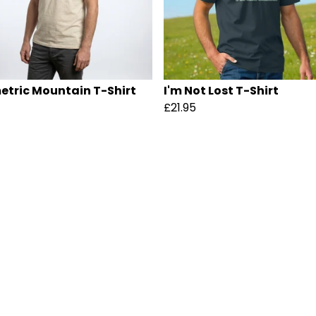
tric Mountain T-Shirt
I'm Not Lost T-Shirt
£21.95