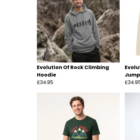
Evolution Of Rock Climbing
Evolu
Hoodie
Jump
£34.95
£34.9