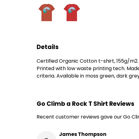
Details
Certified Organic Cotton t-shirt, 155g/m2
Printed with low waste printing tech. Mad
criteria. Available in moss green, dark grey
Go Climb a Rock T Shirt Reviews
Recent customer reviews gave our Go Clim
James Thompson