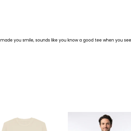
rt made you smile, sounds like you know a good tee when you see