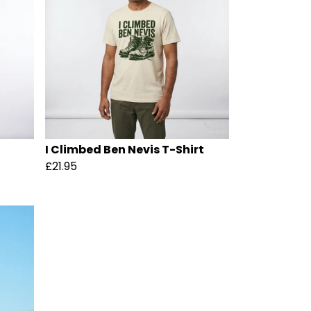
I Climbed Ben Nevis T-Shirt
£21.95