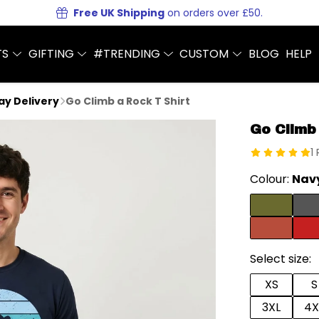
Free UK Shipping
on orders over £50.
TS
GIFTING
#TRENDING
CUSTOM
BLOG
HELP
Day Delivery
Go Climb a Rock T Shirt
Go Climb
1
Colour:
Navy
Select size:
XS
S
3XL
4X