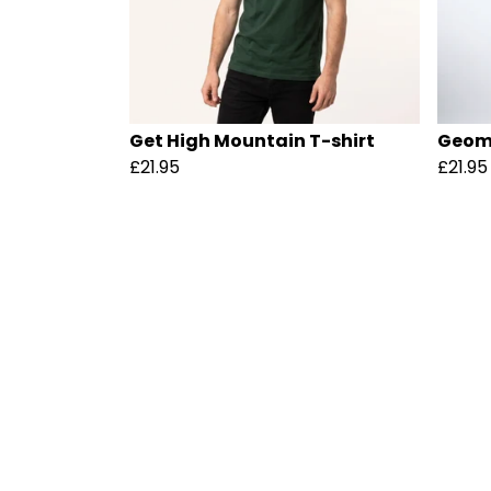
Get High Mountain T-shirt
Geome
£21.95
£21.95