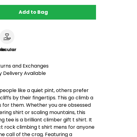
Add to Bag
le
ircular
turns and Exchanges
 Delivery Available
eople like a quiet pint, others prefer
cliffs by their fingertips. This go climb a
 is for them. Whether you are obsessed
ering shirt or scaling mountains, this
 tee is a brilliant climber gift t shirt. It
ct rock climbing t shirt mens for anyone
e call of the crag. Featuring a