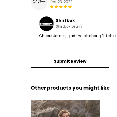
Oct 23, 2022
Shirtbox
Shirtbox team
Cheers James, glad the climber gift t shi
Submit Review
Other products you might like