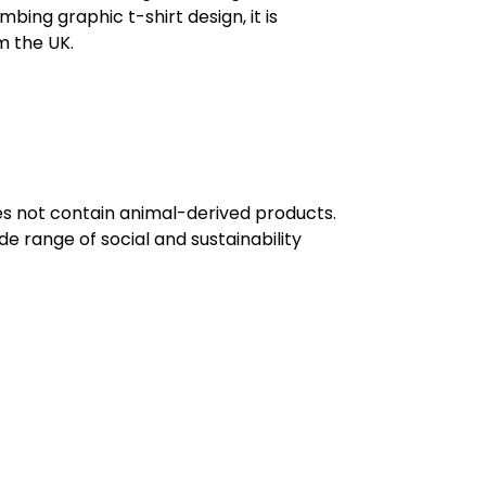
mbing graphic t-shirt design, it is
m the UK.
oes not contain animal-derived products.
e range of social and sustainability