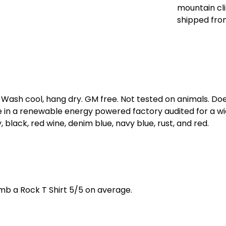
mountain cli
shipped fro
. Wash cool, hang dry. GM free. Not tested on animals. D
e in a renewable energy powered factory audited for a wid
, black, red wine, denim blue, navy blue, rust, and red.
b a Rock T Shirt 5/5 on average.