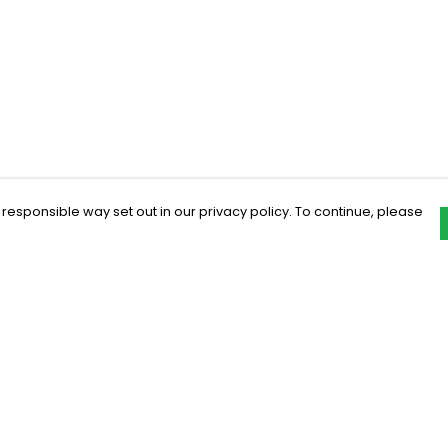
 responsible way set out in our privacy policy. To continue, please
Pay With Confidence
C
Our products are made from sustainable
materials and printed in a renewable
energy powered factory.