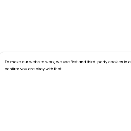
To make our website work, we use first and third-party cookies in a
confirm you are okay with that.
Menu
Help
New
Help Centre
T-Shirts
My Order