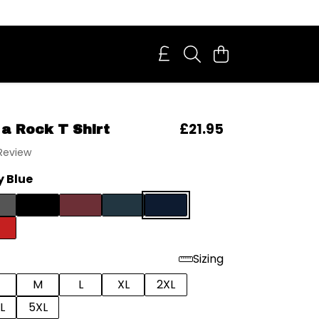
£21.95
 a Rock T Shirt
 Review
 Blue
Sizing
M
L
XL
2XL
L
5XL