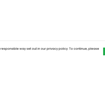
 responsible way set out in our privacy policy. To continue, please
Pay With Confidence
C