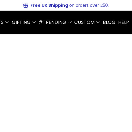
Free UK Shipping
on orders over £50.
TS
GIFTING
#TRENDING
CUSTOM
BLOG
HELP