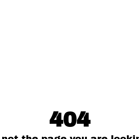
404
 not the page you are lookin