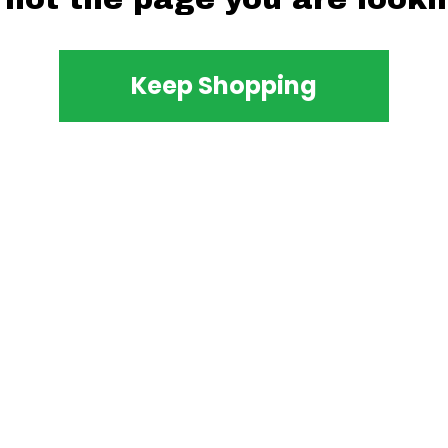
Keep Shopping