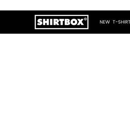
NEW
T-SHIR