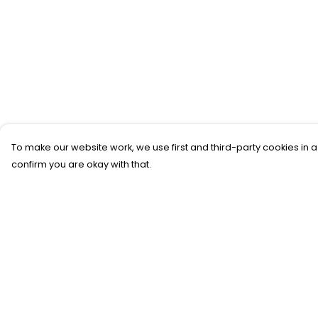
To make our website work, we use first and third-party cookies in a
confirm you are okay with that.
Menu
Help