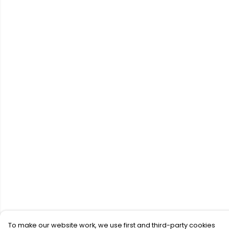
To make our website work, we use first and third-party cookies