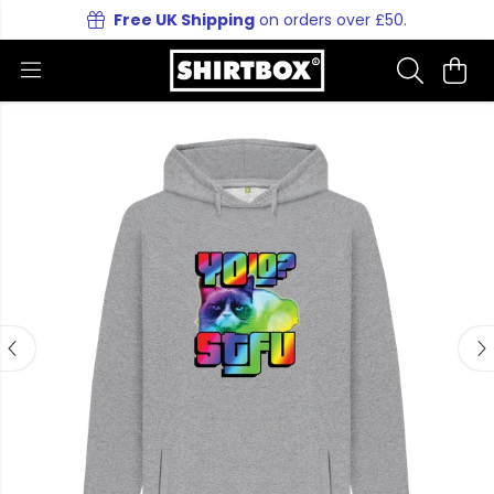
Free UK Shipping
on orders over £50.