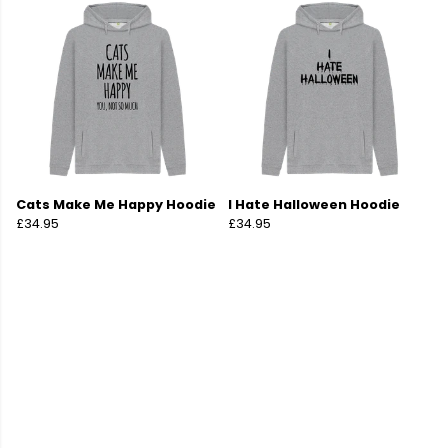
Cats Make Me Happy Hoodie
I Hate Halloween Hoodie
£34.95
£34.95