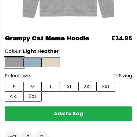
£34.95
Grumpy Cat Meme Hoodie
Colour:
Light Heather
Select size:
Sizing
S
M
L
XL
2XL
3XL
4XL
5XL
Add to Bag