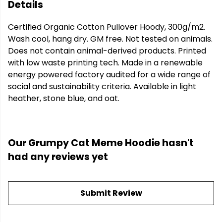
Details
Certified Organic Cotton Pullover Hoody, 300g/m2.
Wash cool, hang dry. GM free. Not tested on animals.
Does not contain animal-derived products. Printed
with low waste printing tech. Made in a renewable
energy powered factory audited for a wide range of
social and sustainability criteria. Available in light
heather, stone blue, and oat.
Our Grumpy Cat Meme Hoodie hasn't
had any reviews yet
Submit Review