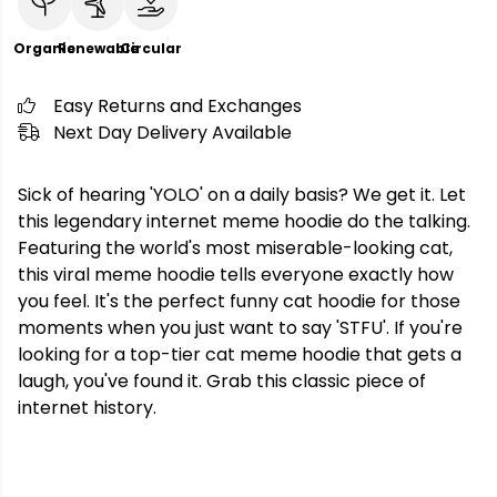
Organic
Renewable
Circular
Easy Returns and Exchanges
Next Day Delivery Available
Sick of hearing 'YOLO' on a daily basis? We get it. Let
this legendary internet meme hoodie do the talking.
Featuring the world's most miserable-looking cat,
this viral meme hoodie tells everyone exactly how
you feel. It's the perfect funny cat hoodie for those
moments when you just want to say 'STFU'. If you're
looking for a top-tier cat meme hoodie that gets a
laugh, you've found it. Grab this classic piece of
internet history.