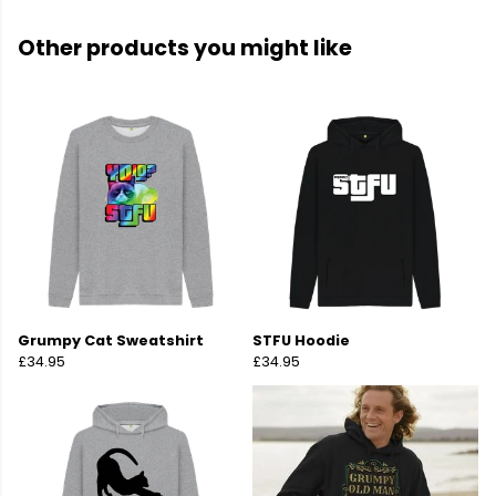
Other products you might like
Grumpy Cat Sweatshirt
STFU Hoodie
£34.95
£34.95