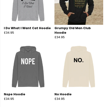
I Do What I Want Cat Hoodie
Grumpy Old Man Club
£34.95
Hoodie
£34.95
Nope Hoodie
No Hoodie
£34.95
£34.95