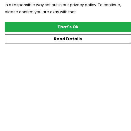
in a responsible way set out in our privacy policy. To continue,
please confirm you are okay with that.
That's Ok
Read Details
Menu
New
T-Shirts
Gifting
#Trending
Custom
Blog