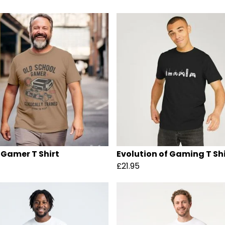
 Gamer T Shirt
Evolution of Gaming T Shi
£21.95