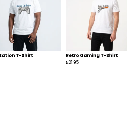
tation T-Shirt
Retro Gaming T-Shirt
£21.95