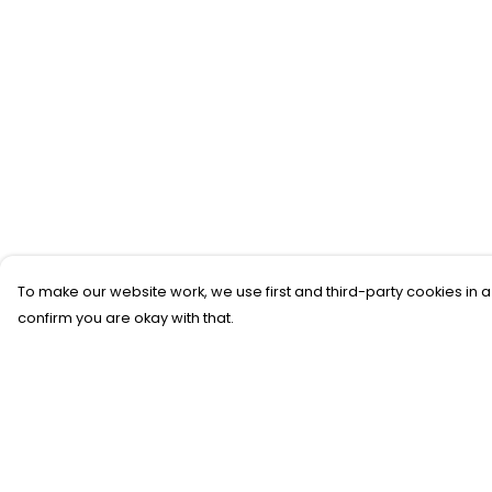
To make our website work, we use first and third-party cookies in a
confirm you are okay with that.
Menu
Help
New
Help Centre