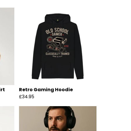
rt
Retro Gaming Hoodie
£34.95