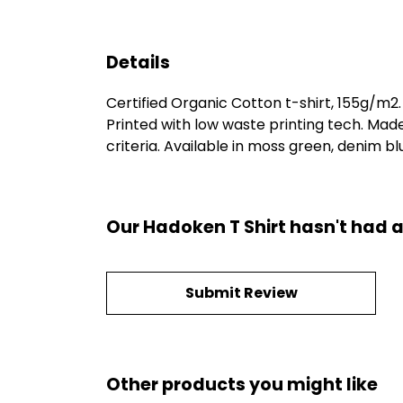
Details
Certified Organic Cotton t-shirt, 155g/m2
Printed with low waste printing tech. Mad
criteria. Available in moss green, denim blu
Our Hadoken T Shirt hasn't had a
Submit Review
Other products you might like