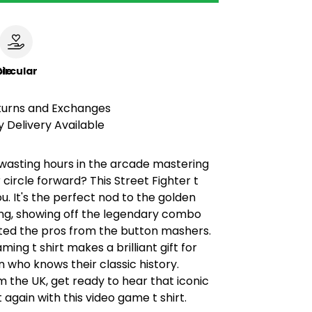
le
ircular
turns and Exchanges
 Delivery Available
sting hours in the arcade mastering
 circle forward? This Street Fighter t
you. It's the perfect nod to the golden
ng, showing off the legendary combo
ted the pros from the button mashers.
ming t shirt makes a brilliant gift for
 who knows their classic history.
 the UK, get ready to hear that iconic
 again with this video game t shirt.