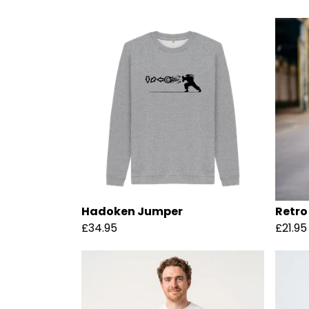
Hadoken Jumper
Retro
£34.95
£21.95