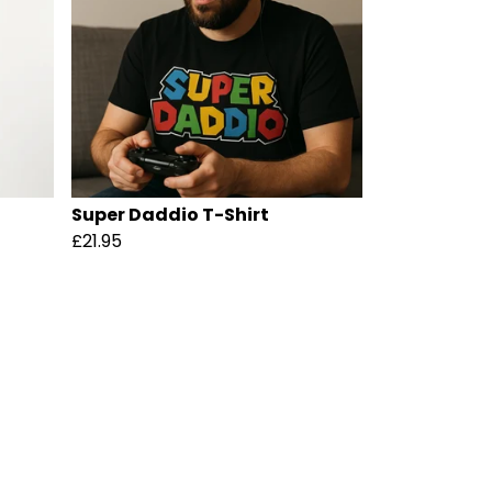
Super Daddio T-Shirt
£21.95