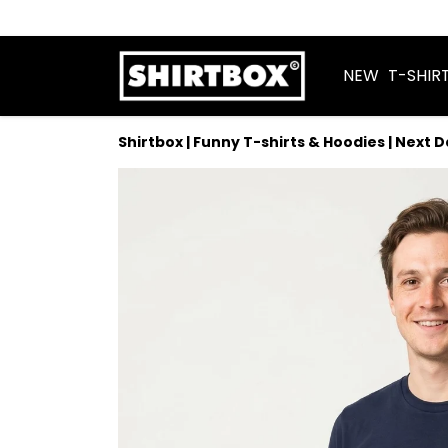
NEW
T-SHIR
Shirtbox | Funny T-shirts & Hoodies | Next 