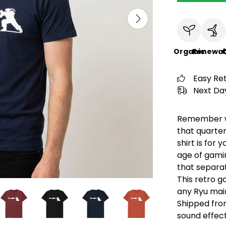
Organic
Renewab
C
Easy Re
Next Day
Remember wa
that quarter
shirt is for 
age of gami
that separa
This retro ga
any Ryu main
Shipped from
sound effect