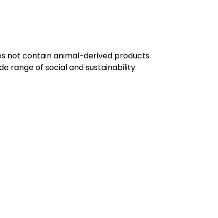
oes not contain animal-derived products.
e range of social and sustainability