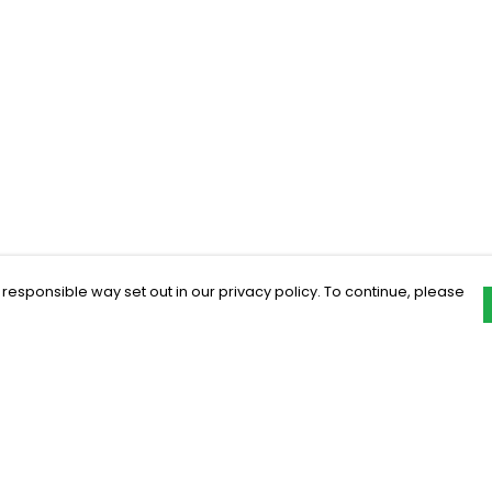
 responsible way set out in our privacy policy. To continue, please
Pay With Confidence
C
Our products are made from sustainable