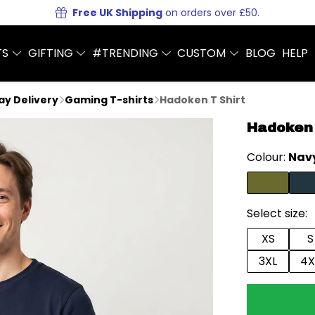
Free UK Shipping
on orders over £50.
TS
GIFTING
#TRENDING
CUSTOM
BLOG
HELP
Day Delivery
Gaming T-shirts
Hadoken T Shirt
Hadoken 
Colour:
Navy
Select size:
XS
S
3XL
4X