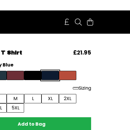
£21.95
T Shirt
 Blue
Sizing
M
L
XL
2XL
L
5XL
Add to Bag