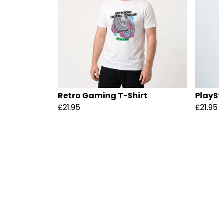
Retro Gaming T-Shirt
PlayS
£21.95
£21.95