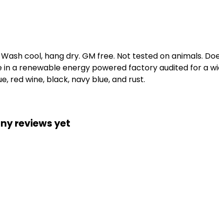
. Wash cool, hang dry. GM free. Not tested on animals. D
e in a renewable energy powered factory audited for a wid
e, red wine, black, navy blue, and rust.
ny reviews yet