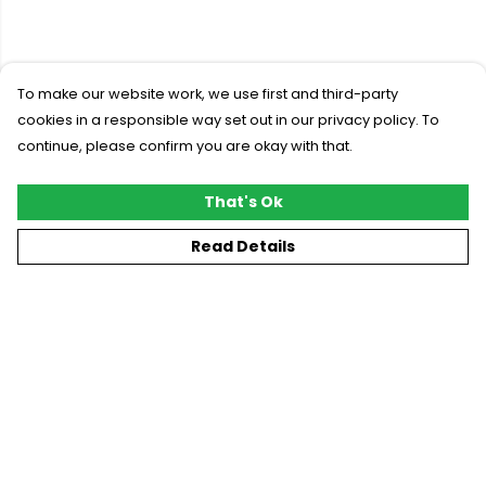
To make our website work, we use first and third-party
cookies in a responsible way set out in our privacy policy. To
continue, please confirm you are okay with that.
That's Ok
Read Details
Menu
New