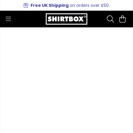
Free UK Shipping
on orders over £50.