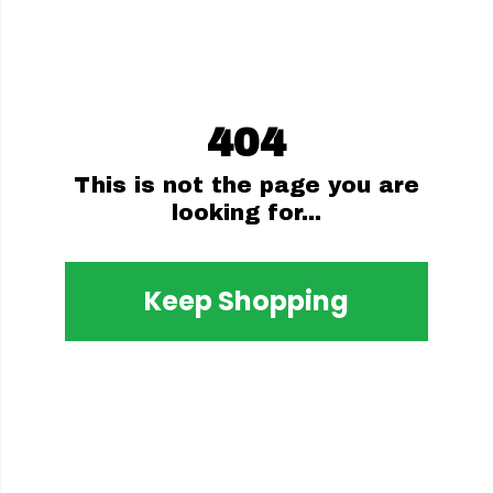
404
This is not the page you are
looking for...
Keep Shopping