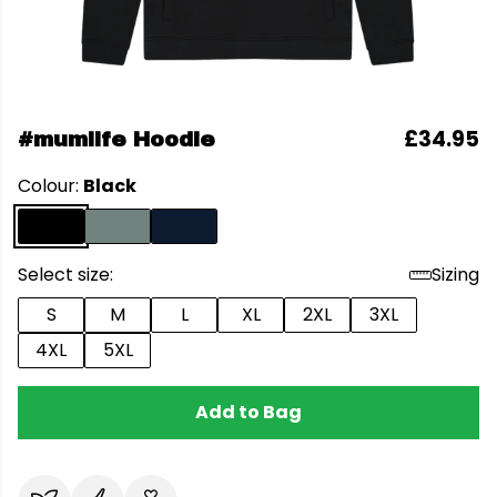
£34.95
#mumlife Hoodie
Colour:
Black
Select size:
Sizing
S
M
L
XL
2XL
3XL
4XL
5XL
Add to Bag