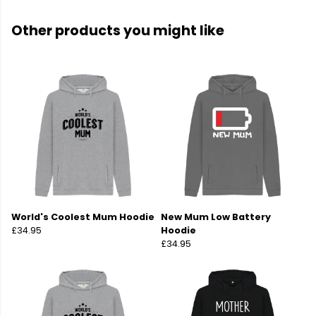
Other products you might like
World's Coolest Mum Hoodie
New Mum Low Battery
£34.95
Hoodie
£34.95