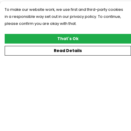
To make our website work, we use first and third-party cookies
in a responsible way set out in our privacy policy. To continue,
please confirm you are okay with that.
That's Ok
Read Details
Menu
New
T-Shirts
Gifting
#Trending