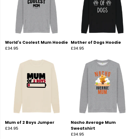
World's Coolest Mum Hoodie
Mother of Dogs Hoodie
£34.95
£34.95
Mum of 2 Boys Jumper
Nacho Average Mum
£34.95
Sweatshirt
£34.95