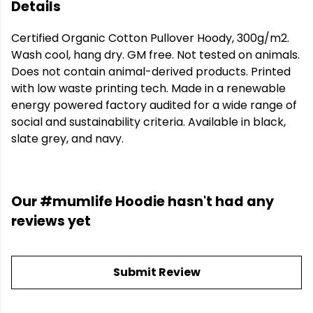
Details
Certified Organic Cotton Pullover Hoody, 300g/m2.
Wash cool, hang dry. GM free. Not tested on animals.
Does not contain animal-derived products. Printed
with low waste printing tech. Made in a renewable
energy powered factory audited for a wide range of
social and sustainability criteria. Available in black,
slate grey, and navy.
Our #mumlife Hoodie hasn't had any
reviews yet
Submit Review