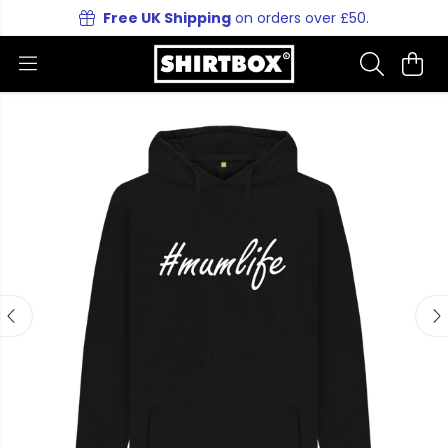
Free UK Shipping
on orders over £50.