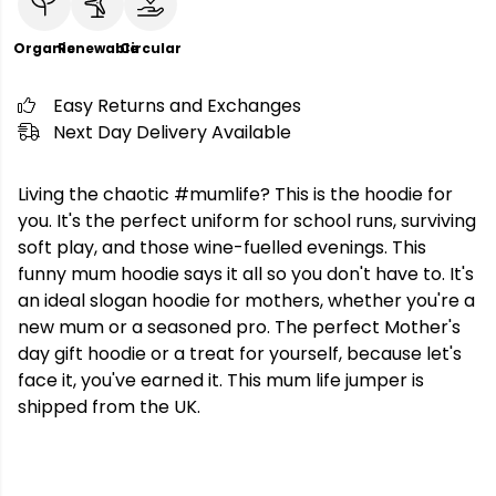
Organic
Renewable
Circular
Easy Returns and Exchanges
Next Day Delivery Available
Living the chaotic #mumlife? This is the hoodie for
you. It's the perfect uniform for school runs, surviving
soft play, and those wine-fuelled evenings. This
funny mum hoodie says it all so you don't have to. It's
an ideal slogan hoodie for mothers, whether you're a
new mum or a seasoned pro. The perfect Mother's
day gift hoodie or a treat for yourself, because let's
face it, you've earned it. This mum life jumper is
shipped from the UK.