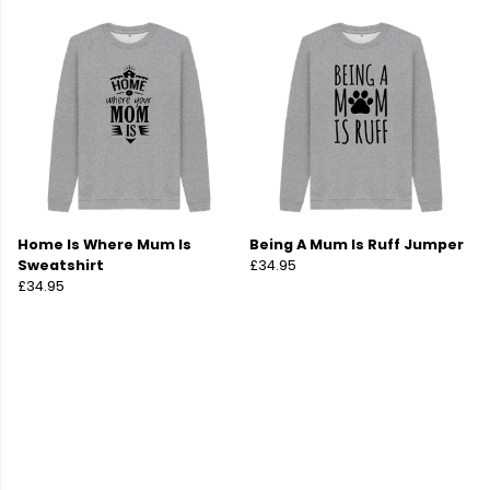
Home Is Where Mum Is
Being A Mum Is Ruff Jumper
Sweatshirt
£34.95
£34.95