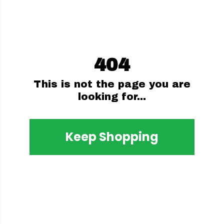
404
This is not the page you are
looking for...
Keep Shopping