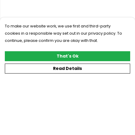
To make our website work, we use first and third-party
cookies in a responsible way set out in our privacy policy. To
continue, please confirm you are okay with that.
That's Ok
Read Details
Menu
New