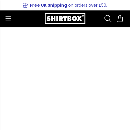
Free UK Shipping
on orders over £50.