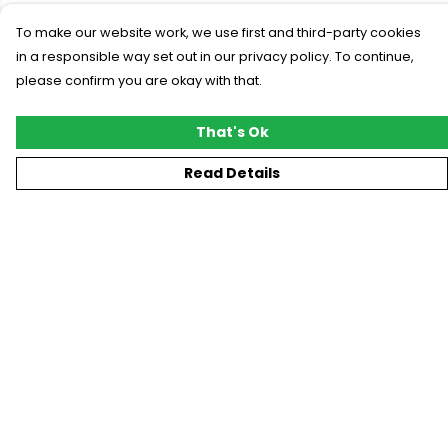
To make our website work, we use first and third-party cookies
in a responsible way set out in our privacy policy. To continue,
please confirm you are okay with that.
That's Ok
Read Details
Menu
New
T-Shirts
Gifting
#Trending