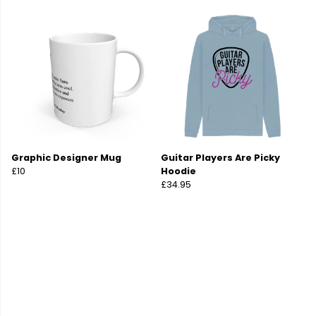
Graphic Designer Mug
Guitar Players Are Picky
£10
Hoodie
£34.95