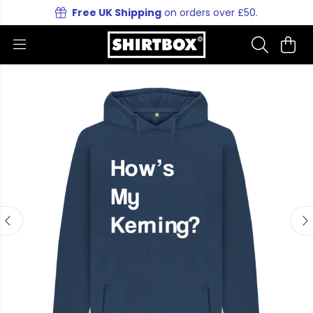
Free UK Shipping
on orders over £50.