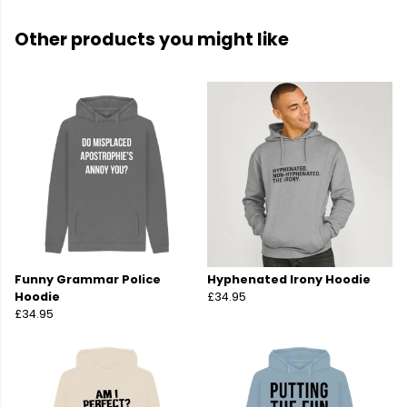
Other products you might like
Funny Grammar Police
Hyphenated Irony Hoodie
Hoodie
£34.95
£34.95