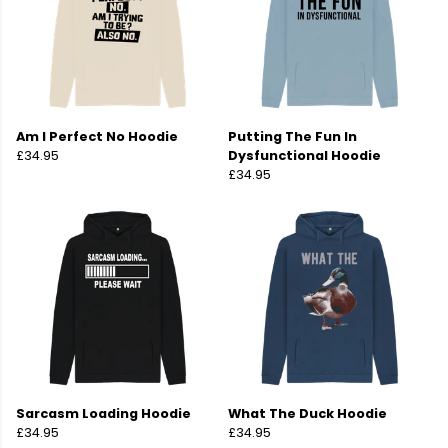
Am I Perfect No Hoodie
Putting The Fun In
£34.95
Dysfunctional Hoodie
£34.95
Sarcasm Loading Hoodie
What The Duck Hoodie
£34.95
£34.95