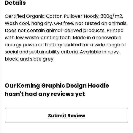
Details
Certified Organic Cotton Pullover Hoody, 300g/m2.
Wash cool, hang dry. GM free. Not tested on animals.
Does not contain animal-derived products. Printed
with low waste printing tech. Made in a renewable
energy powered factory audited for a wide range of
social and sustainability criteria. Available in navy,
black, and slate grey.
Our Kerning Graphic Design Hoodie
hasn't had any reviews yet
Submit Review