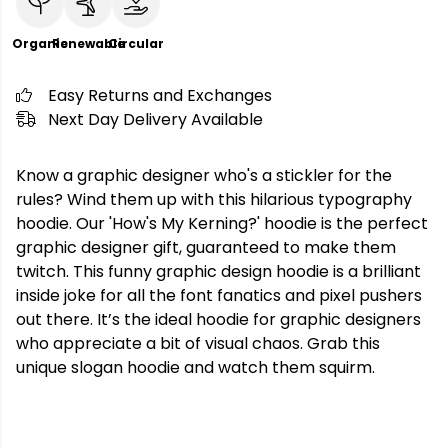
Organic
Renewable
Circular
Easy Returns and Exchanges
Next Day Delivery Available
Know a graphic designer who's a stickler for the
rules? Wind them up with this hilarious typography
hoodie. Our 'How's My Kerning?' hoodie is the perfect
graphic designer gift, guaranteed to make them
twitch. This funny graphic design hoodie is a brilliant
inside joke for all the font fanatics and pixel pushers
out there. It’s the ideal hoodie for graphic designers
who appreciate a bit of visual chaos. Grab this
unique slogan hoodie and watch them squirm.