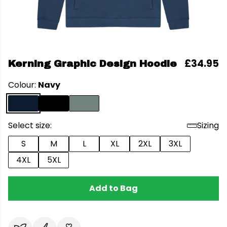
£34.95
Kerning Graphic Design Hoodie
Colour:
Navy
Select size:
Sizing
S
M
L
XL
2XL
3XL
4XL
5XL
Add to Bag