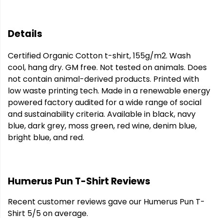
Details
Certified Organic Cotton t-shirt, 155g/m2. Wash
cool, hang dry. GM free. Not tested on animals. Does
not contain animal-derived products. Printed with
low waste printing tech. Made in a renewable energy
powered factory audited for a wide range of social
and sustainability criteria. Available in black, navy
blue, dark grey, moss green, red wine, denim blue,
bright blue, and red.
Humerus Pun T-Shirt Reviews
Recent customer reviews gave our Humerus Pun T-
Shirt 5/5 on average.