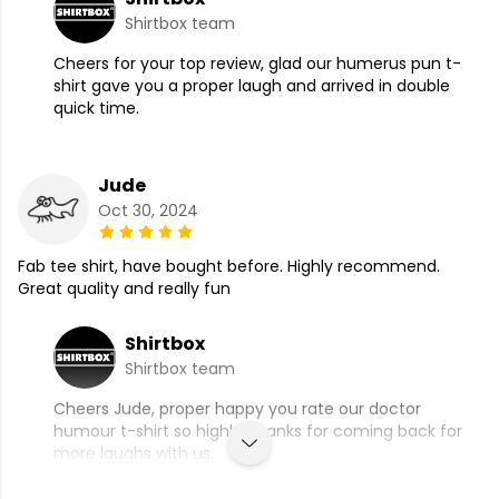
Shirtbox team
Cheers for your top review, glad our humerus pun t-
shirt gave you a proper laugh and arrived in double
quick time.
Jude
Oct 30, 2024
Fab tee shirt, have bought before. Highly recommend.
Great quality and really fun
Shirtbox
Shirtbox team
Cheers Jude, proper happy you rate our doctor
humour t-shirt so highly, thanks for coming back for
more laughs with us.