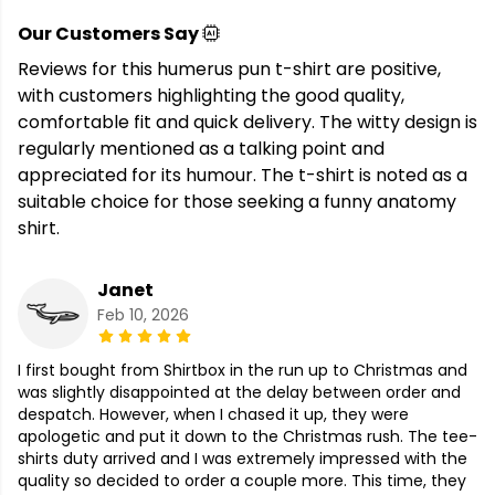
Our Customers Say
Reviews for this humerus pun t-shirt are positive,
with customers highlighting the good quality,
comfortable fit and quick delivery. The witty design is
regularly mentioned as a talking point and
appreciated for its humour. The t-shirt is noted as a
suitable choice for those seeking a funny anatomy
shirt.
Janet
Feb 10, 2026
I first bought from Shirtbox in the run up to Christmas and
was slightly disappointed at the delay between order and
despatch. However, when I chased it up, they were
apologetic and put it down to the Christmas rush. The tee-
shirts duty arrived and I was extremely impressed with the
quality so decided to order a couple more. This time, they