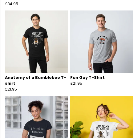
£34.95
Anatomy of a Bumblebee T-
Fun Guy T-Shirt
shirt
£21.95
£21.95