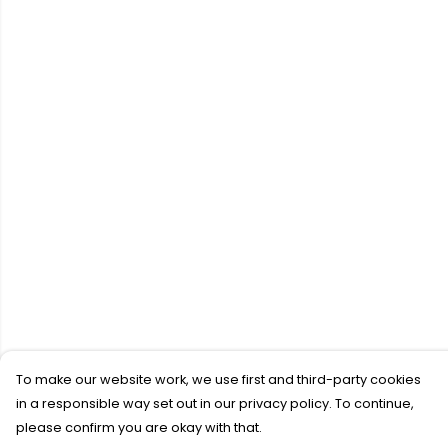
To make our website work, we use first and third-party cookies
in a responsible way set out in our privacy policy. To continue,
please confirm you are okay with that.