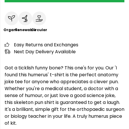
Organic
Renewable
Circular
Easy Returns and Exchanges
Next Day Delivery Available
Got a ticklish funny bone? This one's for you. Our 'I
found this humerus' t-shirt is the perfect anatomy
joke tee for anyone who appreciates a clever pun.
Whether you're a medical student, a doctor with a
sense of humour, or just love a good science joke,
this skeleton pun shirt is guaranteed to get a laugh.
It's a brilliant, simple gift for the orthopaedic surgeon
or biology teacher in your life. A truly humerus piece
of kit.