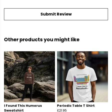
Submit Review
Other products you might like
I Found This Humerus
Periodic Table T Shirt
Sweatshirt
£21.95