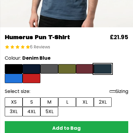
£21.95
Humerus Pun T-Shirt
6 Reviews
Colour:
Denim Blue
Select size:
Sizing
XS
S
M
L
XL
2XL
3XL
4XL
5XL
Add to Bag