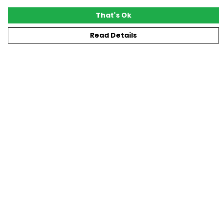
That's Ok
Read Details
Menu
New
T-Shirts
Gifting
#Trending
Custom
Blog
Help