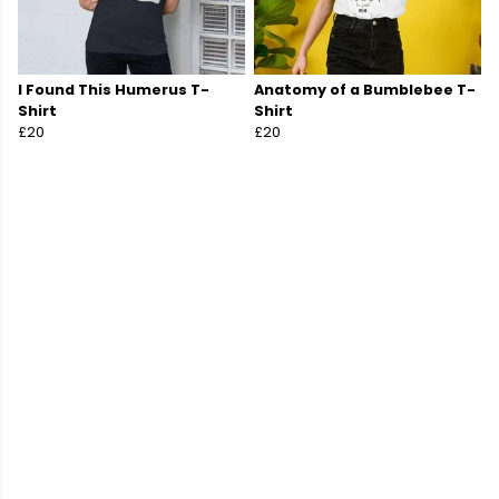
I Found This Humerus T-
Anatomy of a Bumblebee T-
Shirt
Shirt
£20
£20