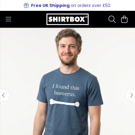
Free UK Shipping
on orders over £50.