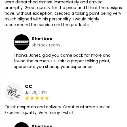
were dispatched almost immediately and arrived
promptly. Great quality for the price and I think the designs
have, without exception, created a talking point being very
much aligned with his personality. I would highly
recommend the service and the products.
Shirtbox
Shirtbox team
Thanks Janet, glad you came back for more and
found the humerus t-shirt a proper talking point,
appreciate you sharing your experience.
CC
Jul 26, 2025
Quick despatch and delivery. Great customer service.
Excellent quality. Very funny t-shirt.
Shirtbox