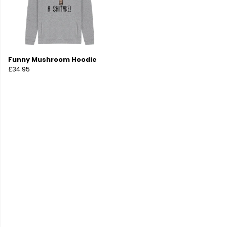
Funny Mushroom Hoodie
£34.95