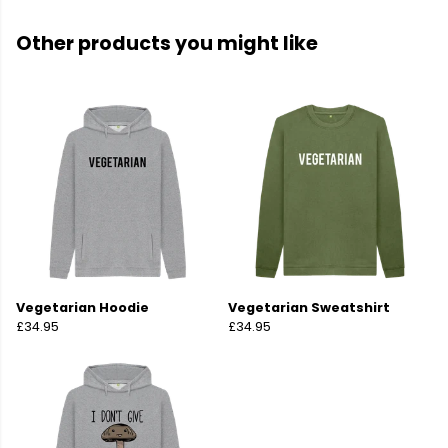
Other products you might like
Vegetarian Hoodie
Vegetarian Sweatshirt
£34.95
£34.95