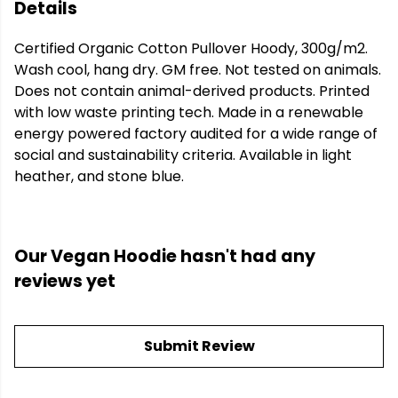
Details
Certified Organic Cotton Pullover Hoody, 300g/m2.
Wash cool, hang dry. GM free. Not tested on animals.
Does not contain animal-derived products. Printed
with low waste printing tech. Made in a renewable
energy powered factory audited for a wide range of
social and sustainability criteria. Available in light
heather, and stone blue.
Our Vegan Hoodie hasn't had any
reviews yet
Submit Review