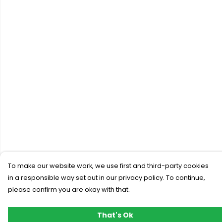
To make our website work, we use first and third-party cookies
in a responsible way set out in our privacy policy. To continue,
please confirm you are okay with that.
That's Ok