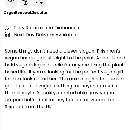
Organic
Renewable
Circular
Easy Returns and Exchanges
Next Day Delivery Available
Some things don't need a clever slogan. This men's
vegan hoodie gets straight to the point. A simple and
bold vegan slogan hoodie for anyone living the plant
based life. If you're looking for the perfect vegan gift
for him, look no further. This animal rights hoodie is a
great piece of vegan clothing for anyone proud of
their lifestyle. A quality, comfortable grey vegan
jumper that’s ideal for any hoodie for vegans fan.
Shipped from the UK.