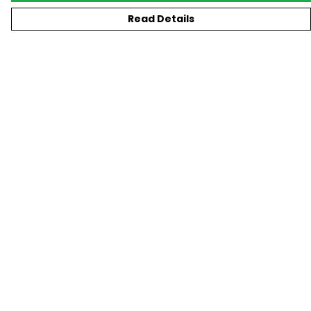
Read Details
Menu
New
T-Shirts
Gifting
#Trending
Custom
Blog
Help
Help