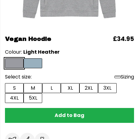
£34.95
Vegan Hoodie
Colour:
Light Heather
Select size:
Sizing
S
M
L
XL
2XL
3XL
4XL
5XL
Add to Bag