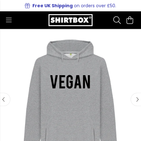
Free UK Shipping
on orders over £50.