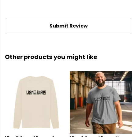
Submit Review
Other products you might like