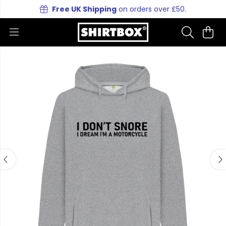
Free UK Shipping
on orders over £50.