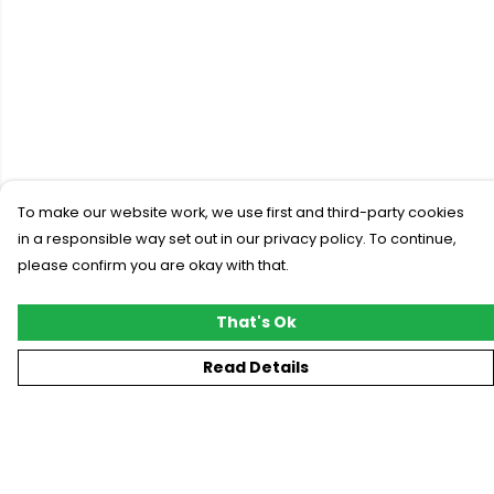
To make our website work, we use first and third-party cookies
in a responsible way set out in our privacy policy. To continue,
please confirm you are okay with that.
That's Ok
Read Details
Menu