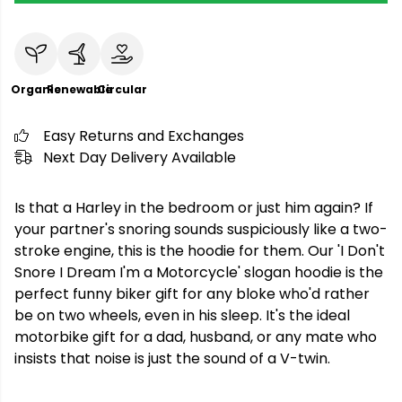
Organic
Renewable
Circular
Easy Returns and Exchanges
Next Day Delivery Available
Is that a Harley in the bedroom or just him again? If
your partner's snoring sounds suspiciously like a two-
stroke engine, this is the hoodie for them. Our 'I Don't
Snore I Dream I'm a Motorcycle' slogan hoodie is the
perfect funny biker gift for any bloke who'd rather
be on two wheels, even in his sleep. It's the ideal
motorbike gift for a dad, husband, or any mate who
insists that noise is just the sound of a V-twin.