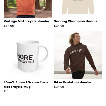
Vintage Motorcycle Hoodie
Snoring Champion Hoodie
£34.95
£34.95
I Don't Snore I Dream I'm a
Biker Evolution Hoodie
Motorcycle Mug
£34.95
£10