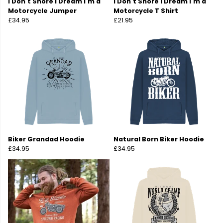
I Don't Snore I Dream I'm a
I Don't Snore I Dream I'm a
Motorcycle Jumper
Motorcycle T Shirt
£34.95
£21.95
Biker Grandad Hoodie
Natural Born Biker Hoodie
£34.95
£34.95