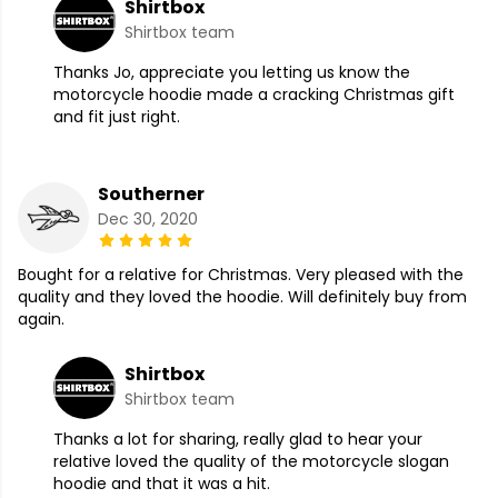
Shirtbox
Shirtbox team
Thanks Jo, appreciate you letting us know the
motorcycle hoodie made a cracking Christmas gift
and fit just right.
Southerner
Dec 30, 2020
Bought for a relative for Christmas. Very pleased with the
quality and they loved the hoodie. Will definitely buy from
again.
Shirtbox
Shirtbox team
Thanks a lot for sharing, really glad to hear your
relative loved the quality of the motorcycle slogan
hoodie and that it was a hit.