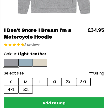
£34.95
I Don't Snore I Dream I'm a
Motorcycle Hoodie
3 Reviews
Colour:
Light Heather
Select size:
Sizing
S
M
L
XL
2XL
3XL
4XL
5XL
Add to Bag