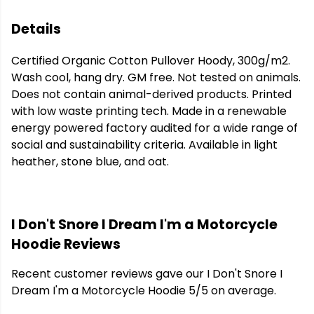
Details
Certified Organic Cotton Pullover Hoody, 300g/m2.
Wash cool, hang dry. GM free. Not tested on animals.
Does not contain animal-derived products. Printed
with low waste printing tech. Made in a renewable
energy powered factory audited for a wide range of
social and sustainability criteria. Available in light
heather, stone blue, and oat.
I Don't Snore I Dream I'm a Motorcycle
Hoodie Reviews
Recent customer reviews gave our I Don't Snore I
Dream I'm a Motorcycle Hoodie 5/5 on average.