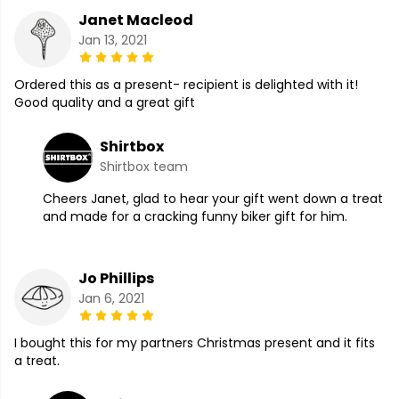
Janet Macleod
Jan 13, 2021
Ordered this as a present- recipient is delighted with it!
Good quality and a great gift
Shirtbox
Shirtbox team
Cheers Janet, glad to hear your gift went down a treat
and made for a cracking funny biker gift for him.
Jo Phillips
Jan 6, 2021
I bought this for my partners Christmas present and it fits
a treat.