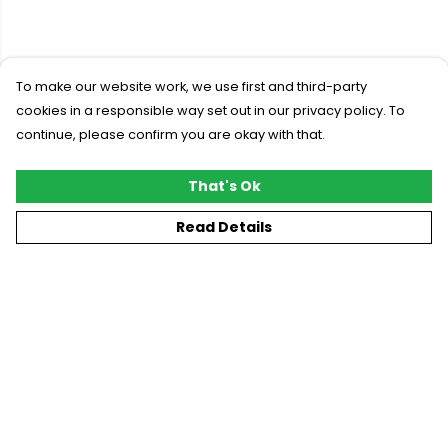
To make our website work, we use first and third-party
cookies in a responsible way set out in our privacy policy. To
continue, please confirm you are okay with that.
That's Ok
Read Details
Menu
New