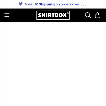
Free UK Shipping
on orders over £50.