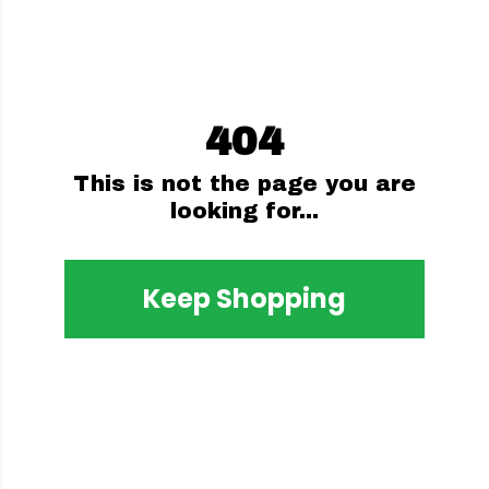
404
This is not the page you are
looking for...
Keep Shopping