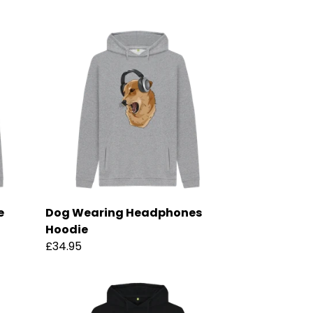
e
Dog Wearing Headphones
Hoodie
£34.95