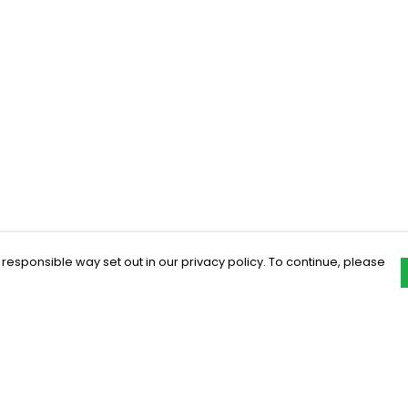
 responsible way set out in our privacy policy. To continue, please
Pay With Confidence
C