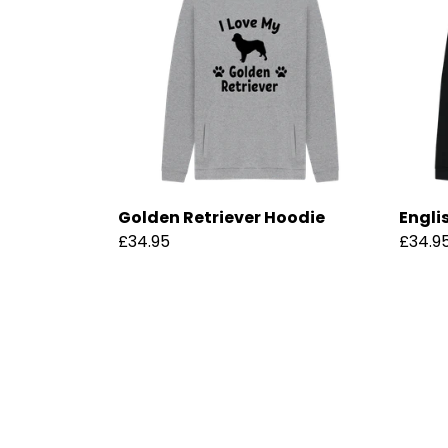
Golden Retriever Hoodie
Engli
£34.95
£34.9