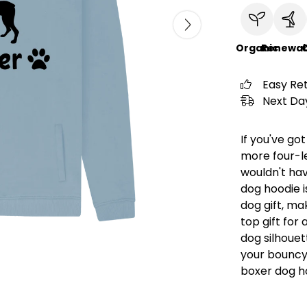
Organic
Renewab
C
Easy Re
Next Day
If you've go
more four-l
wouldn't hav
dog hoodie i
dog gift, ma
top gift for
dog silhouet
your bouncy
boxer dog h