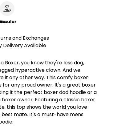
le
ircular
turns and Exchanges
 Delivery Available
t a Boxer, you know they're less dog,
egged hyperactive clown. And we
e it any other way. This comfy boxer
s for any proud owner. It's a great boxer
king it the perfect boxer dad hoodie or a
 a boxer owner. Featuring a classic boxer
te, this top shows the world you love
 best mate. It's a must-have mens
oodie.