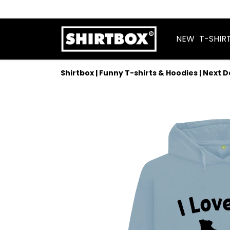
NEW
T-SHIR
Shirtbox | Funny T-shirts & Hoodies | Next 