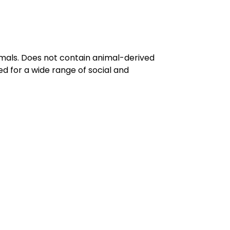
imals. Does not contain animal-derived
d for a wide range of social and