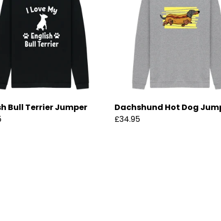
sh Bull Terrier Jumper
Dachshund Hot Dog Jum
5
£34.95