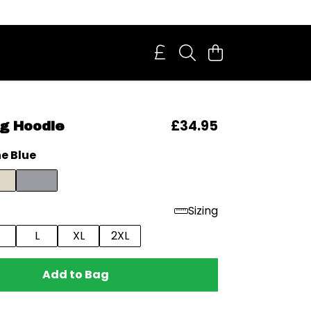
£34.95
g Hoodie
e Blue
Sizing
L
XL
2XL
Add to Bag