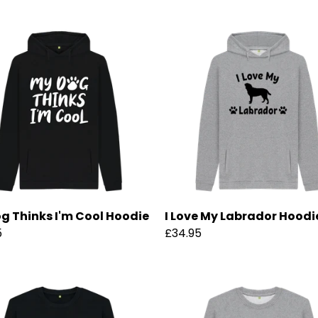
g Thinks I'm Cool Hoodie
I Love My Labrador Hoodi
5
£34.95