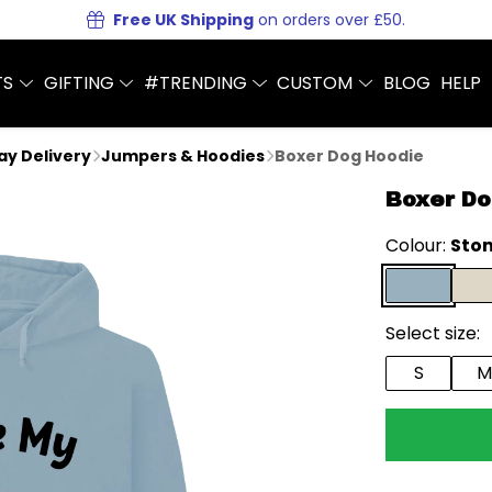
Free UK Shipping
on orders over £50.
TS
GIFTING
#TRENDING
CUSTOM
BLOG
HELP
Day Delivery
Jumpers & Hoodies
Boxer Dog Hoodie
Boxer Do
Colour:
Ston
Select size:
S
M