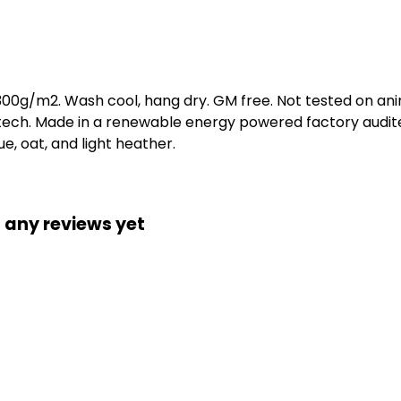
 300g/m2. Wash cool, hang dry. GM free. Not tested on an
 tech. Made in a renewable energy powered factory audite
lue, oat, and light heather.
 any reviews yet