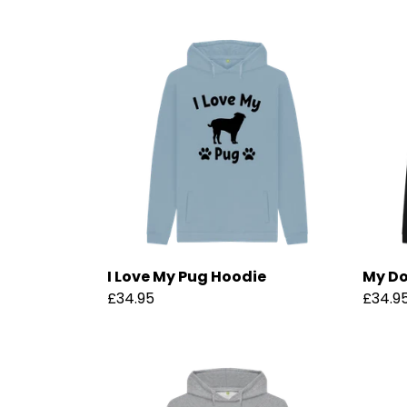
I Love My Pug Hoodie
My Do
£34.95
£34.9