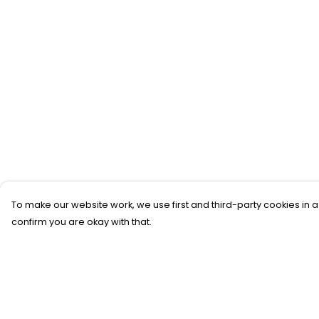
To make our website work, we use first and third-party cookies in a
confirm you are okay with that.
Menu
Help