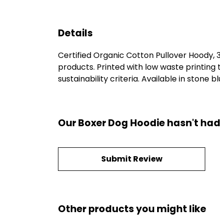
Details
Certified Organic Cotton Pullover Hoody,
products. Printed with low waste printing
sustainability criteria. Available in stone b
Our Boxer Dog Hoodie hasn't had
Submit Review
Other products you might like