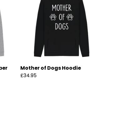
per
Mother of Dogs Hoodie
£34.95