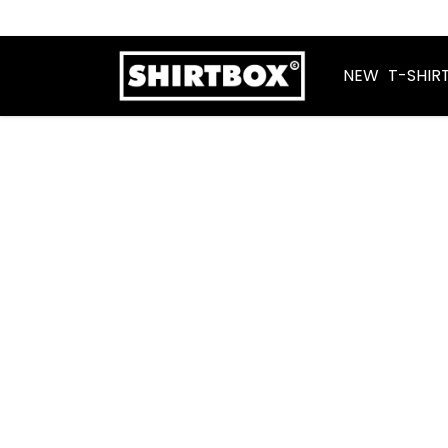
NEW
T-SHIR