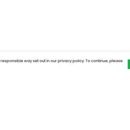
 responsible way set out in our privacy policy. To continue, please
Pay With Confidence
C