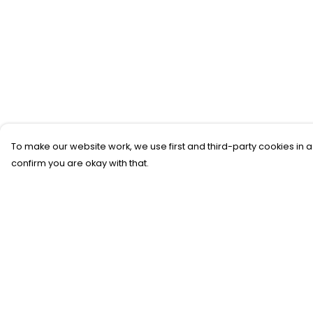
To make our website work, we use first and third-party cookies in a
confirm you are okay with that.
Menu
Help