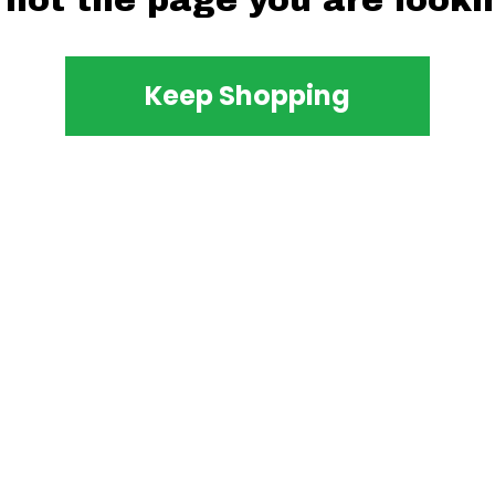
 not the page you are lookin
Keep Shopping