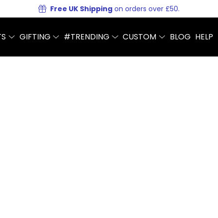
Free UK Shipping
on orders over £50.
TS
GIFTING
#TRENDING
CUSTOM
BLOG
HELP