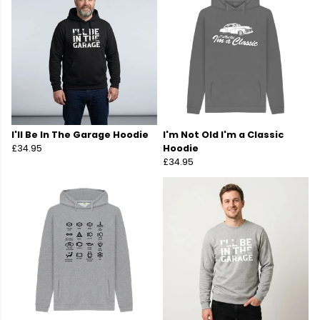
I'll Be In The Garage Hoodie
I'm Not Old I'm a Classic
£34.95
Hoodie
£34.95