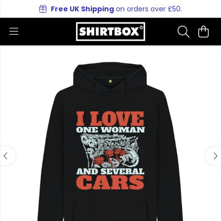
Free UK Shipping
on orders over £50.