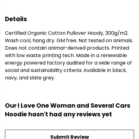
Details
Certified Organic Cotton Pullover Hoody, 300g/m2.
Wash cool, hang dry. GM free. Not tested on animals.
Does not contain animal-derived products. Printed
with low waste printing tech. Made in a renewable
energy powered factory audited for a wide range of
social and sustainability criteria. Available in black,
navy, and slate grey.
Our I Love One Woman and Several Cars
Hoodie hasn't had any reviews yet
Submit Review