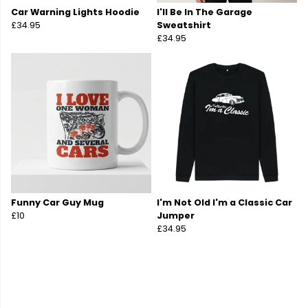
Car Warning Lights Hoodie
I'll Be In The Garage
£34.95
Sweatshirt
£34.95
Funny Car Guy Mug
I'm Not Old I'm a Classic Car
£10
Jumper
£34.95