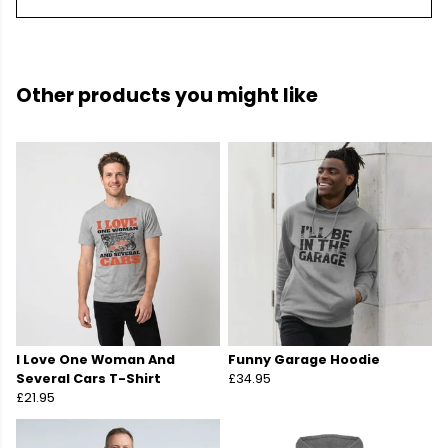
Other products you might like
I Love One Woman And
Funny Garage Hoodie
Several Cars T-Shirt
£34.95
£21.95