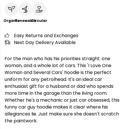
Organic
Renewable
Circular
Easy Returns and Exchanges
Next Day Delivery Available
For the man who has his priorities straight: one
woman, and a whole lot of cars. This 'I Love One
Woman and Several Cars' hoodie is the perfect
uniform for any petrolhead. It's an ideal car
enthusiast gift for a husband or dad who spends
more time in the garage than the living room.
Whether he's a mechanic or just car obsessed, this
funny car guy hoodie makes it clear where his
allegiances lie. Just make sure she doesn't scratch
the paintwork.