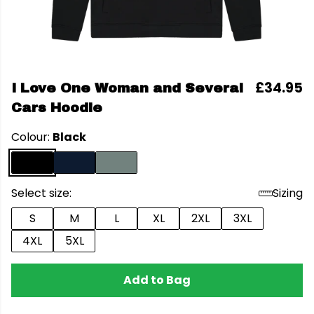
£34.95
I Love One Woman and Several
Cars Hoodie
Colour:
Black
Select size:
Sizing
S
M
L
XL
2XL
3XL
4XL
5XL
Add to Bag