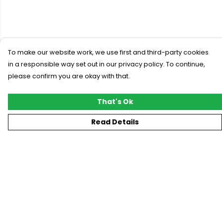
To make our website work, we use first and third-party cookies
in a responsible way set out in our privacy policy. To continue,
please confirm you are okay with that.
That's Ok
Read Details
Menu
New
T-Shirts