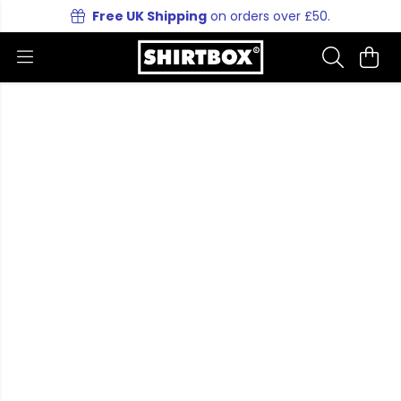
Free UK Shipping
on orders over £50.