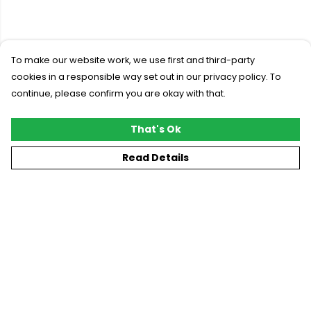
To make our website work, we use first and third-party
cookies in a responsible way set out in our privacy policy. To
continue, please confirm you are okay with that.
That's Ok
Read Details
Menu
New