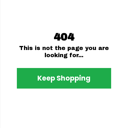
404
This is not the page you are
looking for...
Keep Shopping