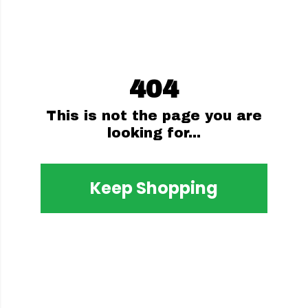
404
This is not the page you are
looking for...
Keep Shopping