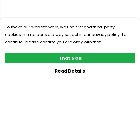
To make our website work, we use first and third-party
cookies in a responsible way set out in our privacy policy. To
continue, please confirm you are okay with that.
That's Ok
Read Details
Menu
New