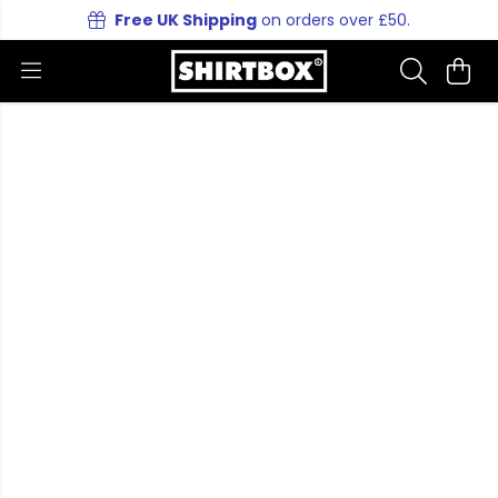
Free UK Shipping
on orders over £50.