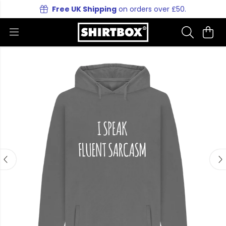
Free UK Shipping
on orders over £50.