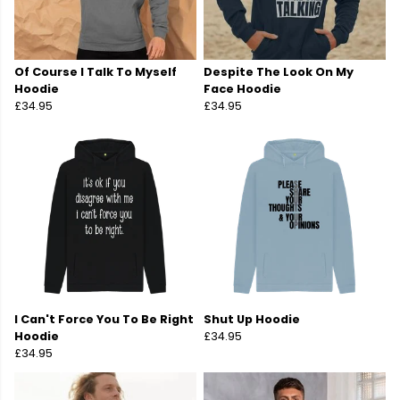
Of Course I Talk To Myself
Despite The Look On My
Hoodie
Face Hoodie
£34.95
£34.95
I Can't Force You To Be Right
Shut Up Hoodie
Hoodie
£34.95
£34.95