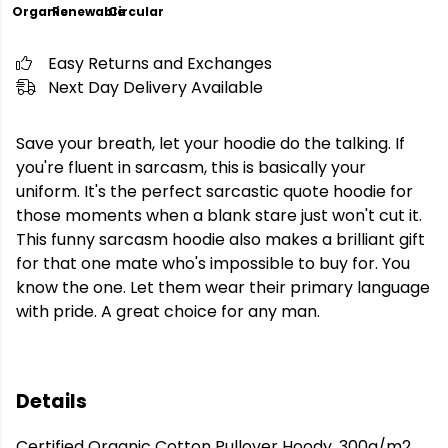
Organic
Renewable
Circular
Easy Returns and Exchanges
Next Day Delivery Available
Save your breath, let your hoodie do the talking. If
you're fluent in sarcasm, this is basically your
uniform. It's the perfect sarcastic quote hoodie for
those moments when a blank stare just won't cut it.
This funny sarcasm hoodie also makes a brilliant gift
for that one mate who's impossible to buy for. You
know the one. Let them wear their primary language
with pride. A great choice for any man.
Details
Certified Organic Cotton Pullover Hoody, 300g/m2.