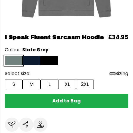
£34.95
I Speak Fluent Sarcasm Hoodie
Colour:
Slate Grey
Select size:
Sizing
S
M
L
XL
2XL
Add to Bag