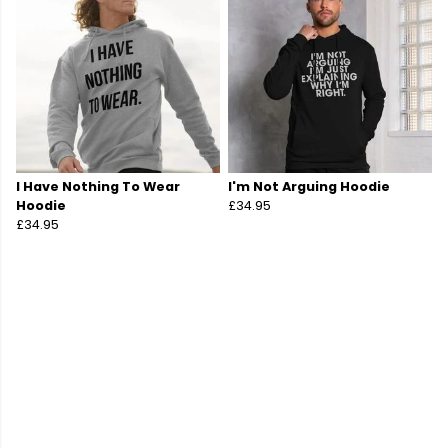
I Have Nothing To Wear
I'm Not Arguing Hoodie
Hoodie
£34.95
£34.95