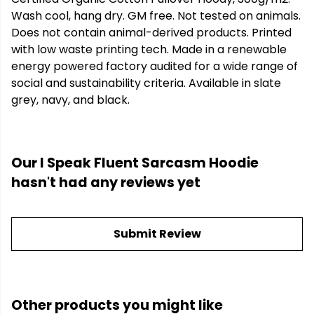
Wash cool, hang dry. GM free. Not tested on animals.
Does not contain animal-derived products. Printed
with low waste printing tech. Made in a renewable
energy powered factory audited for a wide range of
social and sustainability criteria. Available in slate
grey, navy, and black.
Our I Speak Fluent Sarcasm Hoodie
hasn't had any reviews yet
Submit Review
Other products you might like