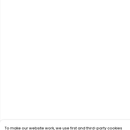
To make our website work, we use first and third-party cookies