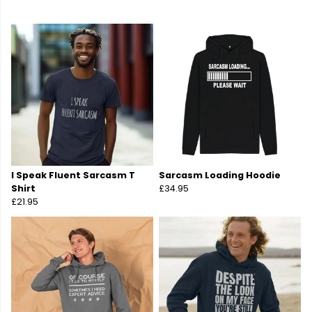
I Speak Fluent Sarcasm T
Sarcasm Loading Hoodie
Shirt
£34.95
£21.95