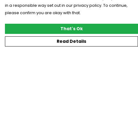
in a responsible way set out in our privacy policy. To continue,
please confirm you are okay with that.
That's Ok
Read Details
Menu
New
T-Shirts
Gifting
#Trending
Custom
Blog