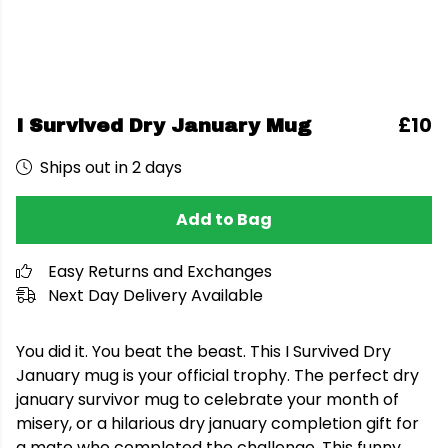
£10
I Survived Dry January Mug
Ships out in 2 days
Add to Bag
Easy Returns and Exchanges
Next Day Delivery Available
You did it. You beat the beast. This I Survived Dry
January mug is your official trophy. The perfect dry
january survivor mug to celebrate your month of
misery, or a hilarious dry january completion gift for
a mate who completed the challenge. This funny