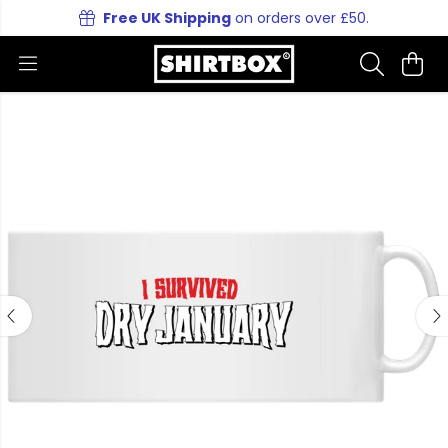
Free UK Shipping
on orders over £50.