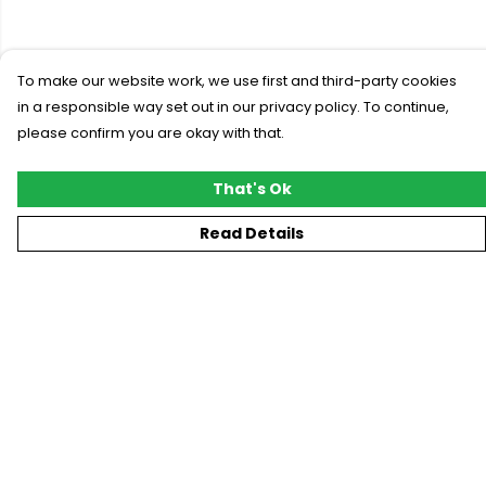
To make our website work, we use first and third-party cookies
in a responsible way set out in our privacy policy. To continue,
please confirm you are okay with that.
That's Ok
Read Details
Menu
New
T-Shirts
Gifting