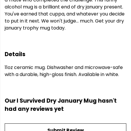
alcohol mug is a brilliant end of dry january present.
You've earned that cuppa, and whatever you decide
to put in it next. We won't judge... much. Get your dry
january trophy mug today.
Details
11oz ceramic mug. Dishwasher and microwave-safe
with a durable, high-gloss finish. Available in white.
Our I Survived Dry January Mug hasn't
had any reviews yet
Submit Review