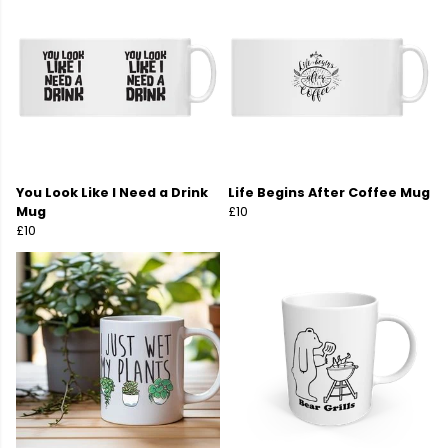
You Look Like I Need a Drink
Life Begins After Coffee Mug
Mug
£10
£10