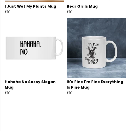
I Just Wet My Plants Mug
Bear Grills Mug
£10
£10
Hahaha No Sassy Slogan
It's Fine I'm Fine Everything
Mug
Is Fine Mug
£10
£10