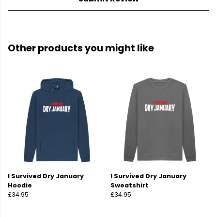
Other products you might like
I Survived Dry January
I Survived Dry January
Hoodie
Sweatshirt
£34.95
£34.95