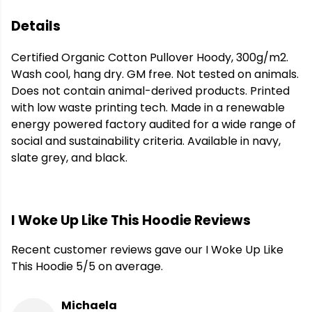
Details
Certified Organic Cotton Pullover Hoody, 300g/m2.
Wash cool, hang dry. GM free. Not tested on animals.
Does not contain animal-derived products. Printed
with low waste printing tech. Made in a renewable
energy powered factory audited for a wide range of
social and sustainability criteria. Available in navy,
slate grey, and black.
I Woke Up Like This Hoodie Reviews
Recent customer reviews gave our I Woke Up Like
This Hoodie 5/5 on average.
Michaela