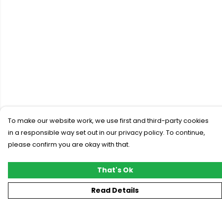
To make our website work, we use first and third-party cookies
in a responsible way set out in our privacy policy. To continue,
please confirm you are okay with that.
That's Ok
Read Details