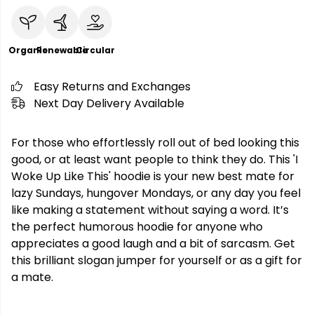
Organic
Renewable
Circular
Easy Returns and Exchanges
Next Day Delivery Available
For those who effortlessly roll out of bed looking this
good, or at least want people to think they do. This 'I
Woke Up Like This' hoodie is your new best mate for
lazy Sundays, hungover Mondays, or any day you feel
like making a statement without saying a word. It’s
the perfect humorous hoodie for anyone who
appreciates a good laugh and a bit of sarcasm. Get
this brilliant slogan jumper for yourself or as a gift for
a mate.