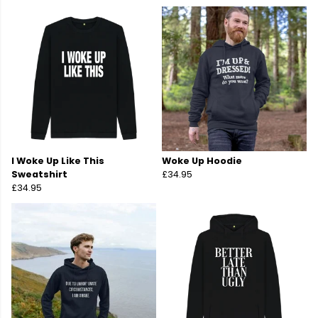
I Woke Up Like This
Woke Up Hoodie
Sweatshirt
£34.95
£34.95