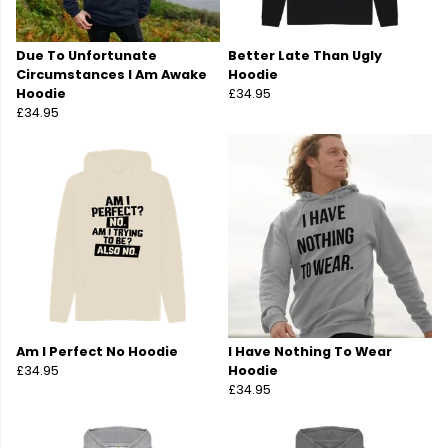
Due To Unfortunate
Better Late Than Ugly
Circumstances I Am Awake
Hoodie
Hoodie
£34.95
£34.95
Am I Perfect No Hoodie
I Have Nothing To Wear
£34.95
Hoodie
£34.95