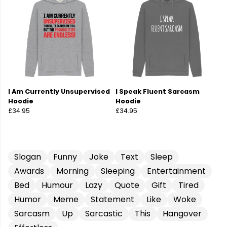
I Am Currently Unsupervised
I Speak Fluent Sarcasm
Hoodie
Hoodie
£34.95
£34.95
Slogan
Funny
Joke
Text
Sleep
Awards
Morning
Sleeping
Entertainment
Bed
Humour
Lazy
Quote
Gift
Tired
Humor
Meme
Statement
Like
Woke
Sarcasm
Up
Sarcastic
This
Hangover