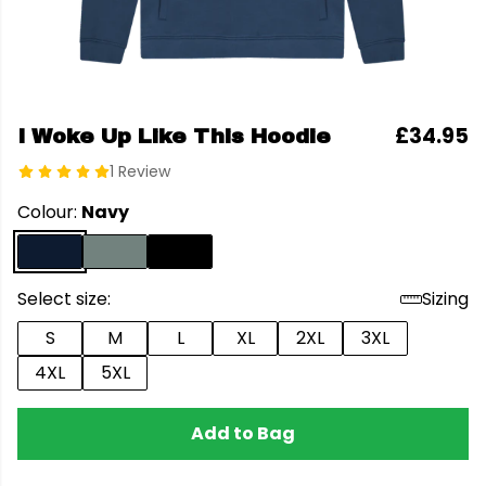
£34.95
I Woke Up Like This Hoodie
1 Review
Colour:
Navy
Select size:
Sizing
S
M
L
XL
2XL
3XL
4XL
5XL
Add to Bag