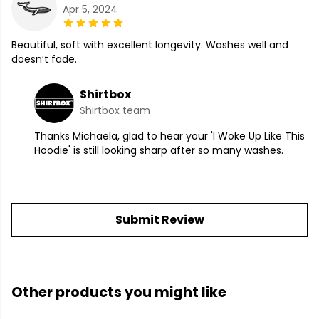
Apr 5, 2024
Beautiful, soft with excellent longevity. Washes well and
doesn’t fade.
Shirtbox
Shirtbox team
Thanks Michaela, glad to hear your 'I Woke Up Like This
Hoodie' is still looking sharp after so many washes.
Submit Review
Other products you might like