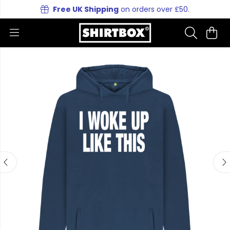
Free UK Shipping
on orders over £50.