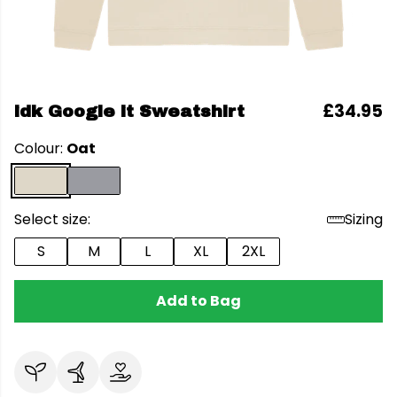
£34.95
idk Google it Sweatshirt
Colour:
Oat
Select size:
Sizing
S
M
L
XL
2XL
Add to Bag