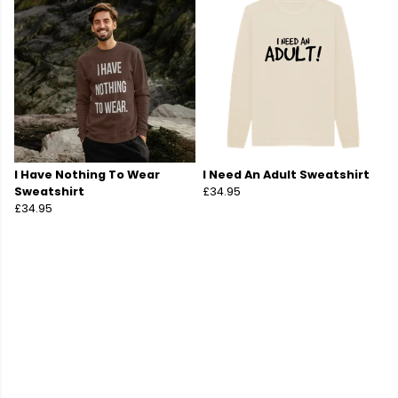
I Have Nothing To Wear
I Need An Adult Sweatshirt
Sweatshirt
£34.95
£34.95