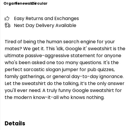
Organic
Renewable
Circular
Easy Returns and Exchanges
Next Day Delivery Available
Tired of being the human search engine for your
mates? We get it. This 'idk, Google it' sweatshirt is the
ultimate passive-aggressive statement for anyone
who's been asked one too many questions. It's the
perfect sarcastic slogan jumper for pub quizzes,
family gatherings, or general day-to-day ignorance.
Let the sweatshirt do the talking, it’s the only answer
you'll ever need. A truly funny Google sweatshirt for
the modern know-it-all who knows nothing.
Details