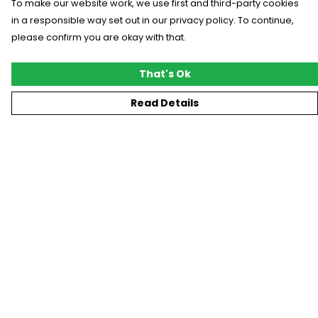
To make our website work, we use first and third-party cookies
in a responsible way set out in our privacy policy. To continue,
please confirm you are okay with that.
That's Ok
Read Details
Menu
New
T-Shirts
Gifting
#Trending
Custom