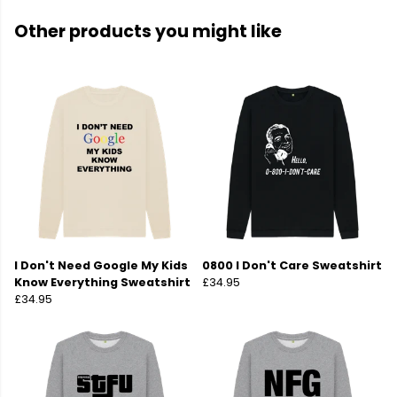
Other products you might like
I Don't Need Google My Kids
0800 I Don't Care Sweatshirt
Know Everything Sweatshirt
£34.95
£34.95