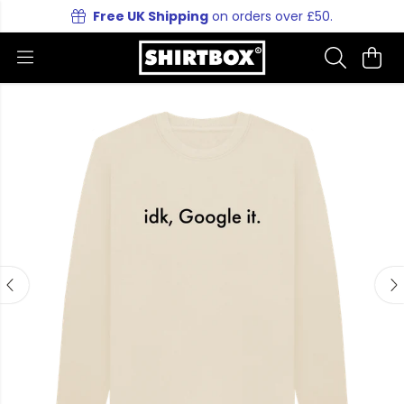
Free UK Shipping
on orders over £50.