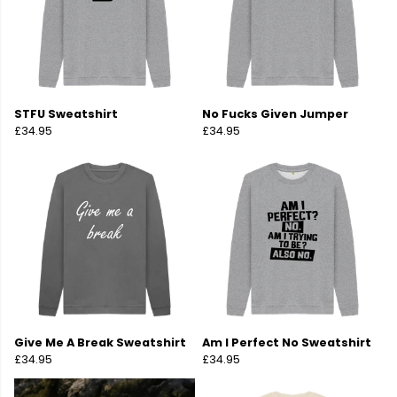
STFU Sweatshirt
No Fucks Given Jumper
£34.95
£34.95
Give Me A Break Sweatshirt
Am I Perfect No Sweatshirt
£34.95
£34.95