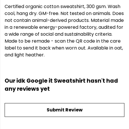
Certified organic cotton sweatshirt, 300 gsm. Wash
cool, hang dry. GM-free. Not tested on animals. Does
not contain animal-derived products. Material made
in a renewable energy-powered factory, audited for
a wide range of social and sustainability criteria.
Made to be remade - scan the QR code in the care
label to send it back when worn out. Available in oat,
and light heather.
Our idk Google it Sweatshirt hasn't had
any reviews yet
Submit Review