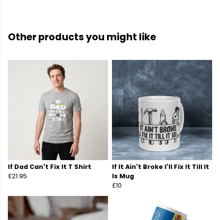
Other products you might like
If Dad Can't Fix It T Shirt
If It Ain't Broke I'll Fix It Till It
£21.95
Is Mug
£10