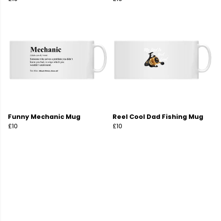
Funny Mechanic Mug
Reel Cool Dad Fishing Mug
£10
£10