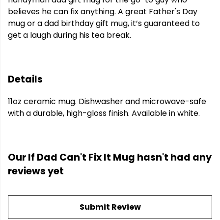
believes he can fix anything. A great Father's Day
mug or a dad birthday gift mug, it’s guaranteed to
get a laugh during his tea break.
Details
11oz ceramic mug. Dishwasher and microwave-safe
with a durable, high-gloss finish. Available in white.
Our If Dad Can't Fix It Mug hasn't had any
reviews yet
Submit Review