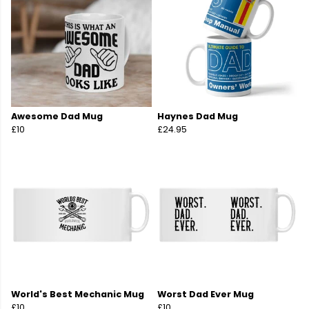
Awesome Dad Mug
Haynes Dad Mug
£10
£24.95
World's Best Mechanic Mug
Worst Dad Ever Mug
£10
£10