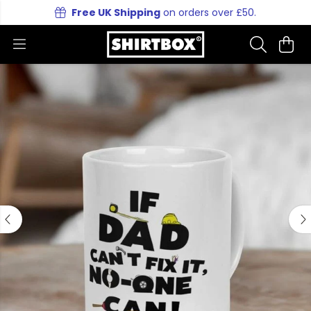
Free UK Shipping
on orders over £50.