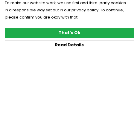
To make our website work, we use first and third-party cookies
in a responsible way set out in our privacy policy. To continue,
please confirm you are okay with that.
That's Ok
Read Details
Menu
New
T-Shirts
Gifting
#Trending
Custom