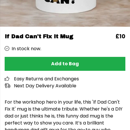
£10
If Dad Can't Fix It Mug
In stock now.
Add to Bag
Easy Returns and Exchanges
Next Day Delivery Available
For the workshop hero in your life, this 'If Dad Can't
Fix It' mug is the ultimate tribute. Whether he's a DIY
dad or just thinks he is, this funny dad mug is the
perfect way to show you care. It’s a brilliant
handyman dad gift mug for the go-to guy who