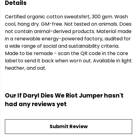
Details
Certified organic cotton sweatshirt, 300 gsm. Wash
cool, hang dry. GM-free. Not tested on animals. Does
not contain animal-derived products. Material made
in a renewable energy-powered factory, audited for
a wide range of social and sustainability criteria.
Made to be remade - scan the QR code in the care
label to send it back when worn out. Available in light
heather, and oat.
Our If Daryl Dies We Riot Jumper hasn't
had any reviews yet
Submit Review