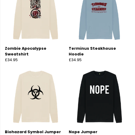
Zombie Apocalypse
Terminus Steakhouse
Sweatshirt
Hoodie
£34.95
£34.95
Biohazard Symbol Jumper
Nope Jumper