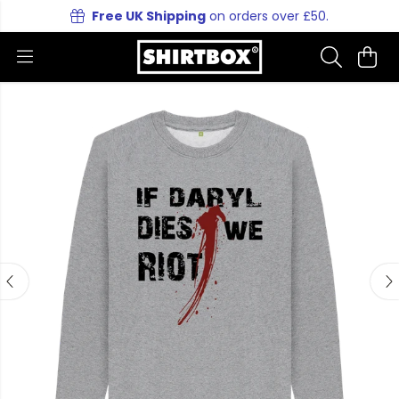
Free UK Shipping
on orders over £50.