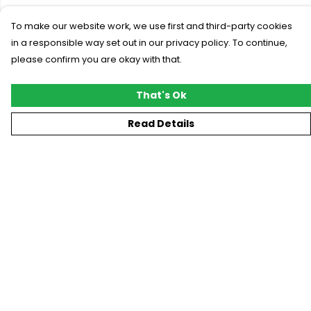
To make our website work, we use first and third-party cookies
in a responsible way set out in our privacy policy. To continue,
please confirm you are okay with that.
That's Ok
Read Details
Menu
New
T-Shirts
Gifting
#Trending