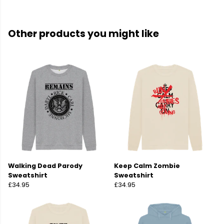
Other products you might like
Walking Dead Parody
Keep Calm Zombie
Sweatshirt
Sweatshirt
£34.95
£34.95