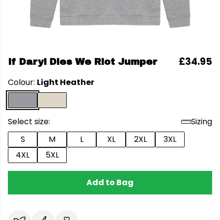
£34.95
If Daryl Dies We Riot Jumper
Colour:
Light Heather
Select size:
Sizing
S
M
L
XL
2XL
3XL
4XL
5XL
Add to Bag