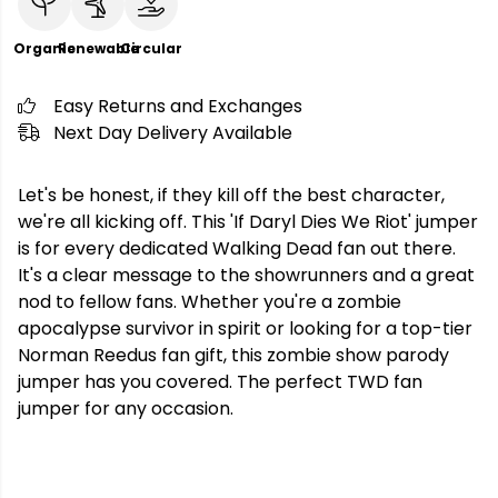
Organic
Renewable
Circular
Easy Returns and Exchanges
Next Day Delivery Available
Let's be honest, if they kill off the best character,
we're all kicking off. This 'If Daryl Dies We Riot' jumper
is for every dedicated Walking Dead fan out there.
It's a clear message to the showrunners and a great
nod to fellow fans. Whether you're a zombie
apocalypse survivor in spirit or looking for a top-tier
Norman Reedus fan gift, this zombie show parody
jumper has you covered. The perfect TWD fan
jumper for any occasion.