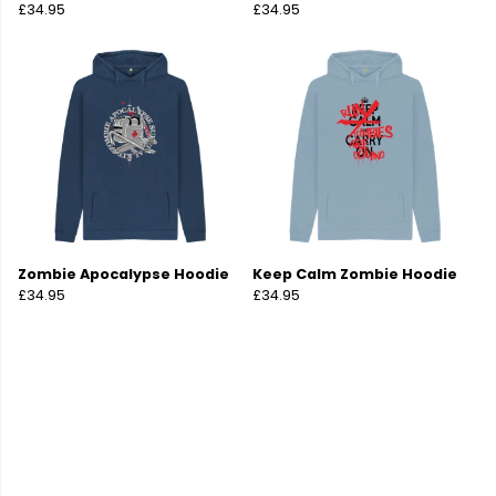
£34.95
£34.95
Zombie Apocalypse Hoodie
Keep Calm Zombie Hoodie
£34.95
£34.95