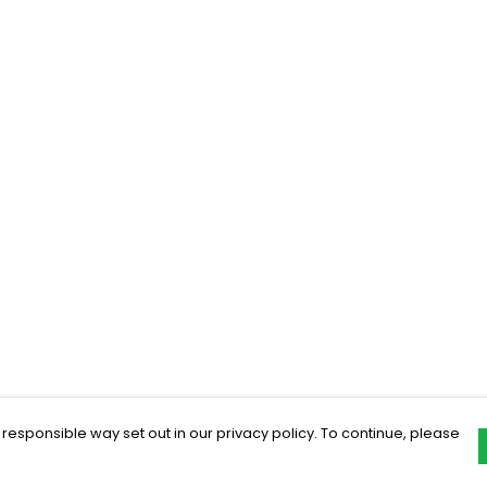
 responsible way set out in our privacy policy. To continue, please