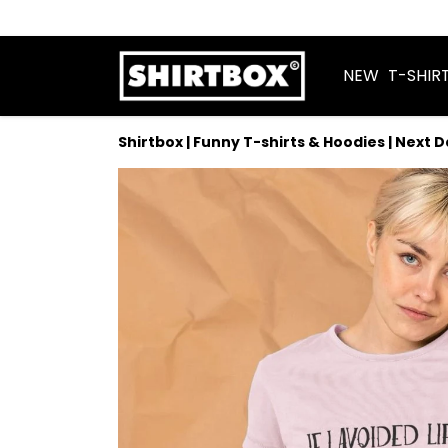
NEW
T-SHIR
Shirtbox | Funny T-shirts & Hoodies | Next 