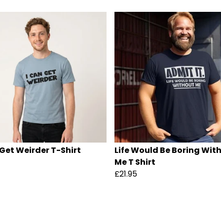
 Get Weirder T-Shirt
Life Would Be Boring Wit
Me T Shirt
£21.95