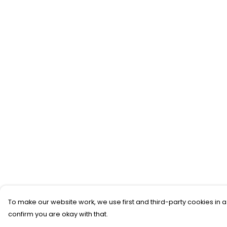
To make our website work, we use first and third-party cookies in a
confirm you are okay with that.