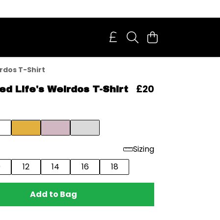
irdos T-Shirt
£20
ded Life's Weirdos T-Shirt
Sizing
0
12
14
16
18
Add to Bag