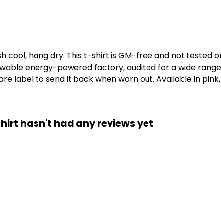
h cool, hang dry. This t-shirt is GM-free and not tested 
wable energy-powered factory, audited for a wide range of
e label to send it back when worn out. Available in pink,
-Shirt hasn't had any reviews yet