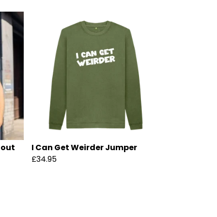
hout
I Can Get Weirder Jumper
£34.95