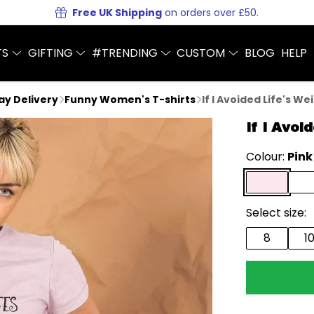
Free UK Shipping
on orders over £50.
TS
GIFTING
#TRENDING
CUSTOM
BLOG
HELP
Day Delivery
Funny Women's T-shirts
If I Avoided Life's We
If I Avoi
Colour:
Pink
Select size:
8
1