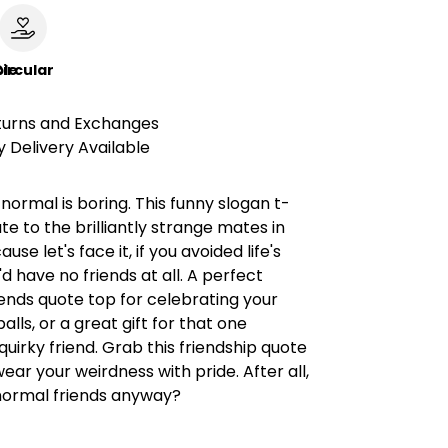
le
ircular
turns and Exchanges
 Delivery Available
normal is boring. This funny slogan t-
lute to the brilliantly strange mates in
ause let's face it, if you avoided life's
'd have no friends at all. A perfect
iends quote top for celebrating your
alls, or a great gift for that one
 quirky friend. Grab this friendship quote
wear your weirdness with pride. After all,
ormal friends anyway?