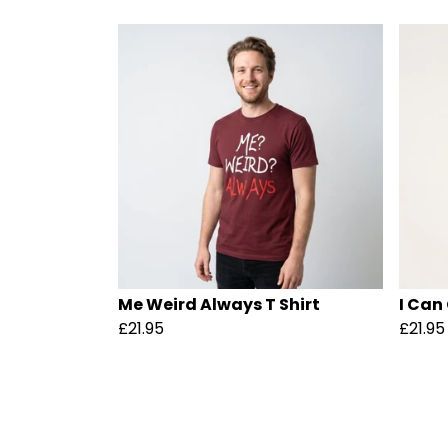
Me Weird Always T Shirt
I Can
£21.95
£21.95