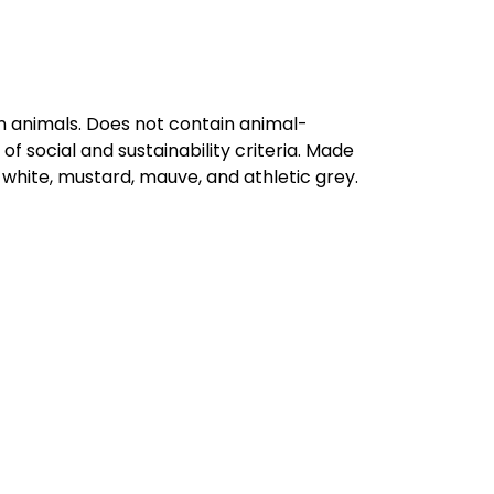
on animals. Does not contain animal-
 social and sustainability criteria. Made
 white, mustard, mauve, and athletic grey.