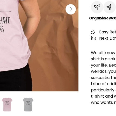
Organic
Renewab
C
Easy Re
Next Day
We all know 
shirt is a sa
your life. Bec
weirdos, you
sarcastic fr
tribe of oddb
particularly
t-shirt and 
who wants n