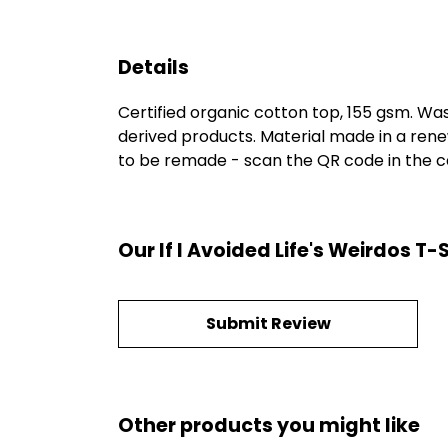
Details
Certified organic cotton top, 155 gsm. Was
derived products. Material made in a rene
to be remade - scan the QR code in the car
Our If I Avoided Life's Weirdos T
Submit Review
Other products you might like