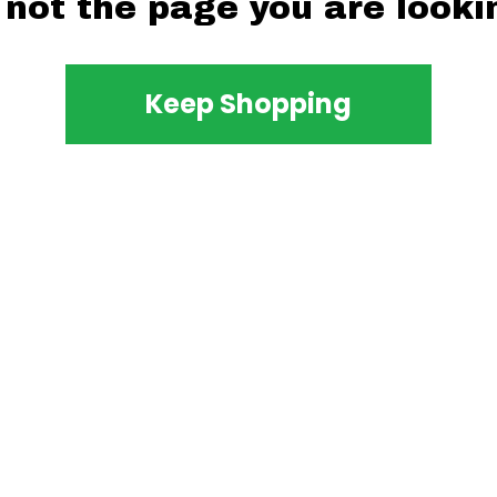
 not the page you are lookin
Keep Shopping