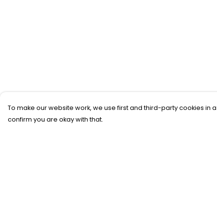
To make our website work, we use first and third-party cookies in a
confirm you are okay with that.
Menu
Help