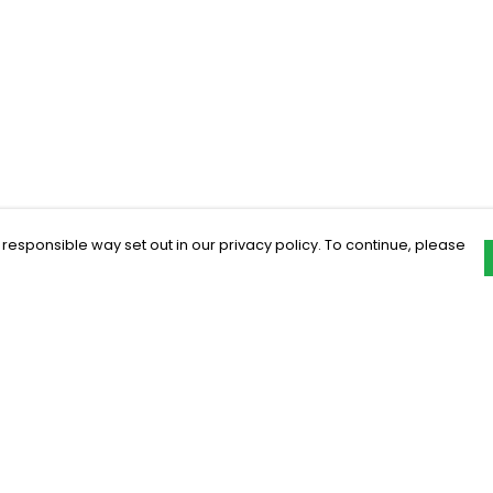
 responsible way set out in our privacy policy. To continue, please
Pay With Confidence
C