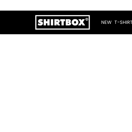
NEW
T-SHIR