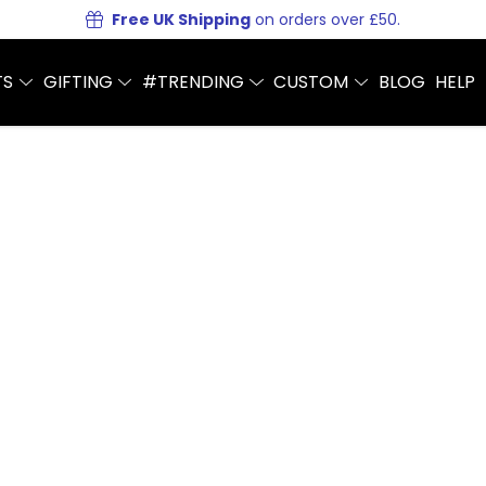
Free UK Shipping
on orders over £50.
TS
GIFTING
#TRENDING
CUSTOM
BLOG
HELP