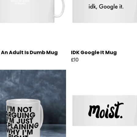
 An Adult Is Dumb Mug
IDK Google It Mug
£10