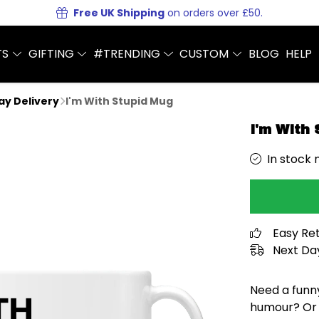
Free UK Shipping
on orders over £50.
TS
GIFTING
#TRENDING
CUSTOM
BLOG
HELP
Day Delivery
I'm With Stupid Mug
I'm With
In stock 
Easy Re
Next Day
Need a funn
humour? Or 