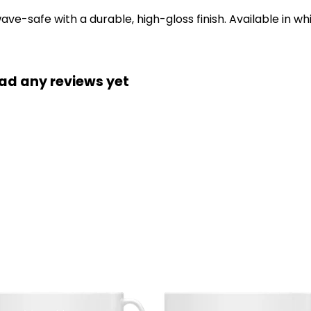
-safe with a durable, high-gloss finish. Available in whi
had any reviews yet