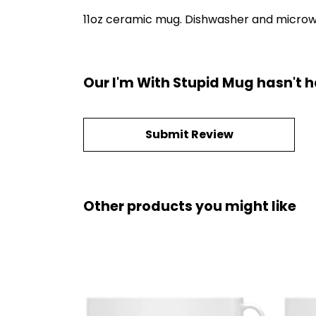
11oz ceramic mug. Dishwasher and microwave
Our I'm With Stupid Mug hasn't 
Submit Review
Other products you might like