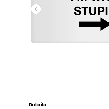
Details