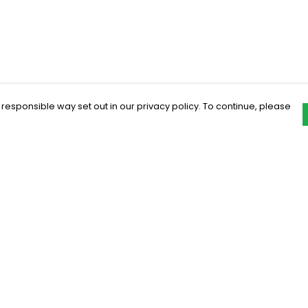
 responsible way set out in our privacy policy. To continue, please
Pay With Confidence
C
Our products are made from sustainable
materials and printed in a renewable
energy powered factory.
Our cart is protected by reCAPTCHA and the Google
Privacy Policy
and
Terms of Service
apply.