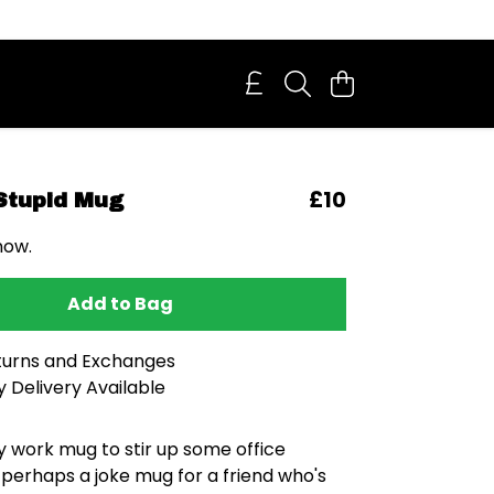
£10
 Stupid Mug
now.
Add to Bag
turns and Exchanges
 Delivery Available
y work mug to stir up some office
perhaps a joke mug for a friend who's