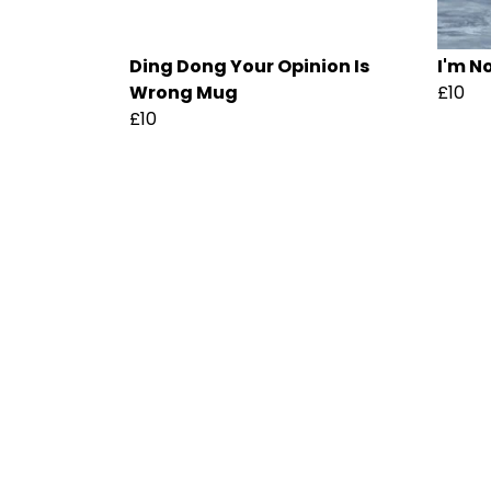
Ding Dong Your Opinion Is
I'm N
Wrong Mug
£10
£10