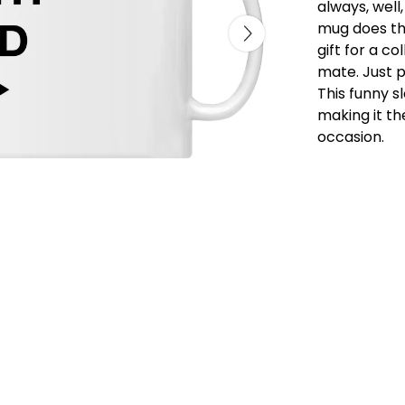
always, well,
mug does the
gift for a c
mate. Just p
This funny s
making it th
occasion.