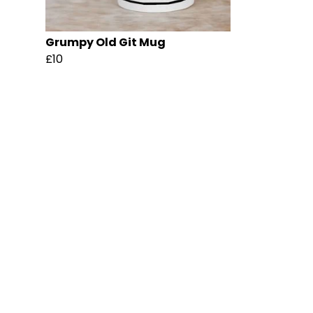
Grumpy Old Git Mug
£10