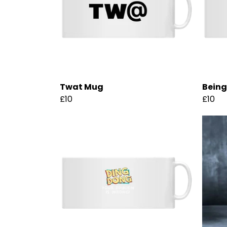
Twat Mug
Being
£10
£10