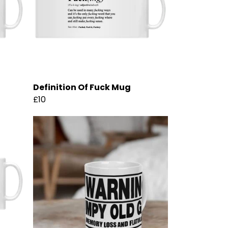
Definition Of Fuck Mug
£10