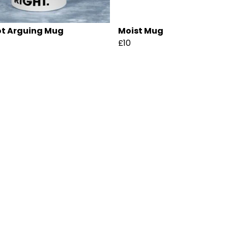
ot Arguing Mug
Moist Mug
£10