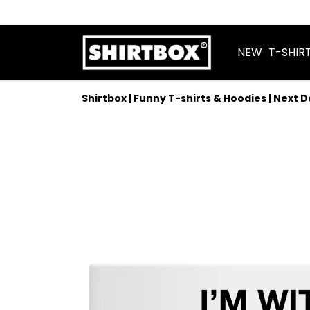
NEW
T-SHIR
Shirtbox | Funny T-shirts & Hoodies | Next 