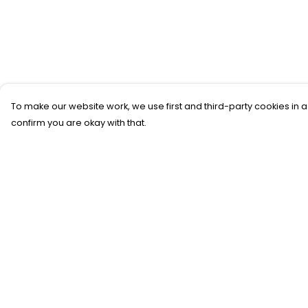
To make our website work, we use first and third-party cookies in a
confirm you are okay with that.
Menu
Help
New
Help Centre
T-Shirts
My Order
Gifting
Delivery
#Trending
Returns &