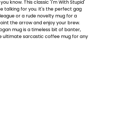
 you know. This classic 'I'm With Stupid'
 talking for you. It's the perfect gag
olleague or a rude novelty mug for a
oint the arrow and enjoy your brew.
logan mug is a timeless bit of banter,
e ultimate sarcastic coffee mug for any