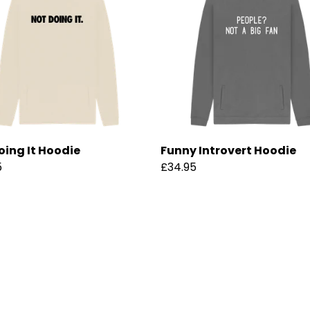
oing It Hoodie
Funny Introvert Hoodie
5
£34.95