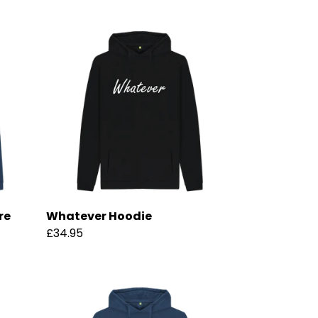
re
Whatever Hoodie
£34.95