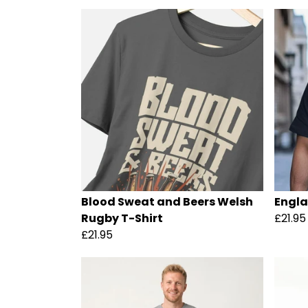
Blood Sweat and Beers Welsh
Engla
Rugby T-Shirt
£21.95
£21.95