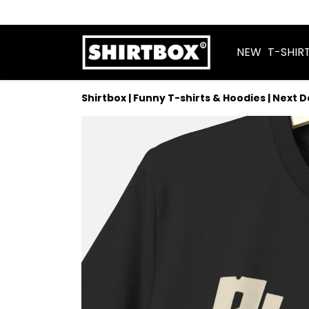
NEW
T-SHIR
Shirtbox | Funny T-shirts & Hoodies | Next 