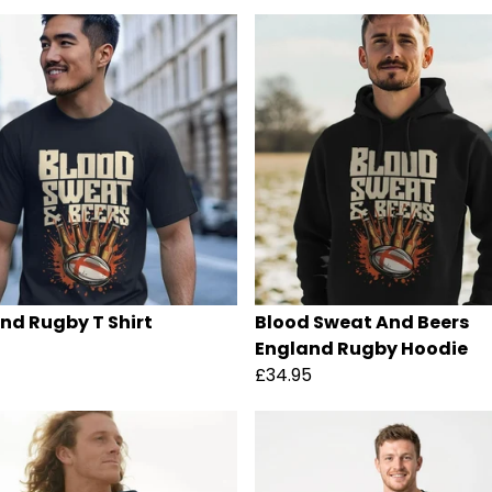
nd Rugby T Shirt
Blood Sweat And Beers
England Rugby Hoodie
£34.95