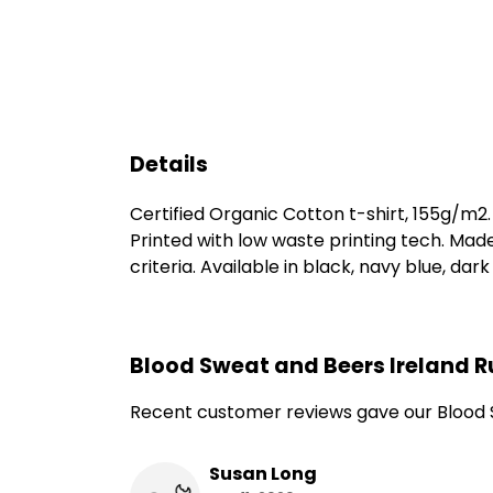
Details
Certified Organic Cotton t-shirt, 155g/m2
Printed with low waste printing tech. Mad
criteria. Available in black, navy blue, dar
Blood Sweat and Beers Ireland R
Recent customer reviews gave our Blood S
Susan Long