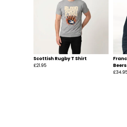
Scottish Rugby T Shirt
Franc
£21.95
Beers
£34.9