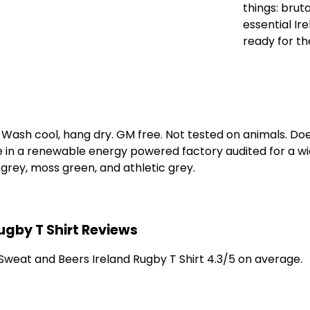
things: brut
essential Ir
ready for t
. Wash cool, hang dry. GM free. Not tested on animals. D
e in a renewable energy powered factory audited for a wid
k grey, moss green, and athletic grey.
ugby T Shirt Reviews
weat and Beers Ireland Rugby T Shirt 4.3/5 on average.