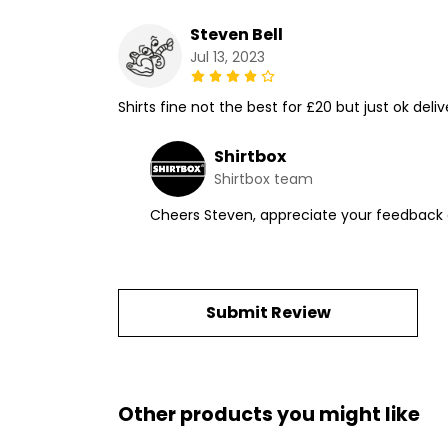
Steven Bell
Jul 13, 2023
Shirts fine not the best for £20 but just ok deli
Shirtbox
Shirtbox team
Cheers Steven, appreciate your feedback a
Submit Review
Other products you might like