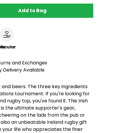
Add to Bag
le
ircular
turns and Exchanges
 Delivery Available
 and beers. The three key ingredients
Nations tournament. If you're looking for
nd rugby top, you've found it. This Irish
t is the ultimate supporter's gear,
cheering on the lads from the pub or
’s also an unbeatable Ireland rugby gift
in your life who appreciates the finer