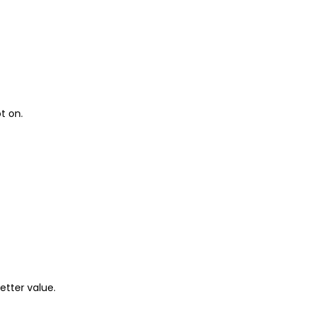
t on.
etter value.