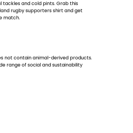
al tackles and cold pints. Grab this
eland rugby supporters shirt and get
he match.
oes not contain animal-derived products.
e range of social and sustainability