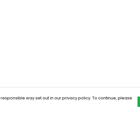
 responsible way set out in our privacy policy. To continue, please