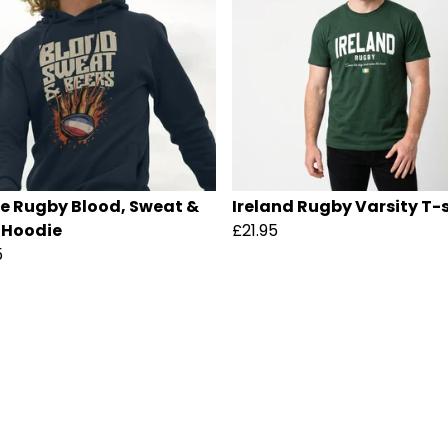
e Rugby Blood, Sweat &
Ireland Rugby Varsity T-s
 Hoodie
£21.95
5