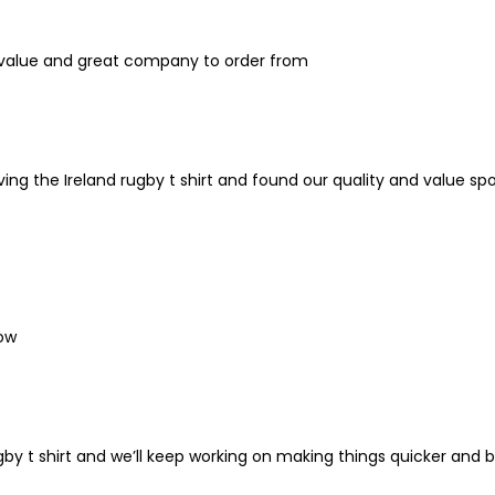
eat value and great company to order from
ing the Ireland rugby t shirt and found our quality and value spo
low
gby t shirt and we’ll keep working on making things quicker and b