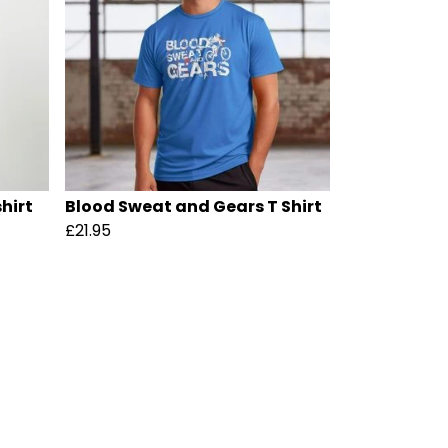
hirt
Blood Sweat and Gears T Shirt
£21.95