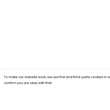
To make our website work, we use first and third-party cookies in a
confirm you are okay with that.