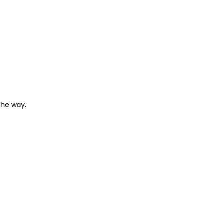
the way.