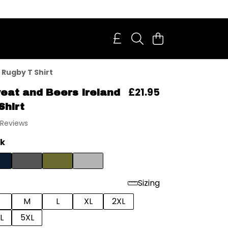
 Rugby T Shirt
£21.95
eat and Beers Ireland
Shirt
 Reviews
ck
Sizing
M
L
XL
2XL
L
5XL