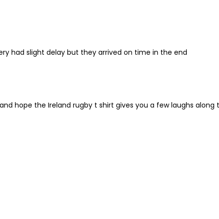
very had slight delay but they arrived on time in the end
nd hope the Ireland rugby t shirt gives you a few laughs along 