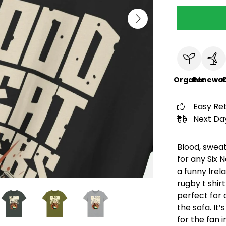
Organic
Renewab
C
Easy Re
Next Day
Blood, sweat
for any Six 
a funny Irela
rugby t shir
perfect for 
the sofa. It
for the fan 