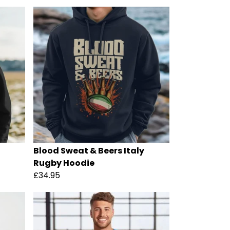
Blood Sweat & Beers Italy
Rugby Hoodie
£34.95