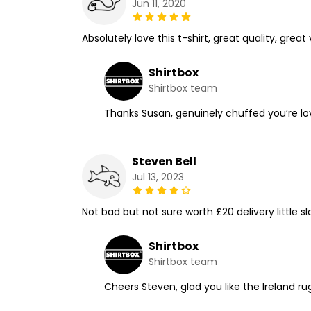
Jun 11, 2020
Absolutely love this t-shirt, great quality, gr
Shirtbox
Shirtbox team
Thanks Susan, genuinely chuffed you’re lov
Steven Bell
Jul 13, 2023
Not bad but not sure worth £20 delivery little s
Shirtbox
Shirtbox team
Cheers Steven, glad you like the Ireland ru