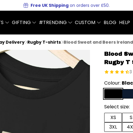
Free UK Shipping
on orders over £50.
TS
GIFTING
#TRENDING
CUSTOM
BLOG
HELP
Day Delivery
Rugby T-shirts
Blood Sweat and Beers Ireland
Blood Sw
Rugby T 
3
Colour:
Bla
Select size:
XS
S
3XL
4X