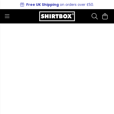
Free UK Shipping
on orders over £50.