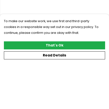
To make our website work, we use first and third-party
cookies in a responsible way set out in our privacy policy. To
continue, please confirm you are okay with that.
That's Ok
Read Details
Menu
New