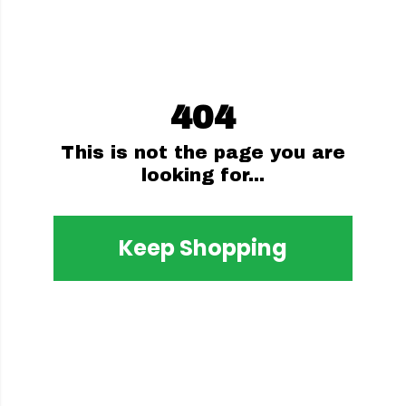
404
This is not the page you are
looking for...
Keep Shopping