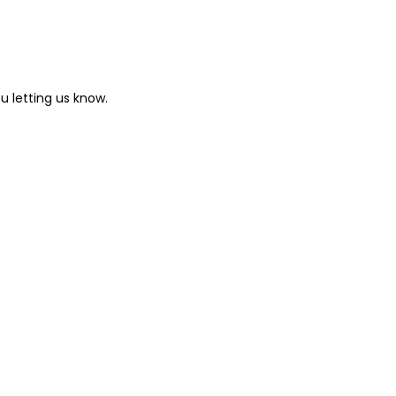
u letting us know.