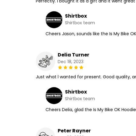
Perfectly. I bought it as a gift and it went great
Shirtbox
Shirtbox team
Cheers Jason, sounds like the Is My Bike O
Delia Turner
Dec 18, 2023
Just what l wanted for present. Good quality, a
Shirtbox
Shirtbox team
Cheers Delia, glad the Is My Bike OK Hoodie
Peter Rayner