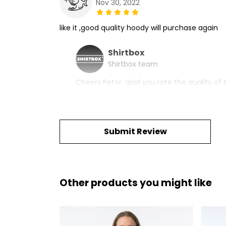
Nov 30, 2022
like it ,good quality hoody will purchase again
Shirtbox
Shirtbox team
Cheers Peter, glad you rate the quality of t
Submit Review
Other products you might like