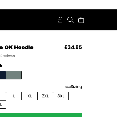
£34.95
ke OK Hoodie
 Reviews
ck
Sizing
L
XL
2XL
3XL
L