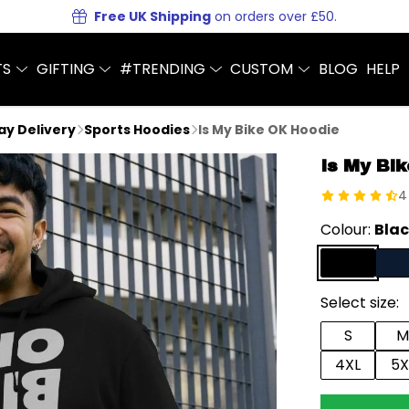
Free UK Shipping
on orders over £50.
TS
GIFTING
#TRENDING
CUSTOM
BLOG
HELP
Day Delivery
Sports Hoodies
Is My Bike OK Hoodie
Is My Bi
4
Colour:
Bla
Select size:
S
M
4XL
5X