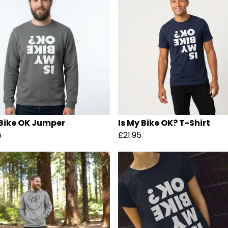
 Bike OK Jumper
Is My Bike OK? T-Shirt
5
£21.95