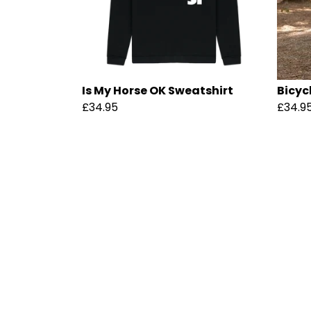
Is My Horse OK Sweatshirt
Bicyc
£34.95
£34.9