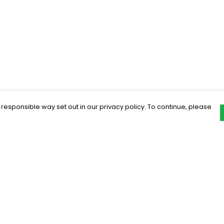
 responsible way set out in our privacy policy. To continue, please
Pay With Confidence
C
Our products are made from sustainable
materials and printed in a renewable
energy powered factory.