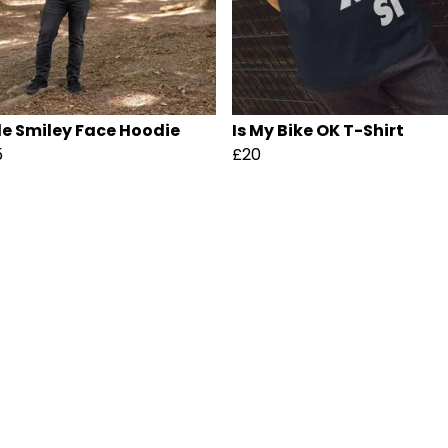
le Smiley Face Hoodie
Is My Bike OK T-Shirt
5
£20