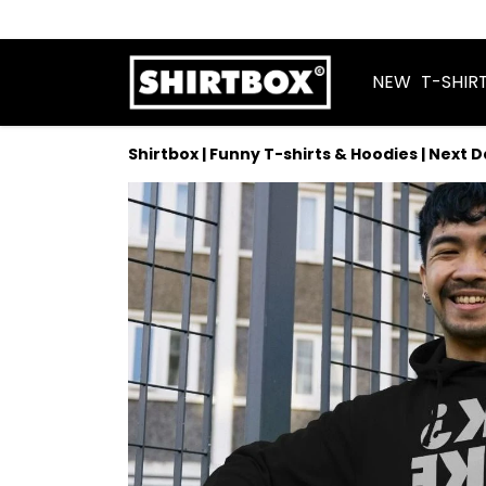
NEW
T-SHIR
Shirtbox | Funny T-shirts & Hoodies | Next 