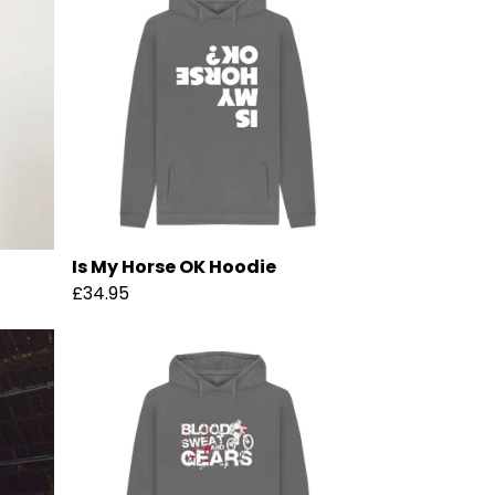
Is My Horse OK Hoodie
£34.95