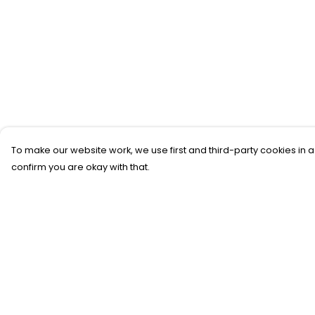
To make our website work, we use first and third-party cookies in a
confirm you are okay with that.
Menu
Help
New
Help Centre
T-Shirts
My Order