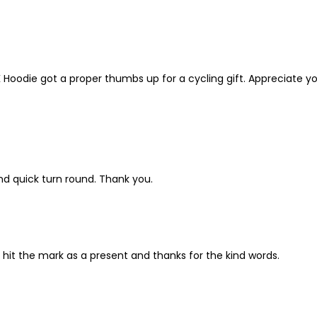
K Hoodie got a proper thumbs up for a cycling gift. Appreciate yo
nd quick turn round. Thank you.
 hit the mark as a present and thanks for the kind words.