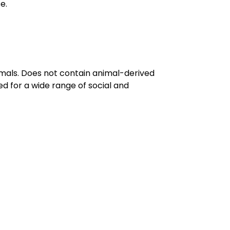
e.
imals. Does not contain animal-derived
d for a wide range of social and