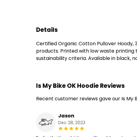
Details
Certified Organic Cotton Pullover Hoody,
products. Printed with low waste printing
sustainability criteria. Available in black, 
Is My Bike OK Hoodie Reviews
Recent customer reviews gave our Is My B
Jason
Dec 28, 2023