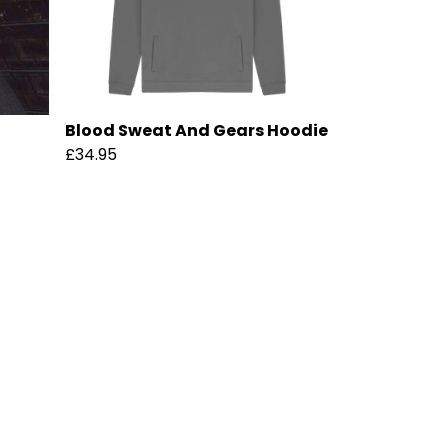
Blood Sweat And Gears Hoodie
£34.95