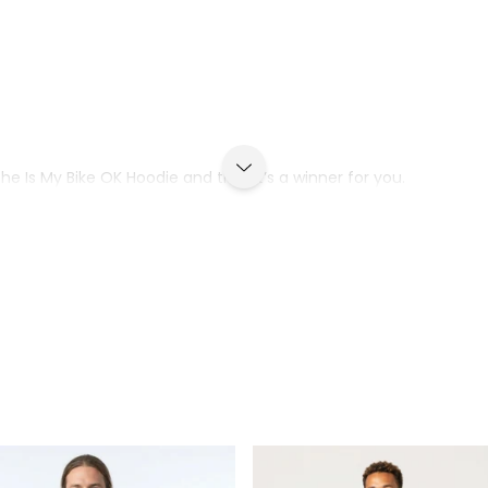
he Is My Bike OK Hoodie and that it’s a winner for you.