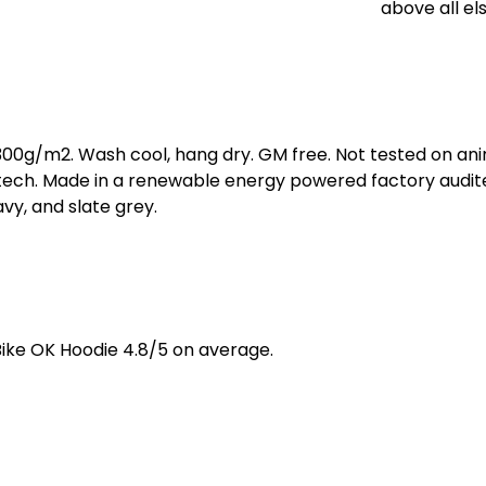
above all els
 300g/m2. Wash cool, hang dry. GM free. Not tested on an
 tech. Made in a renewable energy powered factory audite
navy, and slate grey.
ike OK Hoodie 4.8/5 on average.