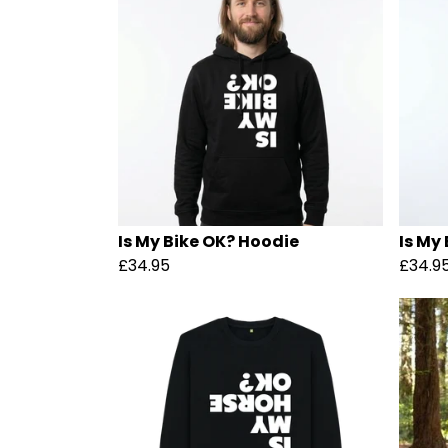
Is My Bike OK? Hoodie
Is My
£34.95
£34.9