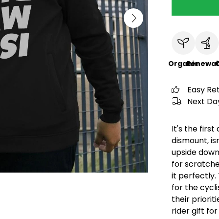
Organic
Renewab
C
Easy Re
Next Day
It's the fir
dismount, isn
upside down
for scratche
it perfectly.
for the cycl
their priorit
rider gift f