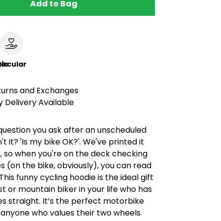
Add to Bag
le
ircular
turns and Exchanges
 Delivery Available
st question you ask after an unscheduled
't it? 'Is my bike OK?'. We've printed it
, so when you're on the deck checking
s (on the bike, obviously), you can read
 This funny cycling hoodie is the ideal gift
ist or mountain biker in your life who has
ies straight. It’s the perfect motorbike
or anyone who values their two wheels