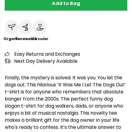
Add to Bag
Organic
Renewable
Circular
Easy Returns and Exchanges
Next Day Delivery Available
Finally, the mystery is solved. It was you. You let the
dogs out. This hilarious ‘It Was Me I Let The Dogs Out’
t-shirt is for anyone who remembers that absolute
banger from the 2000s. The perfect funny dog
slogan t-shirt for dog walkers, dads, or anyone who
enjoys a bit of musical nostalgia. This novelty tee
makes a brilliant gift for the dog owner in your life
who's ready to confess. It’s the ultimate answer to