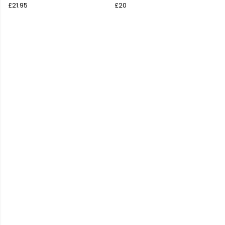
£21.95
£20