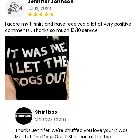
Jennifer Johnson
Jul 12, 2023
I adore my t-shirt and have received a lot of very positive
comments . Thanks so much 10/10 service
Shirtbox
Shirtbox team
Thanks Jennifer, we're chuffed you love your It Was
Me I Let The Dogs Out T Shirt and all the top