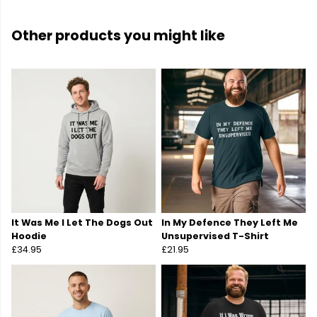
Other products you might like
It Was Me I Let The Dogs Out
In My Defence They Left Me
Hoodie
Unsupervised T-Shirt
£34.95
£21.95