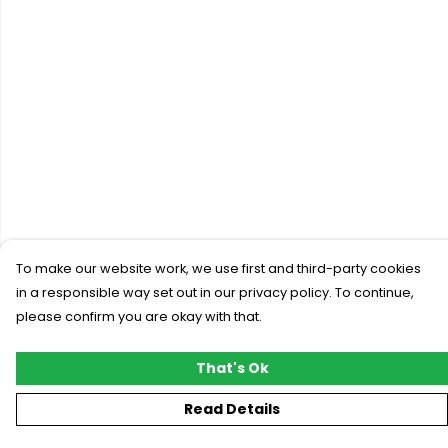
To make our website work, we use first and third-party cookies
in a responsible way set out in our privacy policy. To continue,
please confirm you are okay with that.
That's Ok
Read Details