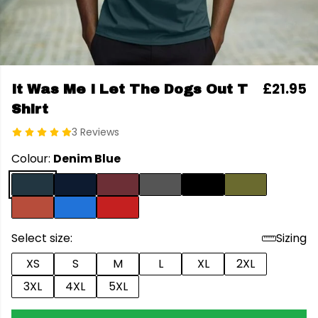
£21.95
It Was Me I Let The Dogs Out T
Shirt
3 Reviews
Colour:
Denim Blue
Select size:
Sizing
XS
S
M
L
XL
2XL
3XL
4XL
5XL