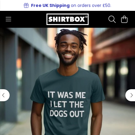
Free UK Shipping
on orders over £50.