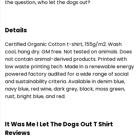
the question, who let the dogs out?
Details
Certified Organic Cotton t-shirt, 155g/m2. Wash
cool, hang dry. GM free. Not tested on animals. Does
not contain animal-derived products. Printed with
low waste printing tech. Made in a renewable energy
powered factory audited for a wide range of social
and sustainability criteria. Available in denim blue,
navy blue, red wine, dark grey, black, moss green,
rust, bright blue, and red.
It Was Me I Let The Dogs Out T Shirt
Reviews