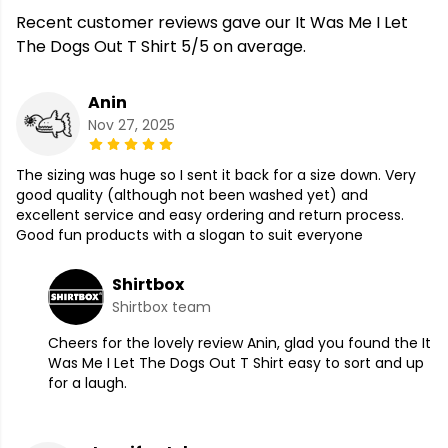
Recent customer reviews gave our It Was Me I Let
The Dogs Out T Shirt 5/5 on average.
Anin
Nov 27, 2025
The sizing was huge so I sent it back for a size down. Very
good quality (although not been washed yet) and
excellent service and easy ordering and return process.
Good fun products with a slogan to suit everyone
Shirtbox
Shirtbox team
Cheers for the lovely review Anin, glad you found the It
Was Me I Let The Dogs Out T Shirt easy to sort and up
for a laugh.