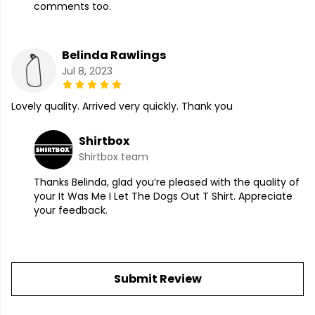
comments too.
Belinda Rawlings
Jul 8, 2023
Lovely quality. Arrived very quickly. Thank you
Shirtbox
Shirtbox team
Thanks Belinda, glad you’re pleased with the quality of
your It Was Me I Let The Dogs Out T Shirt. Appreciate
your feedback.
Submit Review