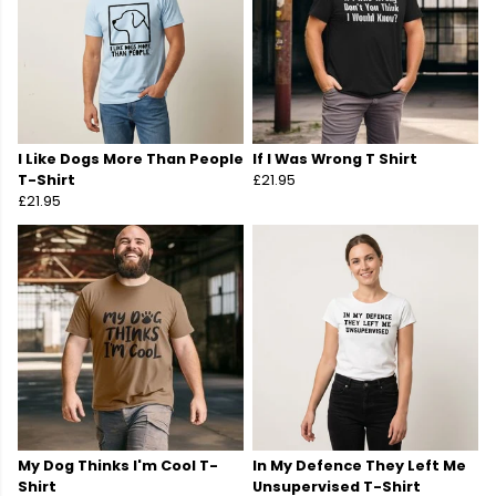
I Like Dogs More Than People
If I Was Wrong T Shirt
T-Shirt
£21.95
£21.95
My Dog Thinks I'm Cool T-
In My Defence They Left Me
Shirt
Unsupervised T-Shirt