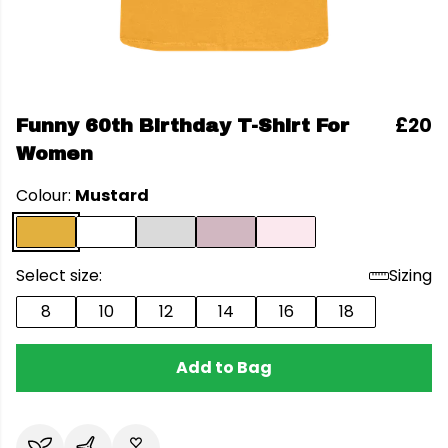
£20
Funny 60th Birthday T-Shirt For
Women
Colour:
Mustard
Select size:
Sizing
8
10
12
14
16
18
Add to Bag