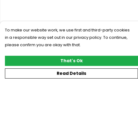
To make our website work, we use first and third-party cookies
in a responsible way set out in our privacy policy. To continue,
please confirm you are okay with that.
That's Ok
Read Details
Menu
New
T-Shirts