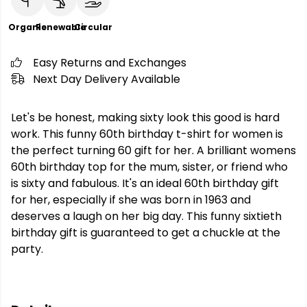
Organic
Renewable
Circular
Easy Returns and Exchanges
Next Day Delivery Available
Let's be honest, making sixty look this good is hard
work. This funny 60th birthday t-shirt for women is
the perfect turning 60 gift for her. A brilliant womens
60th birthday top for the mum, sister, or friend who
is sixty and fabulous. It's an ideal 60th birthday gift
for her, especially if she was born in 1963 and
deserves a laugh on her big day. This funny sixtieth
birthday gift is guaranteed to get a chuckle at the
party.