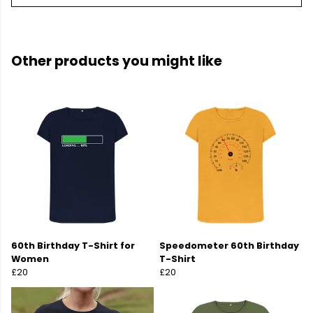
Other products you might like
60th Birthday T-Shirt for
Speedometer 60th Birthday
Women
T-Shirt
£20
£20