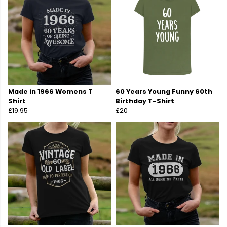
Made in 1966 Womens T
60 Years Young Funny 60th
Shirt
Birthday T-Shirt
£19.95
£20