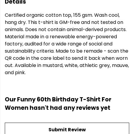
Details
Certified organic cotton top, 155 gsm. Wash cool,
hang dry. This t-shirt is GM-free and not tested on
animals. Does not contain animal-derived products.
Material made in a renewable energy-powered
factory, audited for a wide range of social and
sustainability criteria. Made to be remade - scan the
QR code in the care label to send it back when worn
out. Available in mustard, white, athletic grey, mauve,
and pink.
Our Funny 60th Birthday T-Shirt For
Women hasn't had any reviews yet
Submit Review