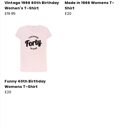
Vintage 1966 60th Birthday
Made in 1966 Womens T-
Women's T-Shirt
Shirt
£19.95
£20
Funny 40th Birthday
Womens T-Shirt
£20