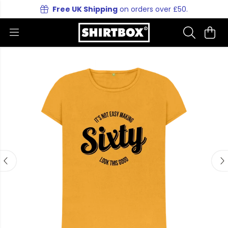
Free UK Shipping
on orders over £50.