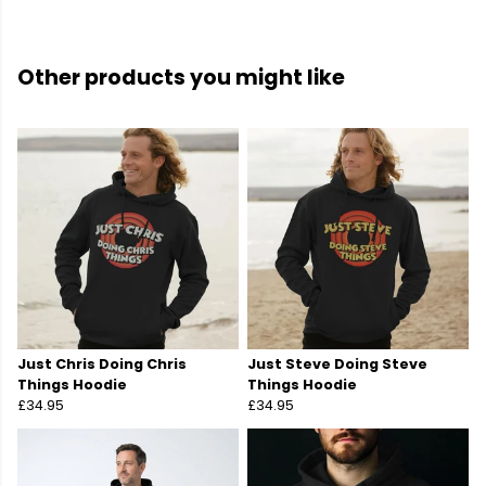
Other products you might like
Just Chris Doing Chris
Just Steve Doing Steve
Things Hoodie
Things Hoodie
£34.95
£34.95