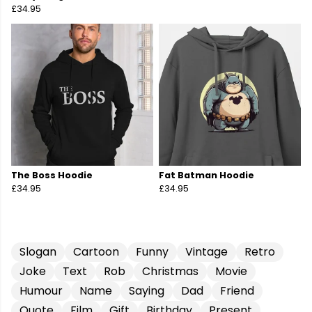
£34.95
The Boss Hoodie
Fat Batman Hoodie
£34.95
£34.95
Slogan
Cartoon
Funny
Vintage
Retro
Joke
Text
Rob
Christmas
Movie
Humour
Name
Saying
Dad
Friend
Quote
Film
Gift
Birthday
Present