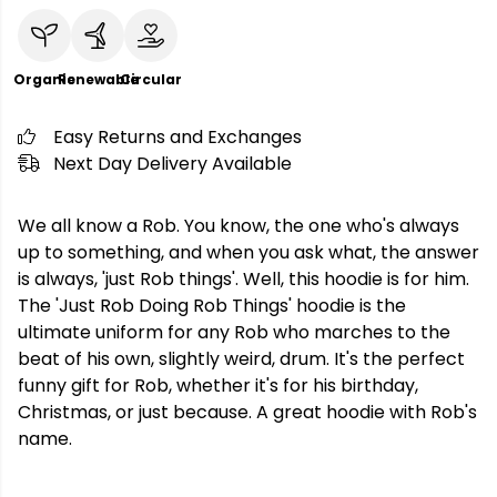
Organic
Renewable
Circular
Easy Returns and Exchanges
Next Day Delivery Available
We all know a Rob. You know, the one who's always
up to something, and when you ask what, the answer
is always, 'just Rob things'. Well, this hoodie is for him.
The 'Just Rob Doing Rob Things' hoodie is the
ultimate uniform for any Rob who marches to the
beat of his own, slightly weird, drum. It's the perfect
funny gift for Rob, whether it's for his birthday,
Christmas, or just because. A great hoodie with Rob's
name.