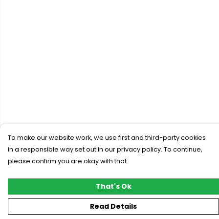
To make our website work, we use first and third-party cookies
in a responsible way set out in our privacy policy. To continue,
please confirm you are okay with that.
That's Ok
Read Details