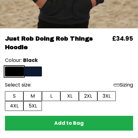
£34.95
Just Rob Doing Rob Things
Hoodie
Colour:
Black
Select size:
Sizing
S
M
L
XL
2XL
3XL
4XL
5XL
Add to Bag