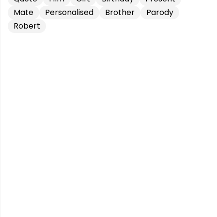
Mate
Personalised
Brother
Parody
Robert