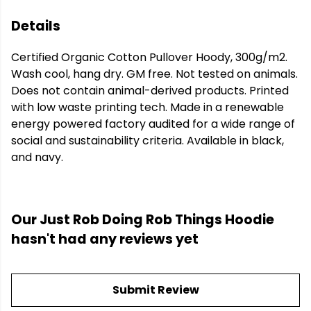
Details
Certified Organic Cotton Pullover Hoody, 300g/m2.
Wash cool, hang dry. GM free. Not tested on animals.
Does not contain animal-derived products. Printed
with low waste printing tech. Made in a renewable
energy powered factory audited for a wide range of
social and sustainability criteria. Available in black,
and navy.
Our Just Rob Doing Rob Things Hoodie
hasn't had any reviews yet
Submit Review