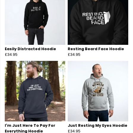
Easily Distracted Hoodie
Resting Beard Face Hoodie
£34.95
£34.95
I'm Just Here To Pay For
Just Resting My Eyes Hoodie
Everything Hoodie
£34.95