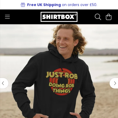
Free UK Shipping
on orders over £50.