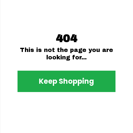
404
This is not the page you are
looking for...
Keep Shopping