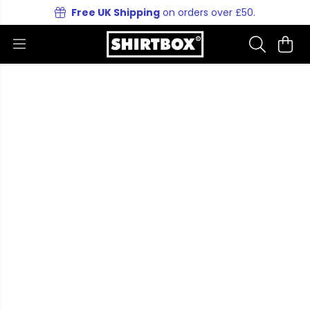
Free UK Shipping
on orders over £50.