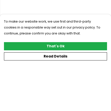
To make our website work, we use first and third-party
cookies in a responsible way set out in our privacy policy. To
continue, please confirm you are okay with that.
That's Ok
Read Details
Menu
New