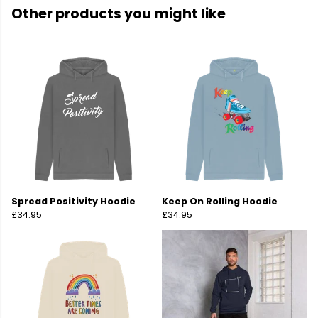
Other products you might like
Spread Positivity Hoodie
Keep On Rolling Hoodie
£34.95
£34.95