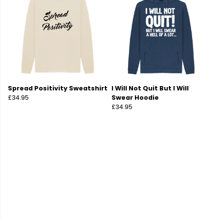
Spread Positivity Sweatshirt
I Will Not Quit But I Will
£34.95
Swear Hoodie
£34.95