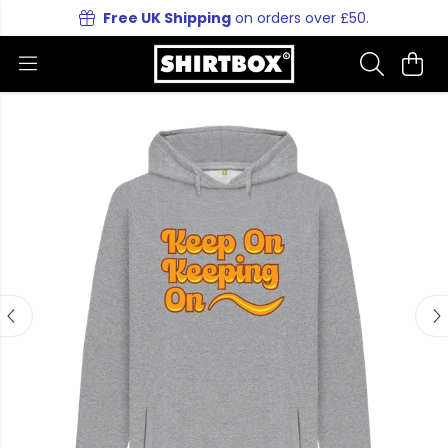
Free UK Shipping
on orders over £50.