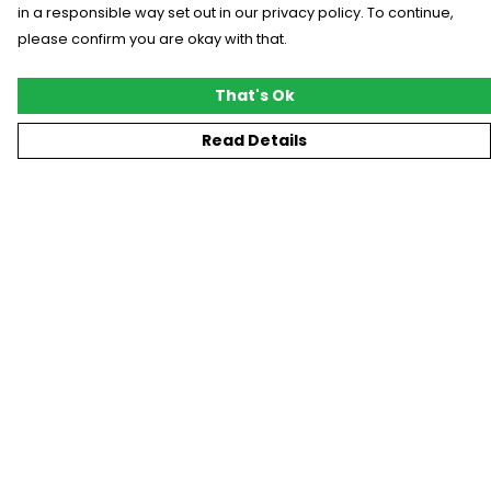
in a responsible way set out in our privacy policy. To continue,
please confirm you are okay with that.
That's Ok
Read Details
Menu
New
T-Shirts
Gifting
#Trending
Custom
Blog