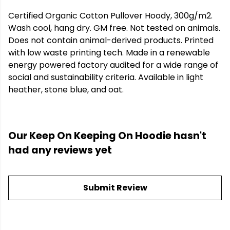
Certified Organic Cotton Pullover Hoody, 300g/m2.
Wash cool, hang dry. GM free. Not tested on animals.
Does not contain animal-derived products. Printed
with low waste printing tech. Made in a renewable
energy powered factory audited for a wide range of
social and sustainability criteria. Available in light
heather, stone blue, and oat.
Our Keep On Keeping On Hoodie hasn't
had any reviews yet
Submit Review