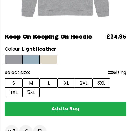
£34.95
Keep On Keeping On Hoodie
Colour:
Light Heather
Select size:
Sizing
S
M
L
XL
2XL
3XL
4XL
5XL
Add to Bag