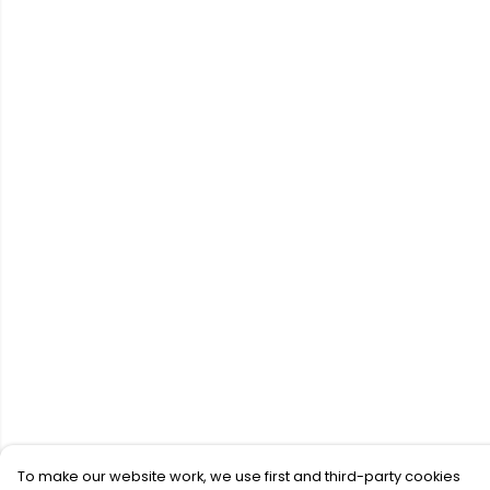
To make our website work, we use first and third-party cookies