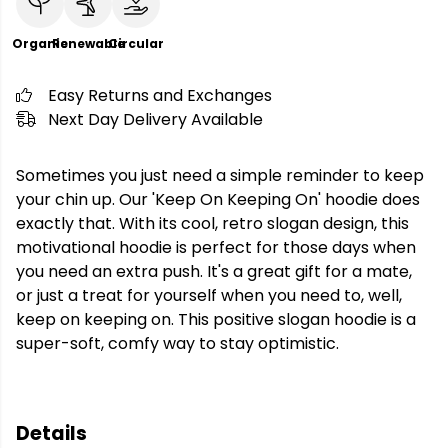
Organic
Renewable
Circular
Easy Returns and Exchanges
Next Day Delivery Available
Sometimes you just need a simple reminder to keep
your chin up. Our 'Keep On Keeping On' hoodie does
exactly that. With its cool, retro slogan design, this
motivational hoodie is perfect for those days when
you need an extra push. It's a great gift for a mate,
or just a treat for yourself when you need to, well,
keep on keeping on. This positive slogan hoodie is a
super-soft, comfy way to stay optimistic.
Details