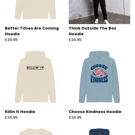
Better Times Are Coming
Think Outside The Box
Hoodie
Hoodie
£34.95
£34.95
Killin It Hoodie
Choose Kindness Hoodie
£34.95
£34.95