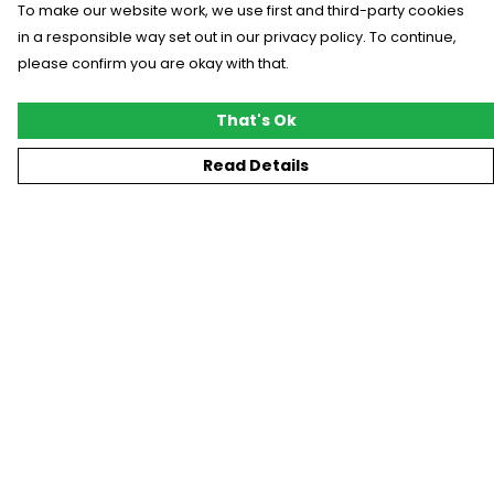
To make our website work, we use first and third-party cookies
in a responsible way set out in our privacy policy. To continue,
please confirm you are okay with that.
That's Ok
Read Details
Menu
New
T-Shirts
Gifting
#Trending
Custom