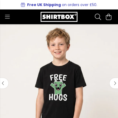
Free UK Shipping
on orders over £50.