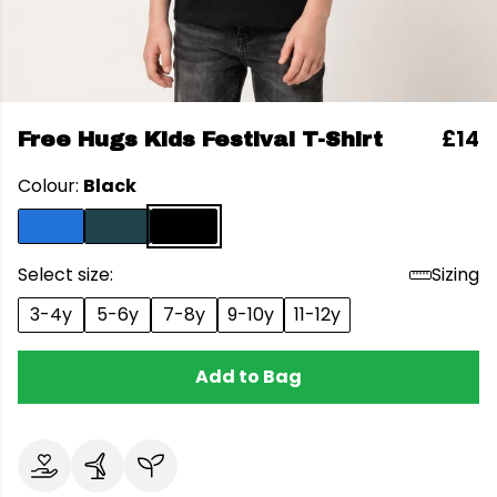
£14
Free Hugs Kids Festival T-Shirt
Colour:
Black
Select size:
Sizing
3-4y
5-6y
7-8y
9-10y
11-12y
Add to Bag