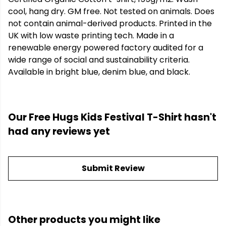
cool, hang dry. GM free. Not tested on animals. Does
not contain animal-derived products. Printed in the
UK with low waste printing tech. Made in a
renewable energy powered factory audited for a
wide range of social and sustainability criteria.
Available in bright blue, denim blue, and black.
Our Free Hugs Kids Festival T-Shirt hasn't
had any reviews yet
Submit Review
Other products you might like