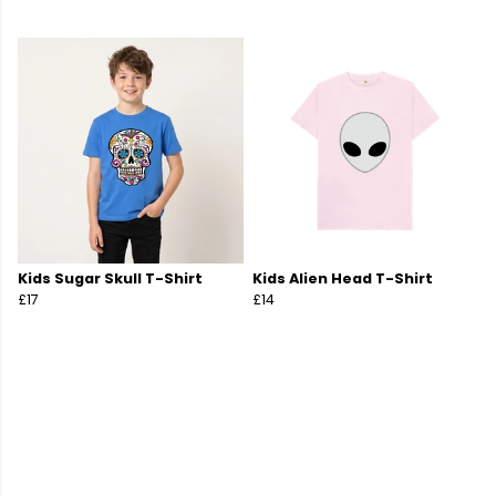
Kids Sugar Skull T-Shirt
Kids Alien Head T-Shirt
£17
£14