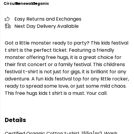
Circular
Renewable
Organic
Easy Returns and Exchanges
Next Day Delivery Available
Got a little monster ready to party? This kids festival
t shirt is the perfect ticket. Featuring a friendly
monster offering free hugs, it is a great choice for
their first concert or a family festival. This childrens
festival t-shirt is not just for gigs, it is brilliant for any
adventure. A fun kids festival top for any little rocker,
ready to spread some love, or just some mild chaos.
This free hugs kids t shirt is a must. Your call.
Details
Certified Organic Cotton t-shirt, 155g/m2. Wash