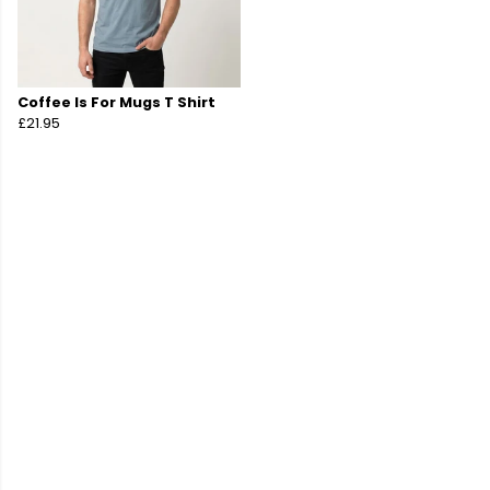
Coffee Is For Mugs T Shirt
£21.95