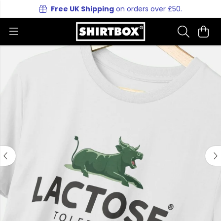
Free UK Shipping
on orders over £50.