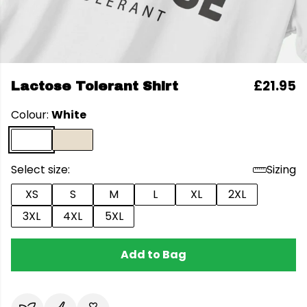
£21.95
Lactose Tolerant Shirt
Colour:
White
Select size:
Sizing
XS
S
M
L
XL
2XL
3XL
4XL
5XL
Add to Bag