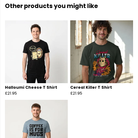
Other products you might like
Halloumi Cheese T Shirt
Cereal Killer T Shirt
£21.95
£21.95