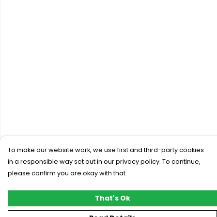
To make our website work, we use first and third-party cookies
in a responsible way set out in our privacy policy. To continue,
please confirm you are okay with that.
That's Ok