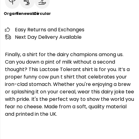
Organic
Renewable
Circular
Easy Returns and Exchanges
Next Day Delivery Available
Finally, a shirt for the dairy champions among us.
Can you down a pint of milk without a second
thought? This Lactose Tolerant shirt is for you. It’s a
proper funny cow pun t shirt that celebrates your
iron-clad stomach. Whether you're enjoying a brew
or splashing it on your cereal, wear this dairy joke tee
with pride. It's the perfect way to show the world you
fear no cheese. Made from a soft, quality material
and printed in the UK.