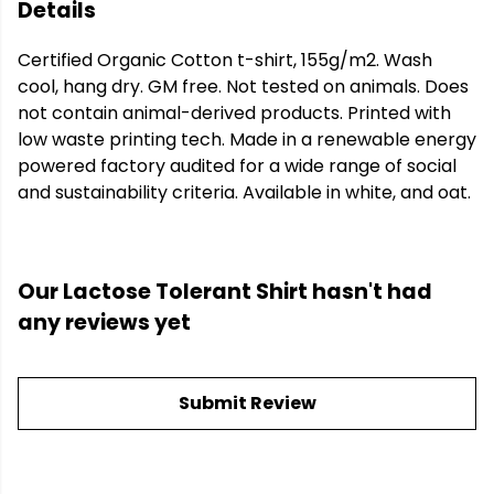
Details
Certified Organic Cotton t-shirt, 155g/m2. Wash
cool, hang dry. GM free. Not tested on animals. Does
not contain animal-derived products. Printed with
low waste printing tech. Made in a renewable energy
powered factory audited for a wide range of social
and sustainability criteria. Available in white, and oat.
Our Lactose Tolerant Shirt hasn't had
any reviews yet
Submit Review