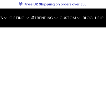
Free UK Shipping
on orders over £50.
TS
GIFTING
#TRENDING
CUSTOM
BLOG
HELP