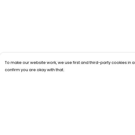
To make our website work, we use first and third-party cookies in a
confirm you are okay with that.
Menu
Help