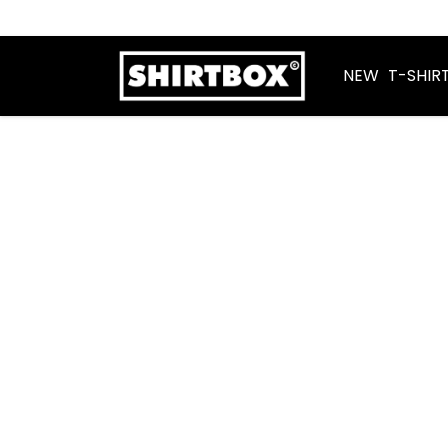
NEW
T-SHIR