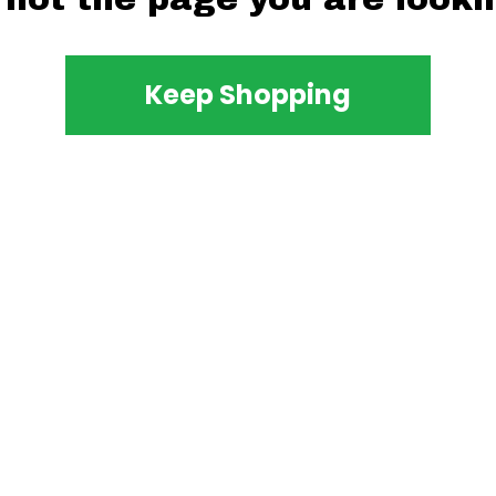
Keep Shopping