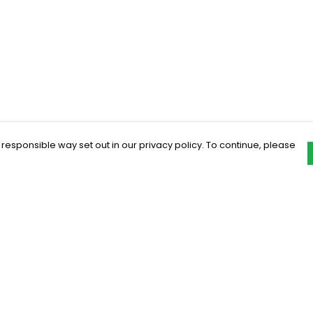
 responsible way set out in our privacy policy. To continue, please
Pay With Confidence
C