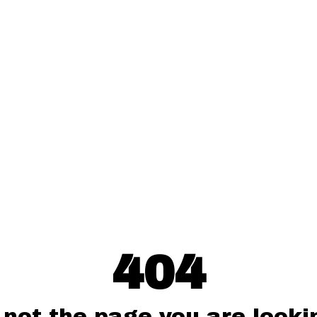
404
 not the page you are lookin