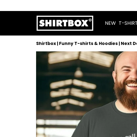
NEW
T-SHIR
Shirtbox | Funny T-shirts & Hoodies | Next 