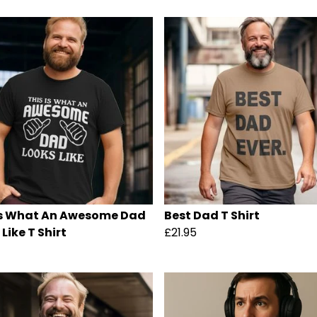
Is What An Awesome Dad
Best Dad T Shirt
Like T Shirt
£21.95