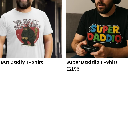
t But Dadly T-Shirt
Super Daddio T-Shirt
£21.95