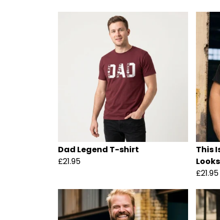
Dad Legend T-shirt
This 
£21.95
Looks 
£21.95