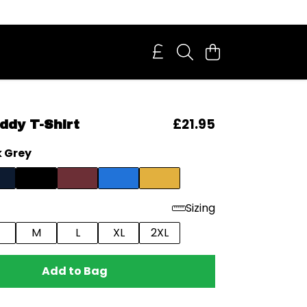
£21.95
dy T-Shirt
 Grey
Sizing
M
L
XL
2XL
Add to Bag