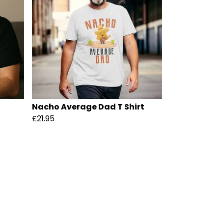
Nacho Average Dad T Shirt
£21.95