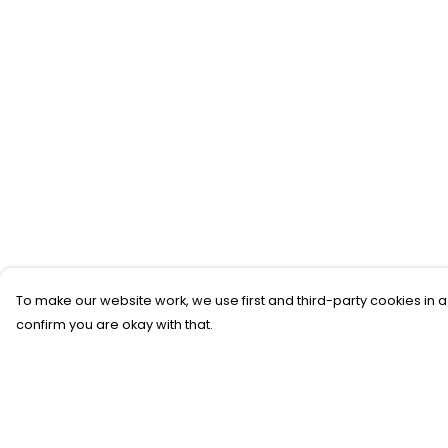
To make our website work, we use first and third-party cookies in a
confirm you are okay with that.
Menu
Help