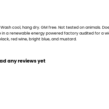
. Wash cool, hang dry. GM free. Not tested on animals. D
e in a renewable energy powered factory audited for a wid
 black, red wine, bright blue, and mustard.
ad any reviews yet