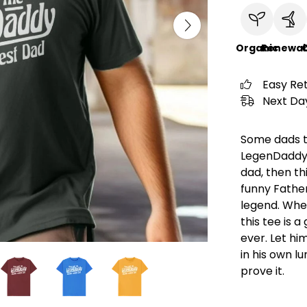
Organic
Renewab
C
Easy Re
Next Day
Some dads te
LegenDaddy. 
dad, then thi
funny Father
legend. Whet
this tee is 
ever. Let hi
in his own l
prove it.