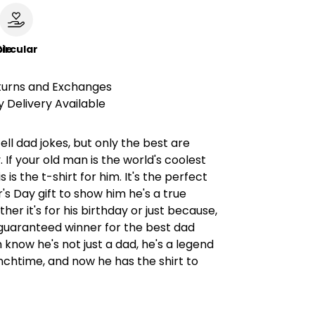
le
ircular
turns and Exchanges
 Delivery Available
ll dad jokes, but only the best are
If your old man is the world's coolest
s is the t-shirt for him. It's the perfect
's Day gift to show him he's a true
her it's for his birthday or just because,
a guaranteed winner for the best dad
m know he's not just a dad, he's a legend
unchtime, and now he has the shirt to