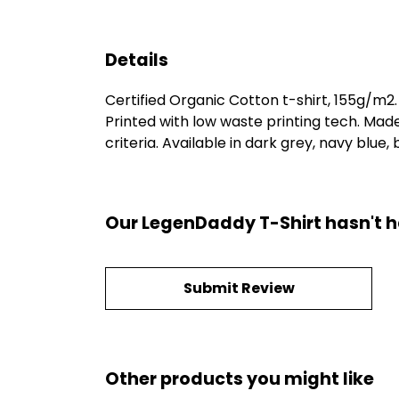
Details
Certified Organic Cotton t-shirt, 155g/m2
Printed with low waste printing tech. Mad
criteria. Available in dark grey, navy blue,
Our LegenDaddy T-Shirt hasn't h
Submit Review
Other products you might like