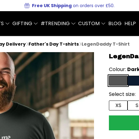
Free UK Shipping
on orders over £50.
TS
GIFTING
#TRENDING
CUSTOM
BLOG
HELP
Day Delivery
Father's Day T-shirts
LegenDaddy T-Shirt
LegenDad
Colour:
Dark
Select size:
XS
S