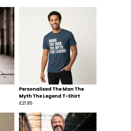
Personalised The Man The
Myth The Legend T-Shirt
£21.95