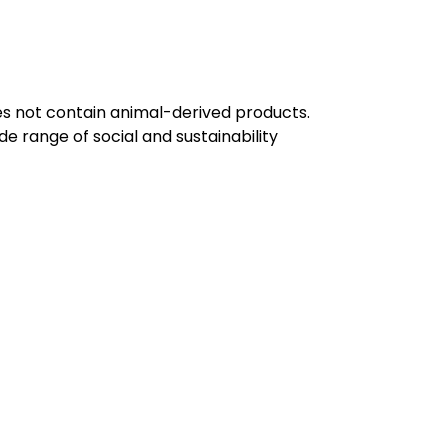
oes not contain animal-derived products.
e range of social and sustainability