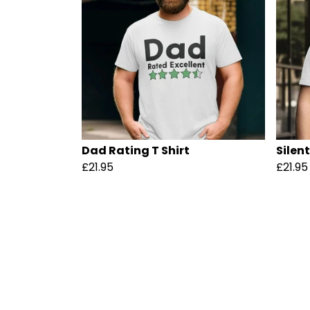
Dad Rating T Shirt
Silen
£21.95
£21.95