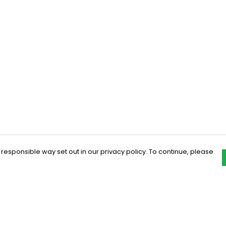
 responsible way set out in our privacy policy. To continue, please
Pay With Confidence
C