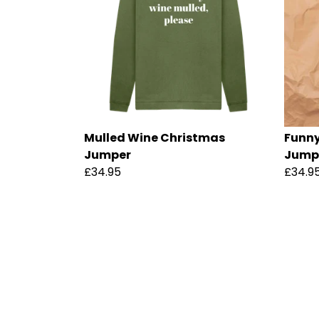
Mulled Wine Christmas
Funny
Jumper
Jump
£34.95
£34.9