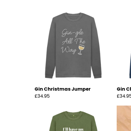
Gin Christmas Jumper
Gin C
£34.95
£34.9