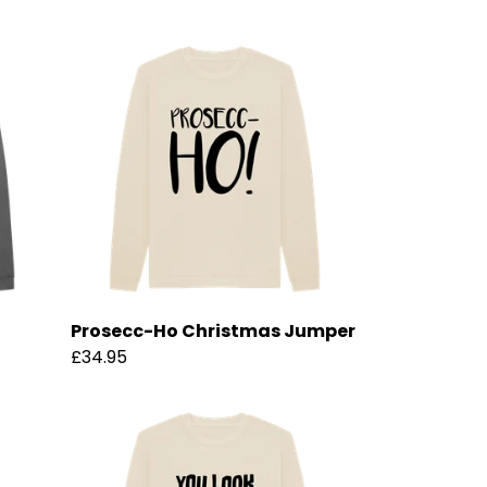
Prosecc-Ho Christmas Jumper
£34.95