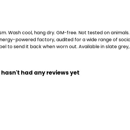
gsm. Wash cool, hang dry. GM-free. Not tested on animals
ergy-powered factory, audited for a wide range of social 
l to send it back when worn out. Available in slate grey, 
 hasn't had any reviews yet