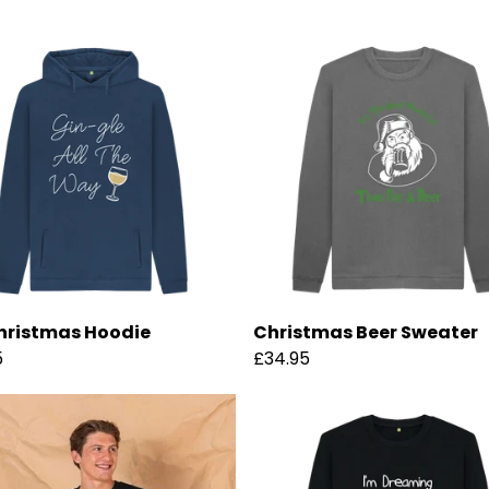
hristmas Hoodie
Christmas Beer Sweater
5
£34.95