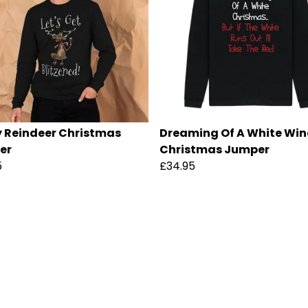
 Reindeer Christmas
Dreaming Of A White Win
er
Christmas Jumper
5
£34.95