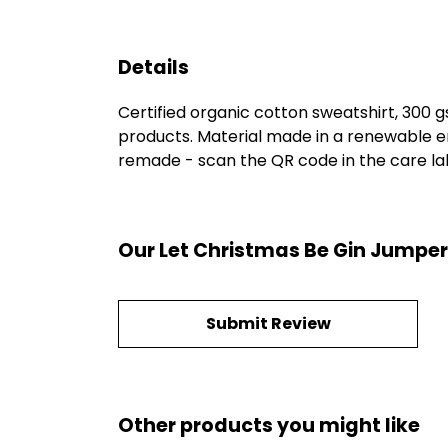
Details
Certified organic cotton sweatshirt, 300 
products. Material made in a renewable en
remade - scan the QR code in the care labe
Our Let Christmas Be Gin Jumper
Submit Review
Other products you might like