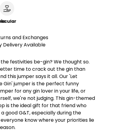
le
ircular
turns and Exchanges
 Delivery Available
 the festivities be-gin? We thought so.
etter time to crack out the gin than
d this jumper says it all. Our 'Let
 Gin' jumper is the perfect funny
per for any gin lover in your life, or
rself, we're not judging. This gin-themed
p is the ideal gift for that friend who
 a good G&T, especially during the
t everyone know where your priorities lie
season.