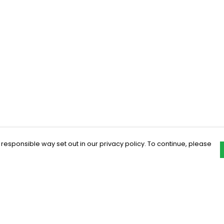
 responsible way set out in our privacy policy. To continue, please
Pay With Confidence
C