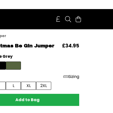
mper
£34.95
stmas Be Gin Jumper
e Grey
Sizing
L
XL
2XL
Add to Bag