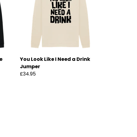
e
You Look Like I Need a Drink
Jumper
£34.95