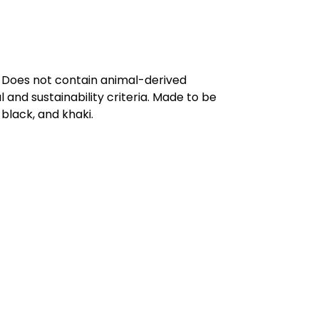
. Does not contain animal-derived
and sustainability criteria. Made to be
black, and khaki.