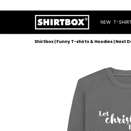
NEW
T-SHIR
Shirtbox | Funny T-shirts & Hoodies | Next 