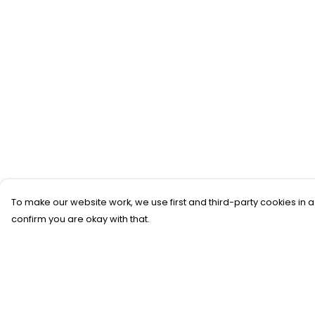
To make our website work, we use first and third-party cookies in a
confirm you are okay with that.
Menu
Help