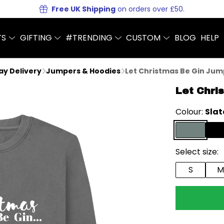
Free UK Shipping
on orders over £50.
TS
GIFTING
#TRENDING
CUSTOM
BLOG
HELP
Day Delivery
Jumpers & Hoodies
Let Christmas Be Gin Ju
Let Chri
Colour:
Slat
Select size:
S
M