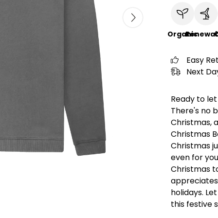
Organic
Renewab
C
Easy Re
Next Day
Ready to let
There's no b
Christmas, an
Christmas Be
Christmas jum
even for you
Christmas to
appreciates
holidays. Le
this festive 