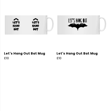
Let's Hang Out Bat Mug
Let's Hang Out Bat Mug
£10
£10