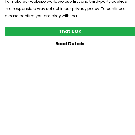
To make our website work, we use first and third-party cookies
in a responsible way set out in our privacy policy. To continue,
please confirm you are okay with that.
That's Ok
Read Details
Menu
New
T-Shirts
Gifting
#Trending
Custom