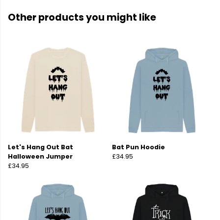
Other products you might like
Let's Hang Out Bat
Bat Pun Hoodie
Halloween Jumper
£34.95
£34.95