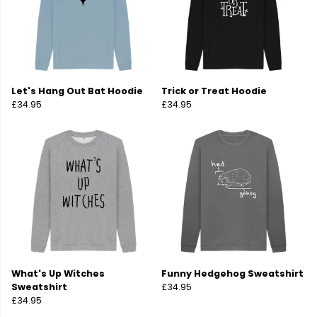
Let's Hang Out Bat Hoodie
Trick or Treat Hoodie
£34.95
£34.95
What's Up Witches
Funny Hedgehog Sweatshirt
Sweatshirt
£34.95
£34.95