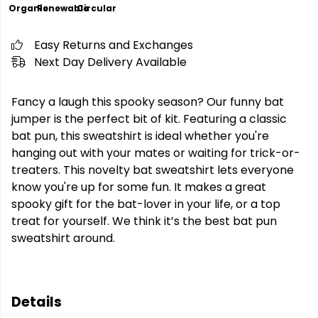
Organic
Renewable
Circular
Easy Returns and Exchanges
Next Day Delivery Available
Fancy a laugh this spooky season? Our funny bat
jumper is the perfect bit of kit. Featuring a classic
bat pun, this sweatshirt is ideal whether you're
hanging out with your mates or waiting for trick-or-
treaters. This novelty bat sweatshirt lets everyone
know you're up for some fun. It makes a great
spooky gift for the bat-lover in your life, or a top
treat for yourself. We think it’s the best bat pun
sweatshirt around.
Details