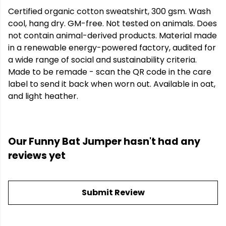
Certified organic cotton sweatshirt, 300 gsm. Wash
cool, hang dry. GM-free. Not tested on animals. Does
not contain animal-derived products. Material made
in a renewable energy-powered factory, audited for
a wide range of social and sustainability criteria.
Made to be remade - scan the QR code in the care
label to send it back when worn out. Available in oat,
and light heather.
Our Funny Bat Jumper hasn't had any
reviews yet
Submit Review