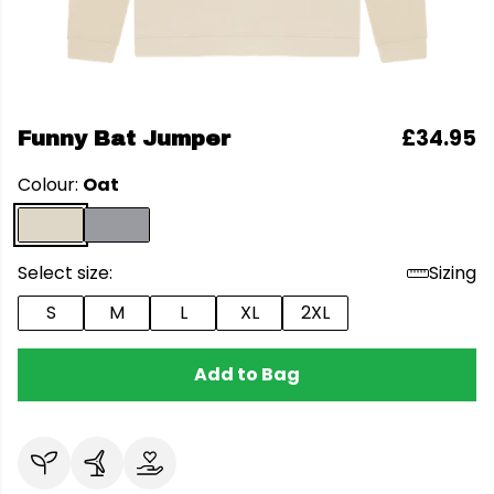
£34.95
Funny Bat Jumper
Colour:
Oat
Select size:
Sizing
S
M
L
XL
2XL
Add to Bag