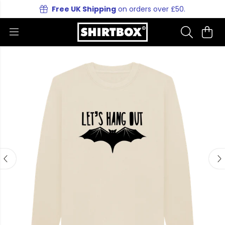
Free UK Shipping
on orders over £50.