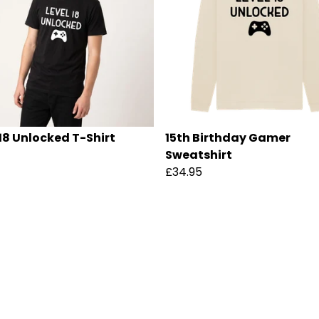
 18 Unlocked T-Shirt
15th Birthday Gamer
Sweatshirt
£34.95