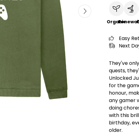
Organic
Renewab
C
Easy Re
Next Day
They've only
quests, they'
Unlocked Jum
for the gamer
honour, maki
any gamer w
doing chore
with this bri
birthday, eve
older.