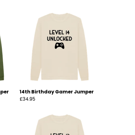
mper
14th Birthday Gamer Jumper
£34.95