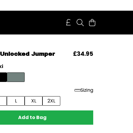
£34.95
 Unlocked Jumper
ki
Sizing
L
XL
2XL
Add to Bag