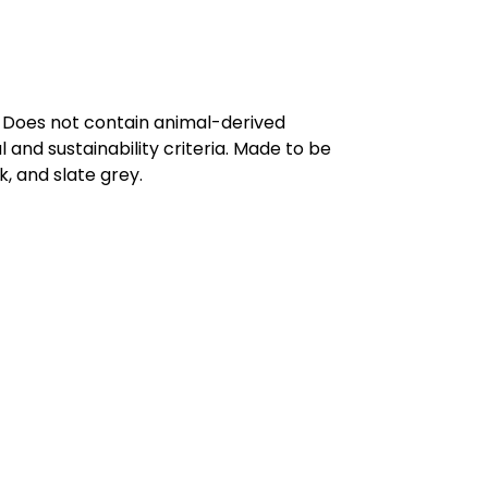
. Does not contain animal-derived
and sustainability criteria. Made to be
, and slate grey.