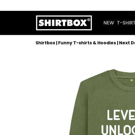
NEW
T-SHIR
Shirtbox | Funny T-shirts & Hoodies | Next 