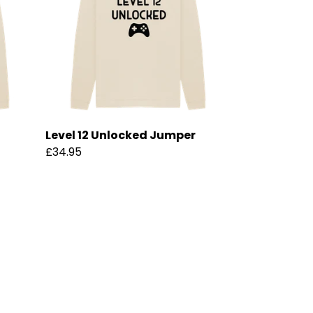
Level 12 Unlocked Jumper
£34.95