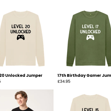
 20 Unlocked Jumper
17th Birthday Gamer Ju
5
£34.95