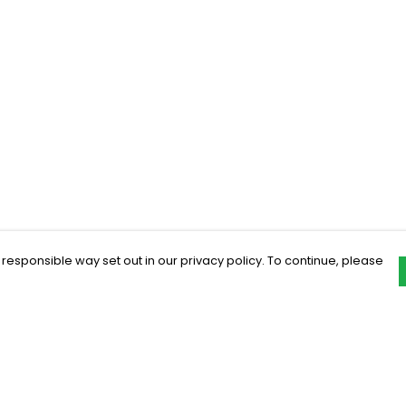
 responsible way set out in our privacy policy. To continue, please
Pay With Confidence
C