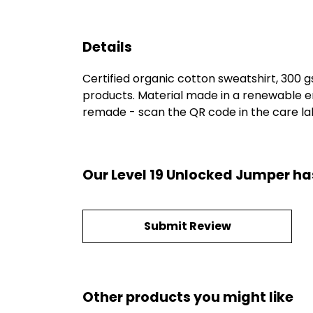
Details
Certified organic cotton sweatshirt, 300 
products. Material made in a renewable en
remade - scan the QR code in the care labe
Our Level 19 Unlocked Jumper ha
Submit Review
Other products you might like