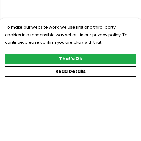
To make our website work, we use first and third-party
cookies in a responsible way set out in our privacy policy. To
continue, please confirm you are okay with that.
That's Ok
Read Details
Menu
New