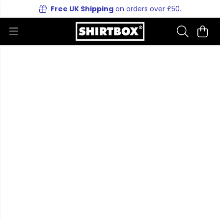
Free UK Shipping
on orders over £50.