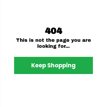
404
This is not the page you are
looking for...
Keep Shopping