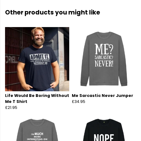
Other products you might like
Life Would Be Boring Without
Me Sarcastic Never Jumper
Me T Shirt
£34.95
£21.95