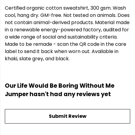
Certified organic cotton sweatshirt, 300 gsm. Wash
cool, hang dry. GM-free. Not tested on animals. Does
not contain animal-derived products. Material made
in a renewable energy-powered factory, audited for
a wide range of social and sustainability criteria.
Made to be remade - scan the QR code in the care
label to send it back when worn out. Available in
khaki, slate grey, and black.
Our Life Would Be Boring Without Me
Jumper hasn't had any reviews yet
Submit Review