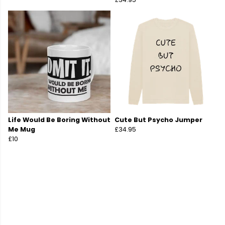
Life Would Be Boring Without
Cute But Psycho Jumper
Me Mug
£34.95
£10