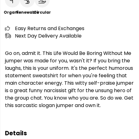
Organic
Renewable
Circular
Easy Returns and Exchanges
Next Day Delivery Available
Go on, admit it. This Life Would Be Boring Without Me
jumper was made for you, wasn't it? If you bring the
laughs, this is your uniform. It's the perfect humorous
statement sweatshirt for when you're feeling that
main character energy. This witty self-praise jumper
is a great funny narcissist gift for the unsung hero of
the group chat. You know who you are. So do we. Get
this sarcastic slogan jumper and own it.
Details