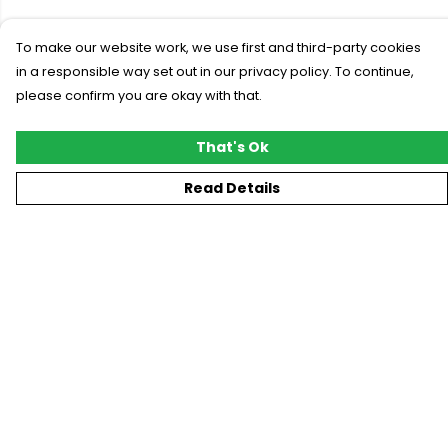
To make our website work, we use first and third-party cookies
in a responsible way set out in our privacy policy. To continue,
please confirm you are okay with that.
That's Ok
Read Details
Menu
New
T-Shirts
Gifting
#Trending