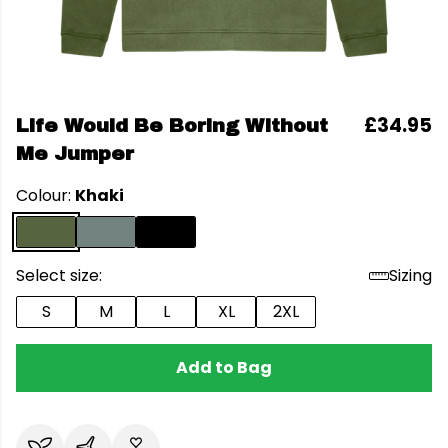
£34.95
Life Would Be Boring Without
Me Jumper
Colour:
Khaki
Select size:
Sizing
S
M
L
XL
2XL
Add to Bag