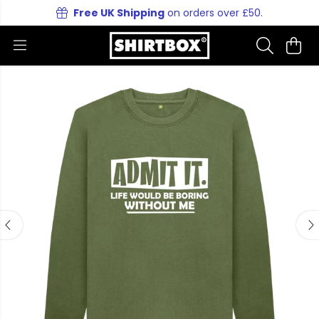
Free UK Shipping
on orders over £50.