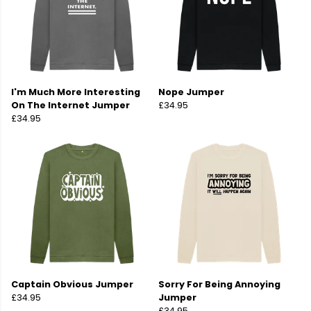
I'm Much More Interesting
Nope Jumper
On The Internet Jumper
£34.95
£34.95
Captain Obvious Jumper
Sorry For Being Annoying
£34.95
Jumper
£34.95