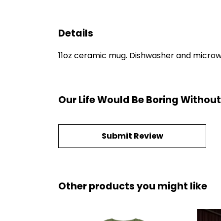
Details
11oz ceramic mug. Dishwasher and microwave
Our Life Would Be Boring Withou
Submit Review
Other products you might like