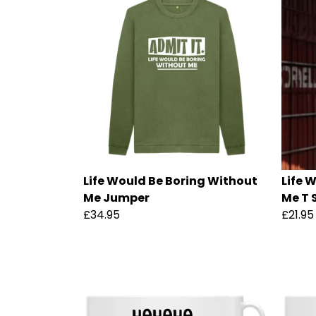
Life Would Be Boring Without
Life 
Me Jumper
Me T 
£34.95
£21.95