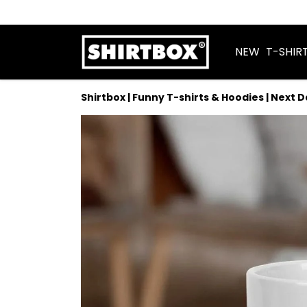
NEW
T-SHIR
Shirtbox | Funny T-shirts & Hoodies | Next 