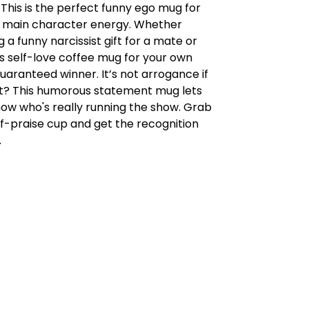
 This is the perfect funny ego mug for
 main character energy. Whether
g a funny narcissist gift for a mate or
s self-love coffee mug for your own
 guaranteed winner. It’s not arrogance if
ight? This humorous statement mug lets
ow who's really running the show. Grab
elf-praise cup and get the recognition
.