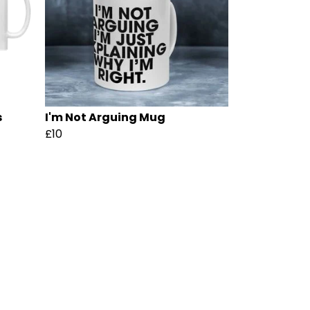
s
I'm Not Arguing Mug
£10