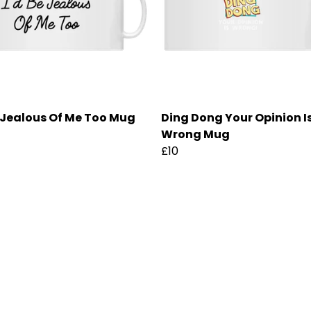
e Jealous Of Me Too Mug
Ding Dong Your Opinion I
Wrong Mug
£10