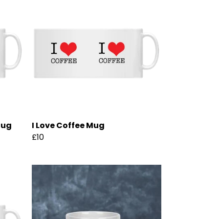
Mug
I Love Coffee Mug
£10