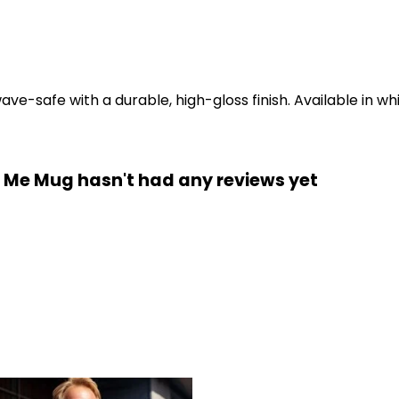
-safe with a durable, high-gloss finish. Available in whi
t Me Mug hasn't had any reviews yet