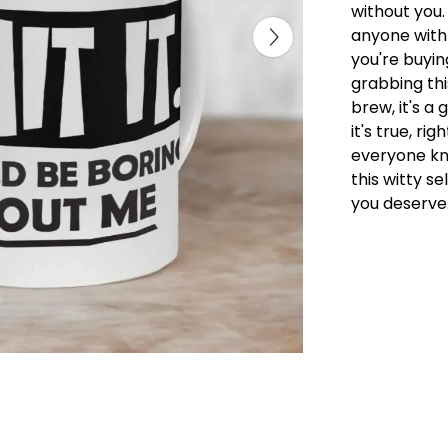
without you.
anyone with
you're buyin
grabbing thi
brew, it's a
it's true, r
everyone kn
this witty s
you deserve