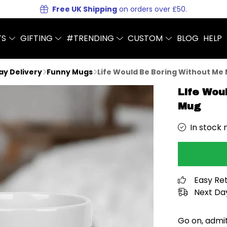
Free UK Shipping
on orders over £50.
TS
GIFTING
#TRENDING
CUSTOM
BLOG
HELP
Day Delivery
Funny Mugs
Life Would Be Boring Without Me
Life Wou
Mug
In stock 
Easy Re
Next Day
Go on, admit