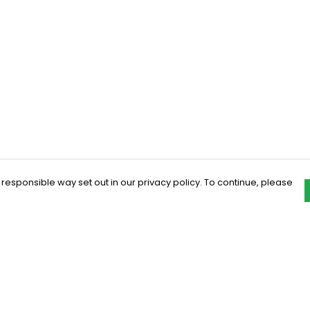
 responsible way set out in our privacy policy. To continue, please
Pay With Confidence
C
Our products are made from sustainable