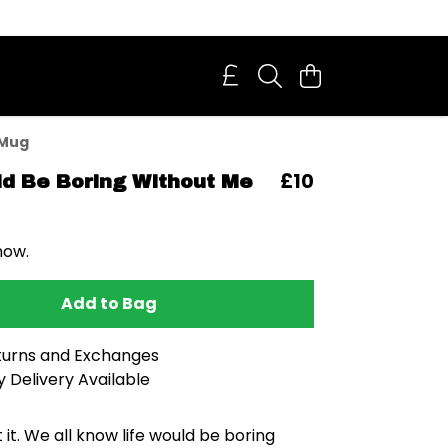
 Mug
£10
ld Be Boring Without Me
now.
Add to Bag
turns and Exchanges
 Delivery Available
 it. We all know life would be boring