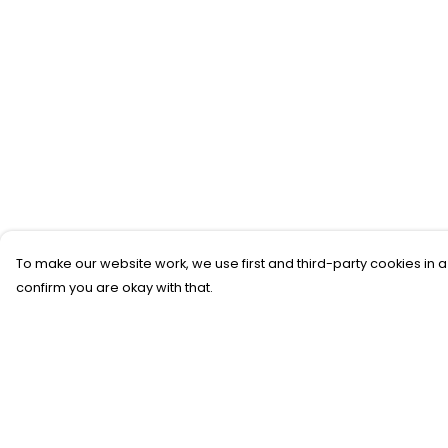
To make our website work, we use first and third-party cookies in a
confirm you are okay with that.
Menu
Help
New
Help Centre