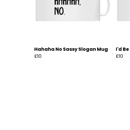
Hahaha No Sassy Slogan Mug
I'd B
£10
£10