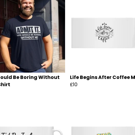
Would Be Boring Without
Life Begins After Coffee 
Shirt
£10