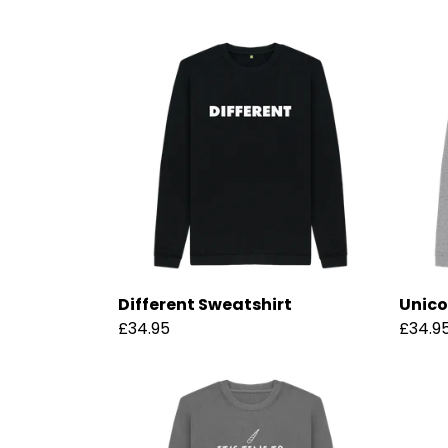
Different Sweatshirt
Unico
£34.95
£34.9