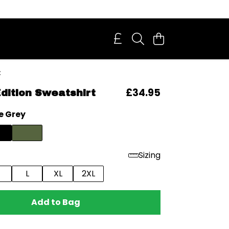
t
£34.95
Edition Sweatshirt
e Grey
Sizing
L
XL
2XL
Add to Bag