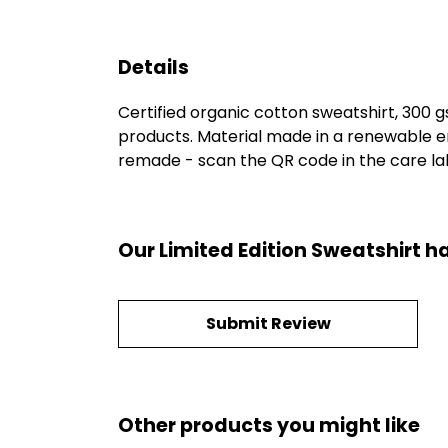
Details
Certified organic cotton sweatshirt, 300 
products. Material made in a renewable en
remade - scan the QR code in the care labe
Our Limited Edition Sweatshirt h
Submit Review
Other products you might like