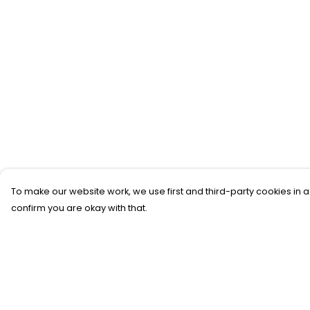
To make our website work, we use first and third-party cookies in a
confirm you are okay with that.
Menu
Help