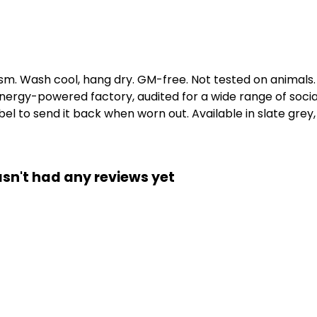
gsm. Wash cool, hang dry. GM-free. Not tested on animals
ergy-powered factory, audited for a wide range of social 
l to send it back when worn out. Available in slate grey, 
asn't had any reviews yet