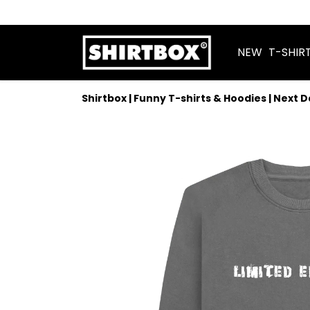
NEW
T-SHIR
Shirtbox | Funny T-shirts & Hoodies | Next 