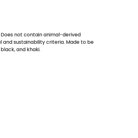
. Does not contain animal-derived
and sustainability criteria. Made to be
black, and khaki.