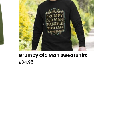
Grumpy Old Man Sweatshirt
£34.95