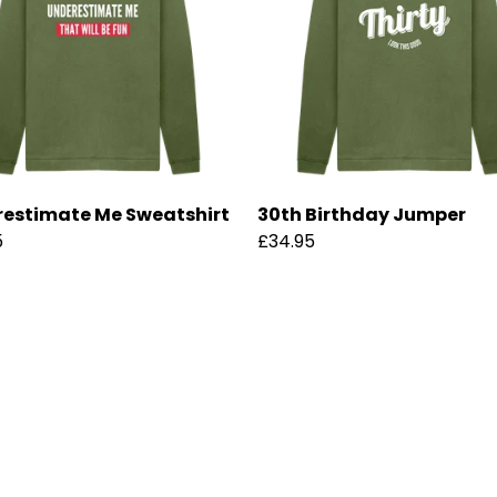
estimate Me Sweatshirt
30th Birthday Jumper
5
£34.95