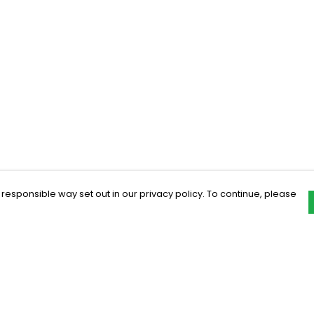
 responsible way set out in our privacy policy. To continue, please
Pay With Confidence
C