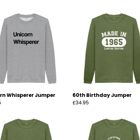
rn Whisperer Jumper
60th Birthday Jumper
5
£34.95