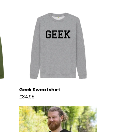
Geek Sweatshirt
£34.95