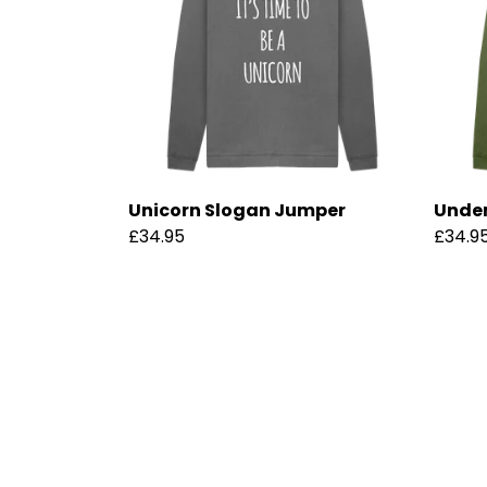
Unicorn Slogan Jumper
Under
£34.95
£34.9