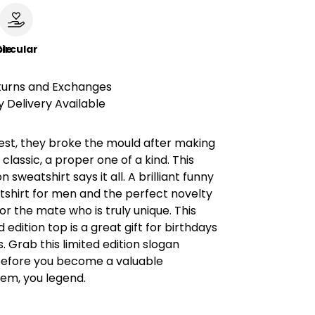
le
ircular
turns and Exchanges
 Delivery Available
est, they broke the mould after making
 classic, a proper one of a kind. This
on sweatshirt says it all. A brilliant funny
tshirt for men and the perfect novelty
for the mate who is truly unique. This
 edition top is a great gift for birthdays
. Grab this limited edition slogan
before you become a valuable
item, you legend.