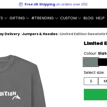
Free UK Shipping
on orders over £50.
TS
GIFTING
#TRENDING
CUSTOM
BLOG
HELP
Day Delivery
Jumpers & Hoodies
Limited Edition Sweatshir
Limited 
Colour:
Slat
Select size:
S
M