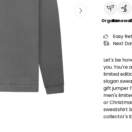
Organic
Renewab
C
Easy Re
Next Day
Let's be hon
you. You're a
limited editi
slogan swea
gift jumper 
men's limited
or Christmas
sweatshirt 
collector's 